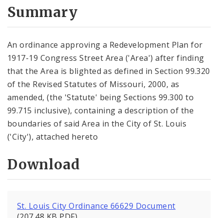
City Code and Revised Code
Summary
An ordinance approving a Redevelopment Plan for
1917-19 Congress Street Area ('Area') after finding
that the Area is blighted as defined in Section 99.320
of the Revised Statutes of Missouri, 2000, as
amended, (the 'Statute' being Sections 99.300 to
99.715 inclusive), containing a description of the
boundaries of said Area in the City of St. Louis
('City'), attached hereto
Download
St. Louis City Ordinance 66629 Document
(207.48 KB PDF)