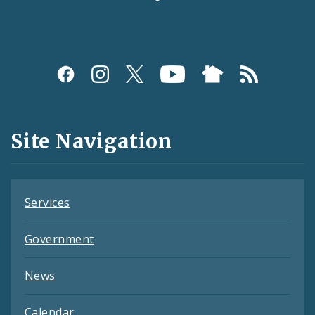
Social
Media
and
Site Navigation
Feeds
Services
Government
News
Calendar