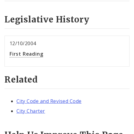
Legislative History
12/10/2004
First Reading
Related
City Code and Revised Code
City Charter