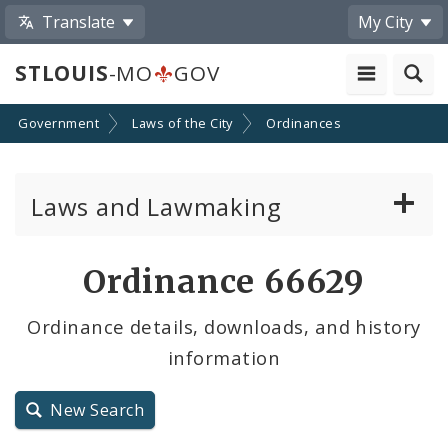
Translate
My City
STLOUIS
-MO
GOV
Government
Laws of the City
Ordinances
Laws and Lawmaking
Board Bills
Ordinance 66629
Ordinances
Ordinance details, downloads, and history
information
Resolutions
City Charter
New Search