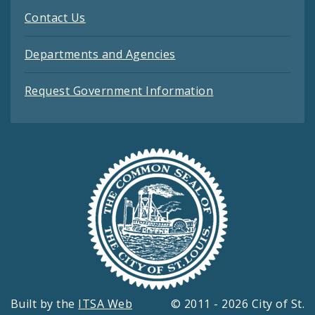
Contact Us
Departments and Agencies
Request Government Information
Built by the
ITSA Web
© 2011 - 2026 City of St.