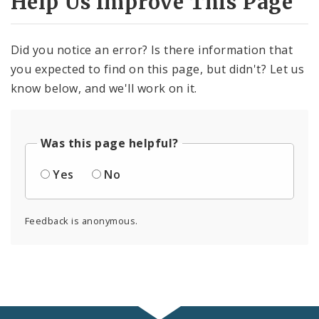
Help Us Improve This Page
Did you notice an error? Is there information that
you expected to find on this page, but didn't? Let us
know below, and we'll work on it.
Was this page helpful?
Yes
No
Feedback is anonymous.