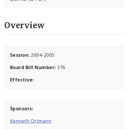
Overview
Session:
2004-2005
Board Bill Number:
376
Effective:
Sponsors:
Kenneth Ortmann