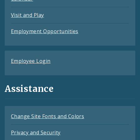
Visit and Play
Employment Opportunities
Employee Login
Assistance
Change Site Fonts and Colors
Privacy and Security