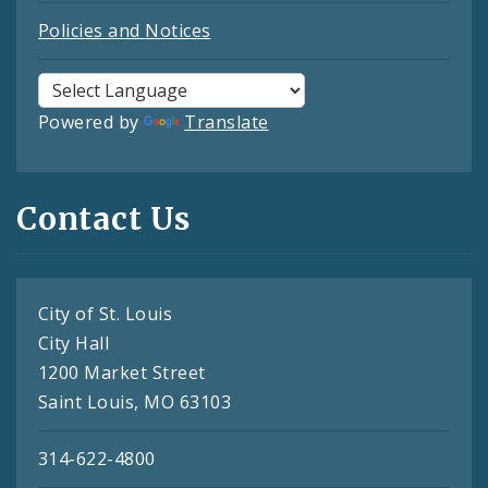
Policies and Notices
Powered by
Translate
Contact Us
City of St. Louis
City Hall
1200 Market Street
Saint Louis, MO 63103
314-622-4800