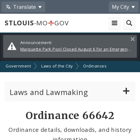
Translate
My City
STLOUIS
-MO
GOV
Alerts
Clos
Announcement:
and
Marquette Park Pool Closed August 6 for an Emergency Repair
Announcements
Government
Laws of the City
Ordinances
Laws and Lawmaking
Board Bills
Ordinance 66642
Ordinances
Ordinance details, downloads, and history
information
Resolutions