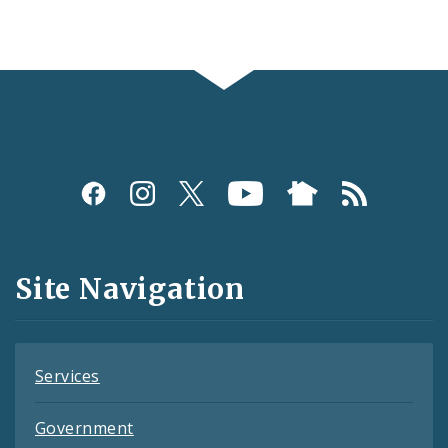
Social
Media
and
Site Navigation
Feeds
Services
Government