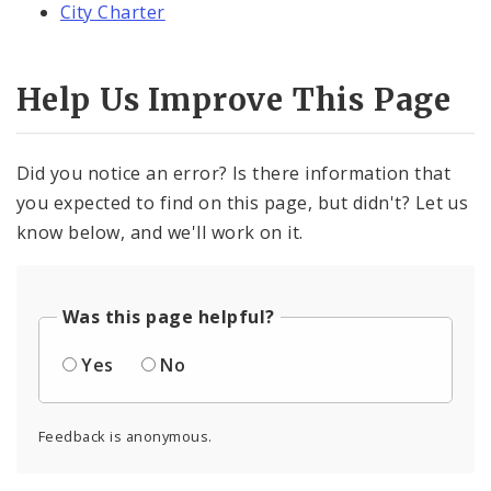
City Charter
Help Us Improve This Page
Did you notice an error? Is there information that
you expected to find on this page, but didn't? Let us
know below, and we'll work on it.
Was this page helpful?
Yes
No
Feedback is anonymous.