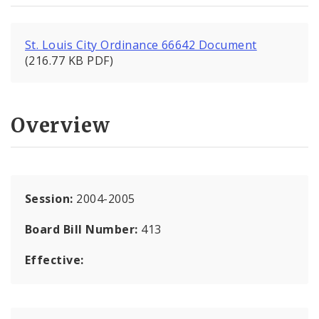
St. Louis City Ordinance 66642 Document
(216.77 KB PDF)
Overview
Session:
2004-2005
Board Bill Number:
413
Effective: