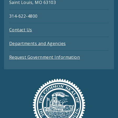
Saint Louis, MO 63103
314-622-4800
Contact Us
Departments and Agencies
Request Government Information