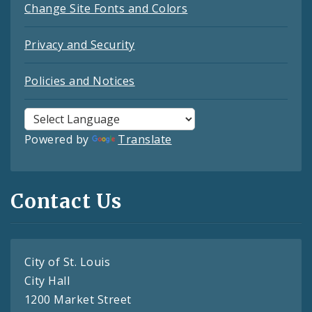
Change Site Fonts and Colors
Privacy and Security
Policies and Notices
Powered by
Translate
Contact Us
City of St. Louis
City Hall
1200 Market Street