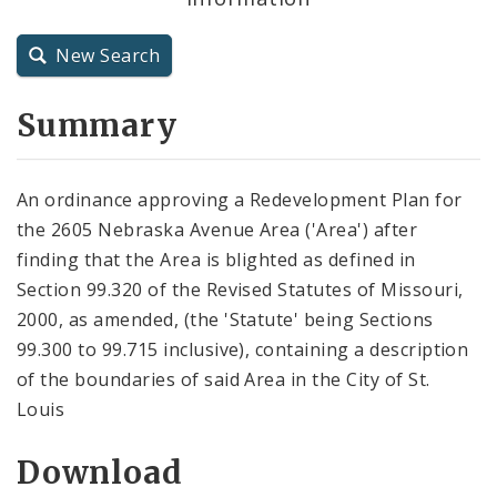
City Charter
New Search
City Code and Revised Code
Summary
An ordinance approving a Redevelopment Plan for
the 2605 Nebraska Avenue Area ('Area') after
finding that the Area is blighted as defined in
Section 99.320 of the Revised Statutes of Missouri,
2000, as amended, (the 'Statute' being Sections
99.300 to 99.715 inclusive), containing a description
of the boundaries of said Area in the City of St.
Louis
Download