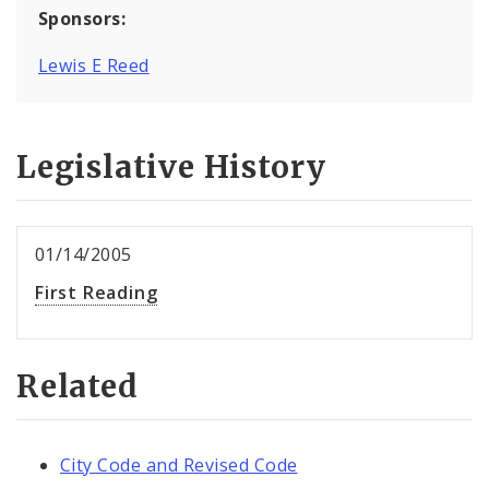
Sponsors:
Lewis E Reed
Legislative History
01/14/2005
First Reading
Related
City Code and Revised Code