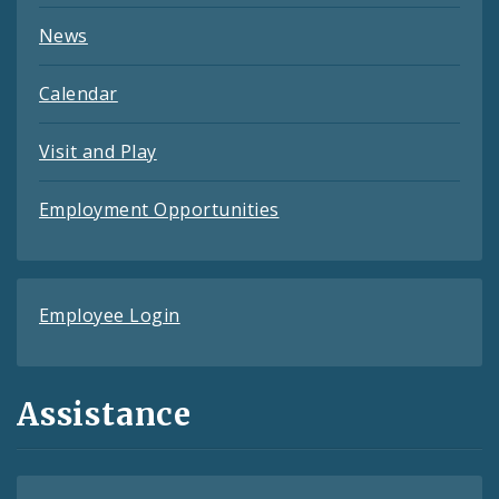
News
Calendar
Visit and Play
Employment Opportunities
Employee Login
Assistance