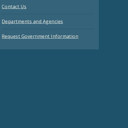
Contact Us
Departments and Agencies
Request Government Information