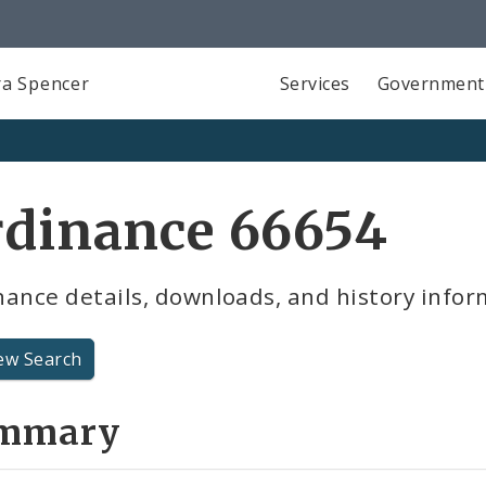
a Spencer
Services
Government
rdinance 66654
ance details, downloads, and history infor
ew Search
mmary