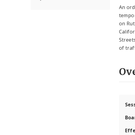
An ord
tempor
on Rut
Califo
Street
of tra
Ov
Ses
Boa
Effe