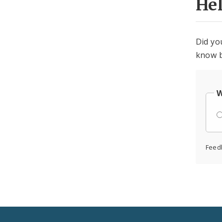
He
Did yo
know b
W
Feed