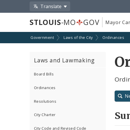
Translate
STLOUIS
-MO
GOV
Mayor Car
Government
Laws of the City
Ordinances
O
Laws and Lawmaking
Board Bills
Ordin
Ordinances
N
Resolutions
Su
City Charter
City Code and Revised Code