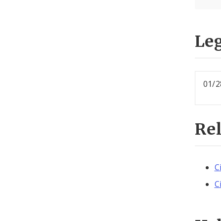
Leg
01/2
Re
C
C