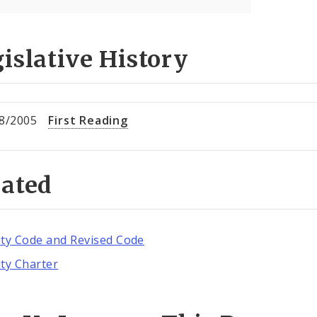
islative History
8/2005
First Reading
lated
ity Code and Revised Code
ity Charter