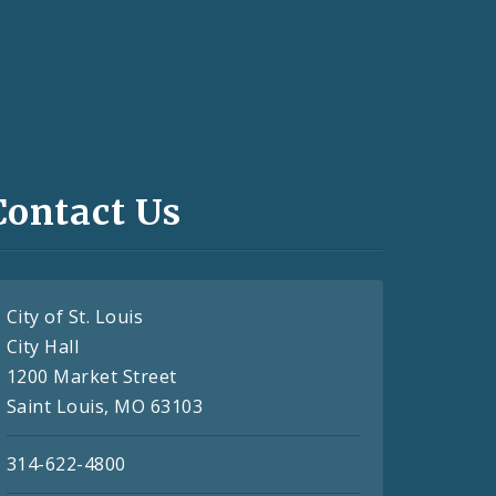
Contact Us
City of St. Louis
City Hall
1200 Market Street
Saint Louis, MO 63103
314-622-4800