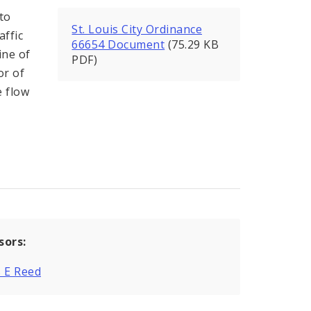
to
St. Louis City Ordinance
affic
66654 Document
(75.29 KB
ine of
PDF)
or of
e flow
sors:
 E Reed