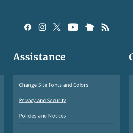
Assistance
Change Site Fonts and Colors
Privacy and Security
Policies and Notices