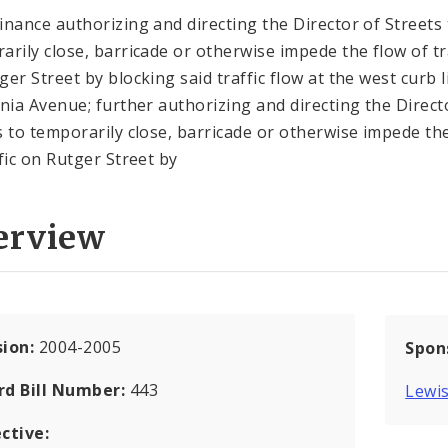
inance authorizing and directing the Director of Streets 
arily close, barricade or otherwise impede the flow of tr
ger Street by blocking said traffic flow at the west curb l
rnia Avenue; further authorizing and directing the Direct
s to temporarily close, barricade or otherwise impede th
ffic on Rutger Street by
erview
sion:
2004-2005
Spon
rd Bill Number:
443
Lewis
ctive: