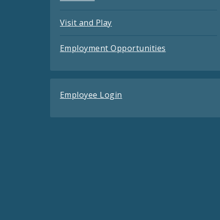
Visit and Play
Employment Opportunities
Employee Login