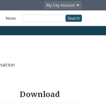
My City
Account
Site
News
Search
mation
Download