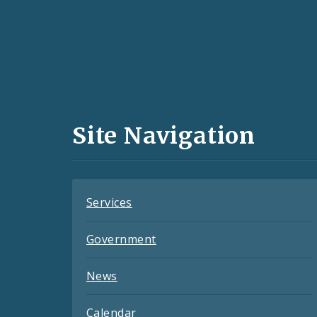
Social
Media
and
Site Navigation
Feeds
Services
Government
News
Calendar