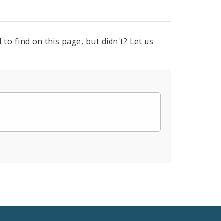
to find on this page, but didn't? Let us