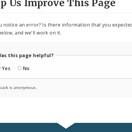
lp Us Improve This Page
u notice an error? Is there information that you expected 
elow, and we'll work on it.
as this page helpful?
Yes
No
back is anonymous.