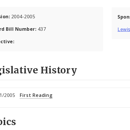
sion:
2004-2005
Spon
rd Bill Number:
437
Lewis
ctive:
islative History
1/2005
First Reading
pics