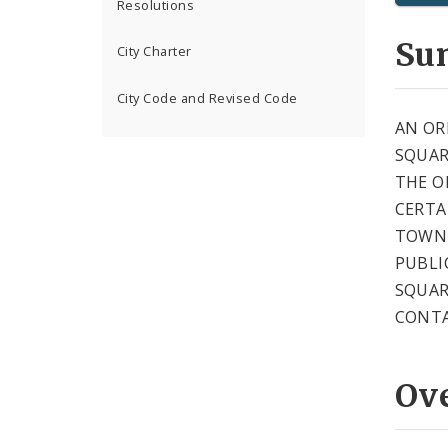
Resolutions
Su
City Charter
City Code and Revised Code
AN OR
SQUAR
THE O
CERTA
TOWNH
PUBLI
SQUAR
CONTA
Ov