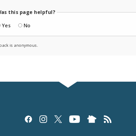
as this page helpful?
Yes
No
back is anonymous.