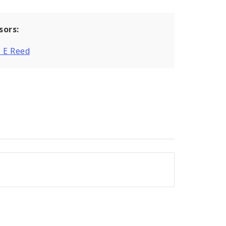
sors:
 E Reed