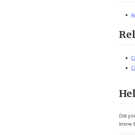
A
Re
C
C
He
Did yo
know b