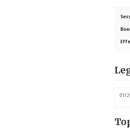
Ses
Boa
Effe
Leg
01/2
To