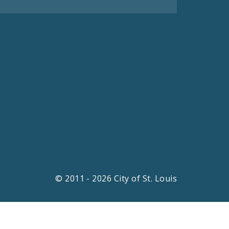
© 2011 - 2026 City of St. Louis