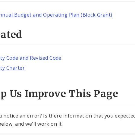
nnual Budget and Operating Plan (Block Grant)
lated
ity Code and Revised Code
ity Charter
lp Us Improve This Page
u notice an error? Is there information that you expected 
elow, and we'll work on it.