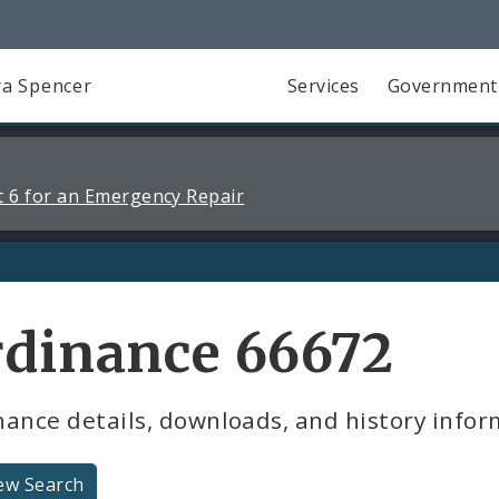
a Spencer
Services
Government
 6 for an Emergency Repair
rdinance 66672
ance details, downloads, and history infor
ew Search