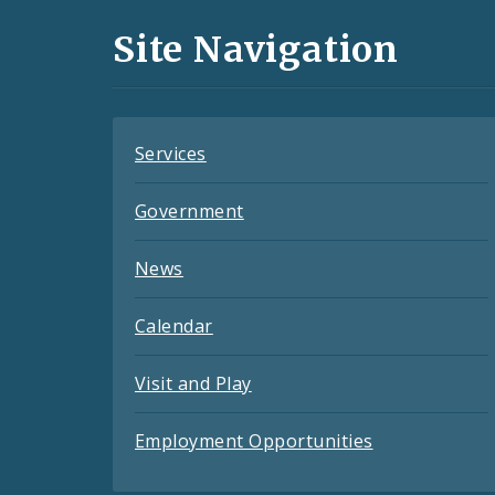
and
Site Navigation
Feeds
Services
Government
News
Calendar
Visit and Play
Employment Opportunities