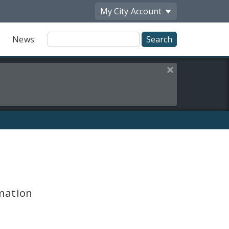
My City
Account
Site
News
Search
Close this alert
mation