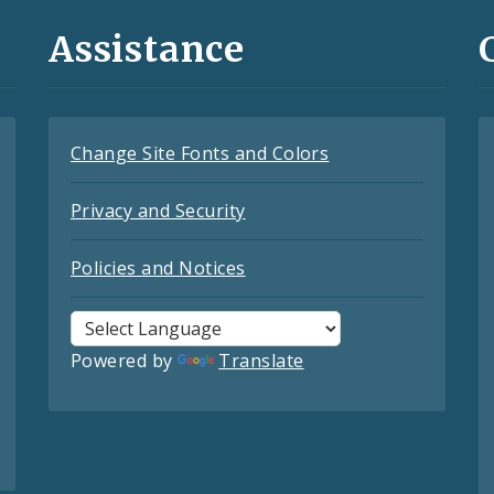
Assistance
Change Site Fonts and Colors
Privacy and Security
Policies and Notices
Powered by
Translate