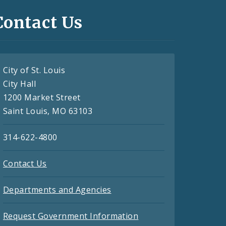
Contact Us
City of St. Louis
City Hall
1200 Market Street
Saint Louis, MO 63103
314-622-4800
Contact Us
Departments and Agencies
Request Government Information