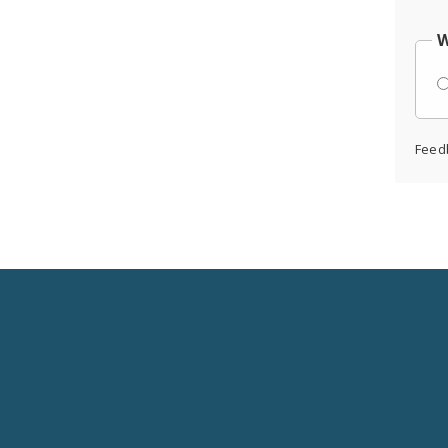
W
Feed
Social
Media