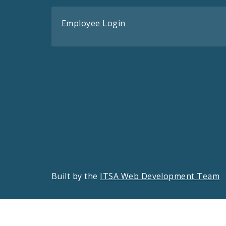
Employee Login
Built by the
ITSA Web Development Team