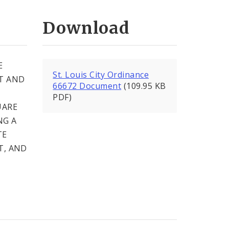
Download
E
St. Louis City Ordinance
T AND
66672 Document
(109.95 KB
PDF)
UARE
NG A
TE
T, AND