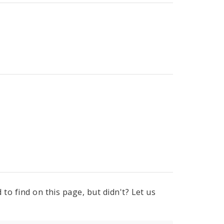
to find on this page, but didn't? Let us