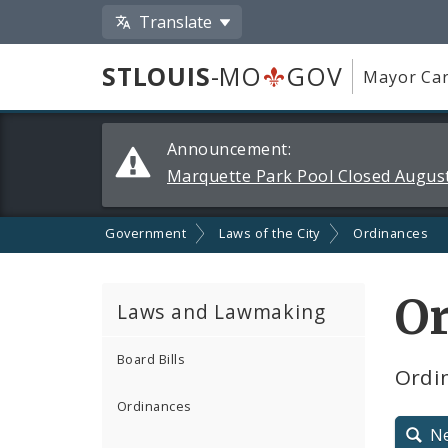
Translate
STLOUIS
-MO
GOV
Mayor Car
Alerts
Announcement:
and
Marquette Park Pool Closed August
Announcements
Government
Laws of the City
Ordinances
O
Laws and Lawmaking
Board Bills
Ordin
Ordinances
N