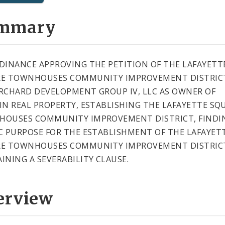
mmary
DINANCE APPROVING THE PETITION OF THE LAFAYETT
E TOWNHOUSES COMMUNITY IMPROVEMENT DISTRIC
RCHARD DEVELOPMENT GROUP IV, LLC AS OWNER OF
IN REAL PROPERTY, ESTABLISHING THE LAFAYETTE SQ
OUSES COMMUNITY IMPROVEMENT DISTRICT, FINDI
C PURPOSE FOR THE ESTABLISHMENT OF THE LAFAYET
E TOWNHOUSES COMMUNITY IMPROVEMENT DISTRIC
INING A SEVERABILITY CLAUSE.
erview