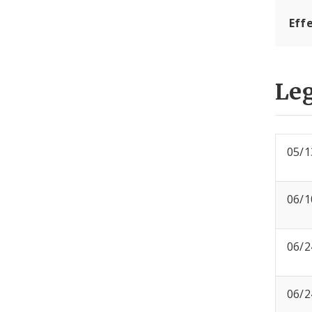
Eff
Leg
05/1
06/1
06/2
06/2