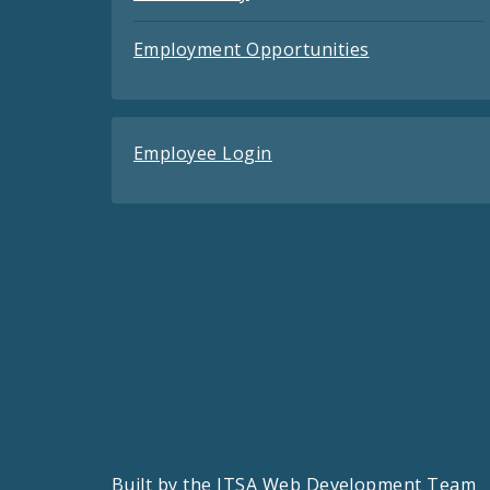
Employment Opportunities
Employee Login
Built by the
ITSA Web Development Team