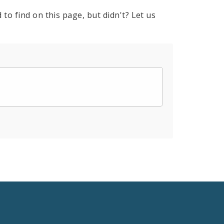
to find on this page, but didn't? Let us