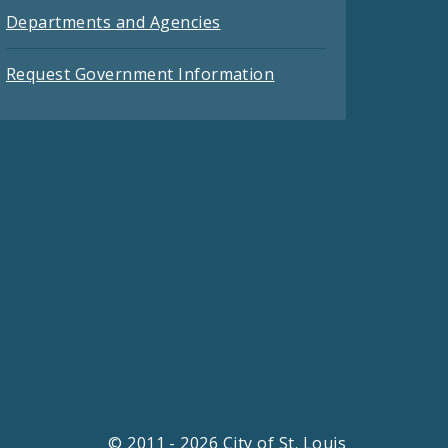
Departments and Agencies
Request Government Information
© 2011 - 2026 City of St. Louis