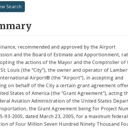
ew Search
mmary
inance, recommended and approved by the Airport
sion and the Board of Estimate and Apportionment, rat
opting the actions of the Mayor and the Comptroller of 
f St. Louis (the “City”), the owner and operator of Lambert
International Airport® (the “Airport”), in accepting and
ing on behalf of the City a certain grant agreement offe
ited States of America (the "Grant Agreement"), acting 
deral Aviation Administration of the United States Depa
nsportation, the Grant Agreement being for Project Nu
5-93-2005, dated March 23, 2005, for a maximum federal
tion of Four Million Seven Hundred Ninety Thousand Fo