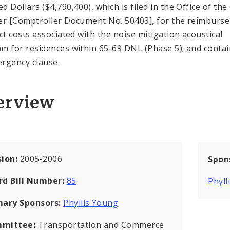
 Dollars ($4,790,400), which is filed in the Office of the 
er [Comptroller Document No. 50403], for the reimburs
ect costs associated with the noise mitigation acoustical
m for residences within 65-69 DNL (Phase 5); and conta
rgency clause.
erview
sion:
2005-2006
Spon
rd Bill Number:
85
Phyll
mary Sponsors:
Phyllis Young
mittee:
Transportation and Commerce