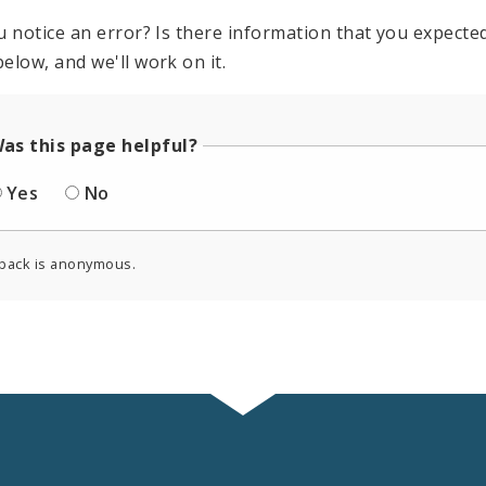
u notice an error? Is there information that you expected 
elow, and we'll work on it.
as this page helpful?
Yes
No
back is anonymous.