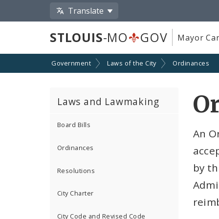
Translate
STLOUIS
-MO
GOV
Mayor Car
Government
Laws of the City
Ordinances
O
Laws and Lawmaking
Board Bills
An O
Ordinances
accep
by th
Resolutions
Admin
City Charter
reim
City Code and Revised Code