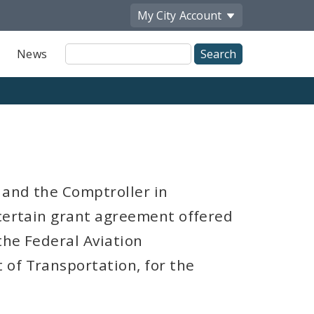
My City
Account
Site
News
Search
 and the Comptroller in
 certain grant agreement offered
the Federal Aviation
 of Transportation, for the