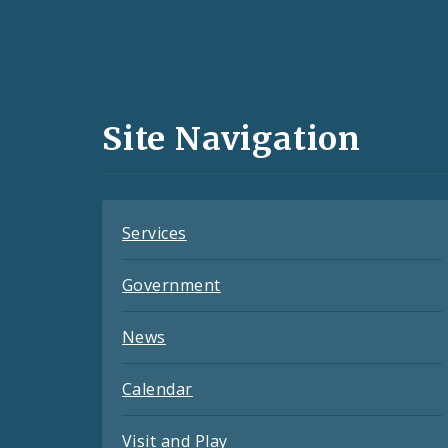
Social
Media
and
Site Navigation
Feeds
Services
Government
News
Calendar
Visit and Play