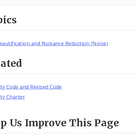
pics
eautification and Nuisance Reduction (Noise)
lated
ity Code and Revised Code
ity Charter
lp Us Improve This Page