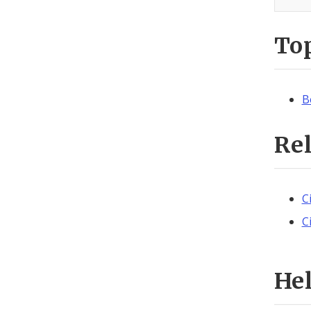
To
B
Re
C
C
He