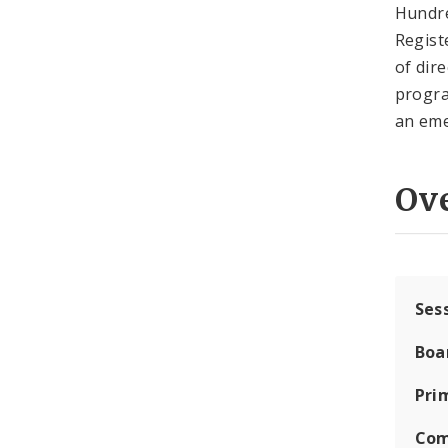
Hundred
Regist
of dir
progra
an eme
Ov
Ses
Boa
Pri
Com