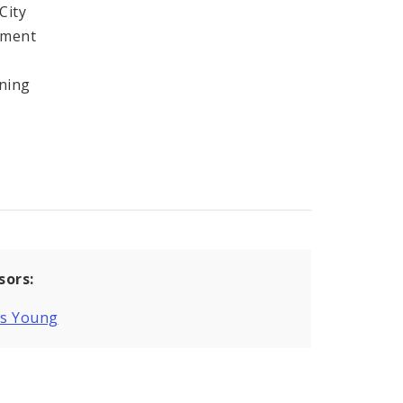
City
ement
ining
sors:
is Young