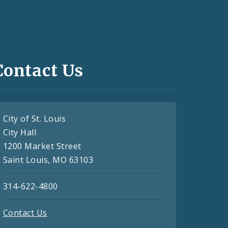
Contact Us
City of St. Louis
City Hall
1200 Market Street
Saint Louis, MO 63103
314-622-4800
Contact Us