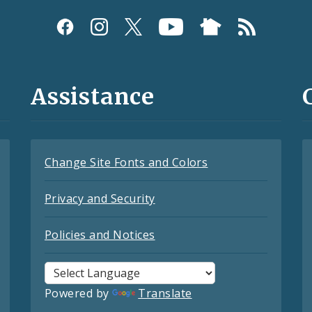
Assistance
Change Site Fonts and Colors
Privacy and Security
Policies and Notices
Powered by
Translate