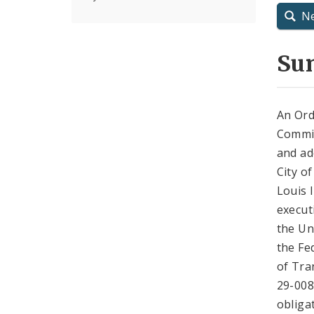
N
Su
An Ord
Commis
and ad
City o
Louis 
execut
the Un
the Fe
of Tra
29-008
obliga