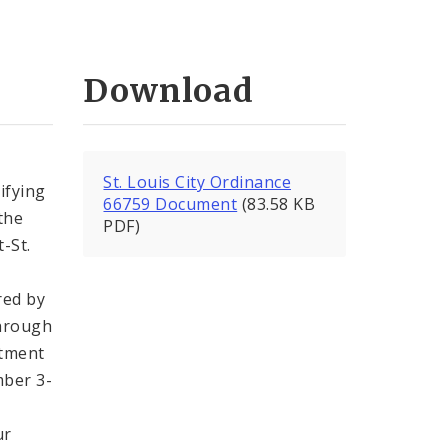
Download
St. Louis City Ordinance
ifying
66759 Document
(83.58 KB
the
PDF)
-St.
red by
through
rtment
mber 3-
ur