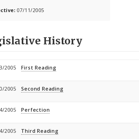
ective:
07/11/2005
islative History
3/2005
First Reading
0/2005
Second Reading
4/2005
Perfection
4/2005
Third Reading