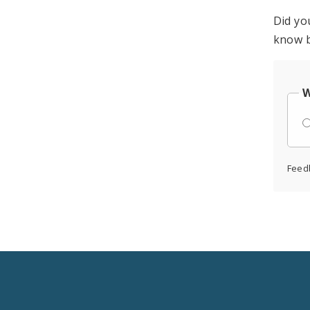
Did yo
know b
W
Feed