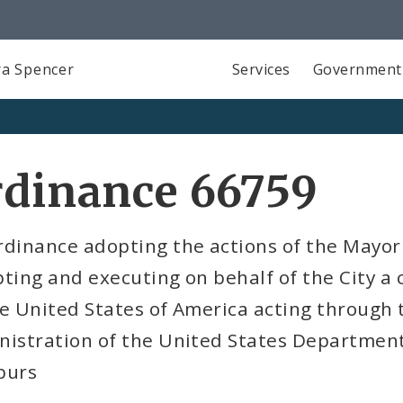
a Spencer
Services
Government
rdinance 66759
rdinance adopting the actions of the Mayor
ting and executing on behalf of the City a
e United States of America acting through 
istration of the United States Department
burs