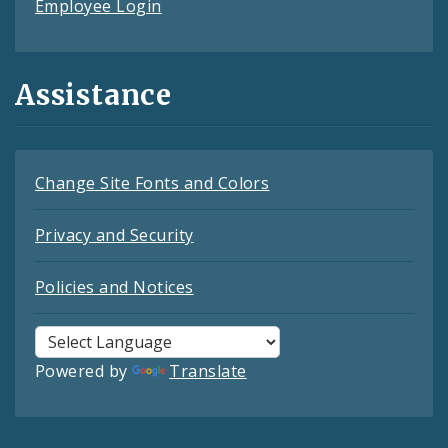
Employee Login
Assistance
Change Site Fonts and Colors
Privacy and Security
Policies and Notices
Powered by
Translate