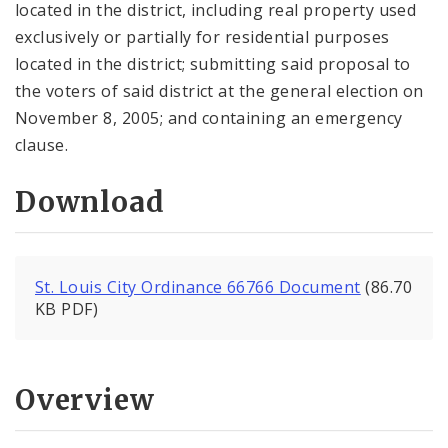
located in the district, including real property used
exclusively or partially for residential purposes
located in the district; submitting said proposal to
the voters of said district at the general election on
November 8, 2005; and containing an emergency
clause.
Download
St. Louis City Ordinance 66766 Document
(86.70
KB PDF)
Overview