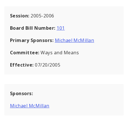
Session:
2005-2006
Board Bill Number:
101
Primary Sponsors:
Michael McMillan
Committee:
Ways and Means
Effective:
07/20/2005
Sponsors:
Michael McMillan