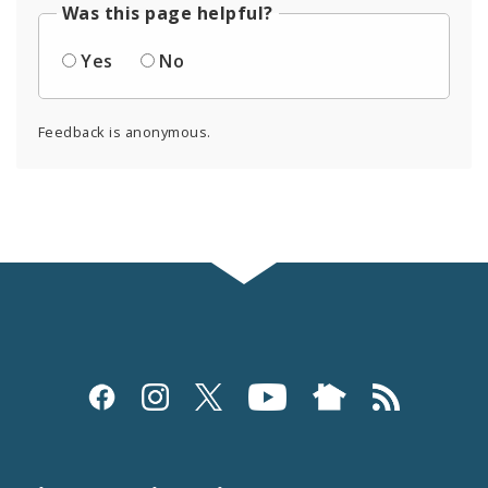
Was this page helpful?
Yes
No
Feedback is anonymous.
Social
Media
and