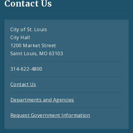
Contact Us
City of St. Louis
City Hall
1200 Market Street
Saint Louis, MO 63103
314-622-4800
Contact Us
Departments and Agencies
Request Government Information