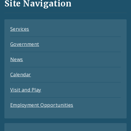
Site Navigation
Feeds
Services
Government
News
Calendar
Visit and Play
Employment Opportunities