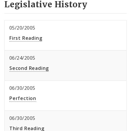
Legislative History
05/20/2005
First Reading
06/24/2005
Second Reading
06/30/2005
Perfection
06/30/2005
Third Reading