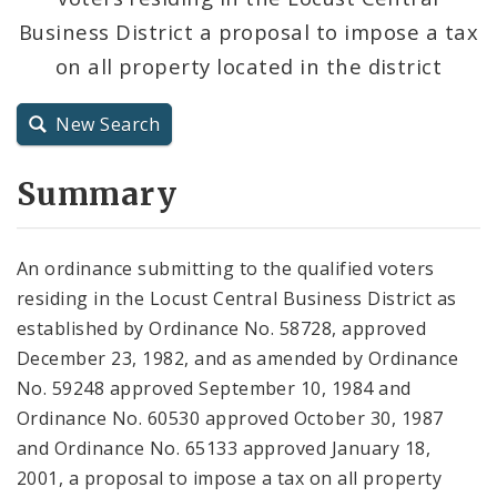
Business District a proposal to impose a tax
City Charter
on all property located in the district
City Code and Revised Code
New Search
Summary
An ordinance submitting to the qualified voters
residing in the Locust Central Business District as
established by Ordinance No. 58728, approved
December 23, 1982, and as amended by Ordinance
No. 59248 approved September 10, 1984 and
Ordinance No. 60530 approved October 30, 1987
and Ordinance No. 65133 approved January 18,
2001, a proposal to impose a tax on all property