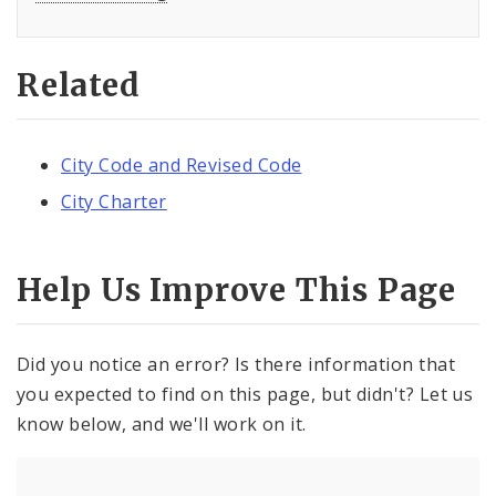
Related
City Code and Revised Code
City Charter
Help Us Improve This Page
Did you notice an error? Is there information that
you expected to find on this page, but didn't? Let us
know below, and we'll work on it.