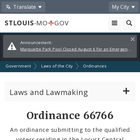
Translate
My City
STLOUIS
-MO
GOV
Alerts
Clos
Announcement:
and
Marquette Park Pool Closed August 6 for an Emergency Repair
Announcements
Government
Laws of the City
Ordinances
Laws and Lawmaking
Board Bills
Ordinance 66766
Ordinances
An ordinance submitting to the qualified
voters residing in the Locust Central
Resolutions