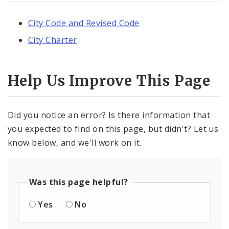
City Code and Revised Code
City Charter
Help Us Improve This Page
Did you notice an error? Is there information that
you expected to find on this page, but didn't? Let us
know below, and we'll work on it.
Was this page helpful?
Yes
No