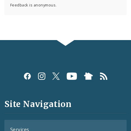
Feedback is anonymous.
Social
Media
and
Site Navigation
Feeds
Services