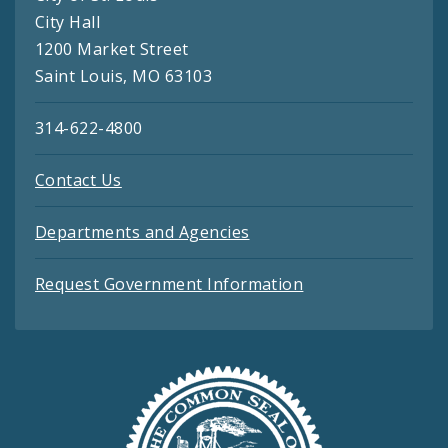
City Hall
1200 Market Street
Saint Louis, MO 63103
314-622-4800
Contact Us
Departments and Agencies
Request Government Information