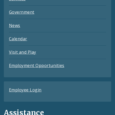
Government
News
Calendar
Visit and Play
Employment Opportunities
Employee Login
Assistance