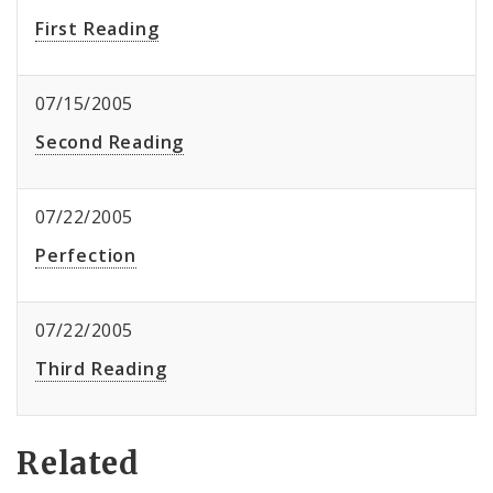
First Reading
07/15/2005
Second Reading
07/22/2005
Perfection
07/22/2005
Third Reading
Related