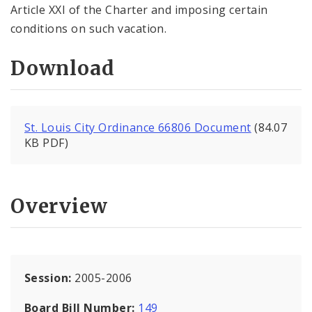
Article XXI of the Charter and imposing certain
conditions on such vacation.
Download
St. Louis City Ordinance 66806 Document
(84.07
KB PDF)
Overview
Session:
2005-2006
Board Bill Number:
149