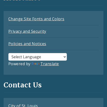
Change Site Fonts and Colors
Privacy and Security
Policies and Notices
Powered by
Translate
Contact Us
City of St. Louis