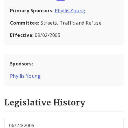
Primary Sponsors:
Phyllis Young
Committee:
Streets, Traffic and Refuse
Effective:
09/02/2005
Sponsors:
Phyllis Young
Legislative History
06/24/2005