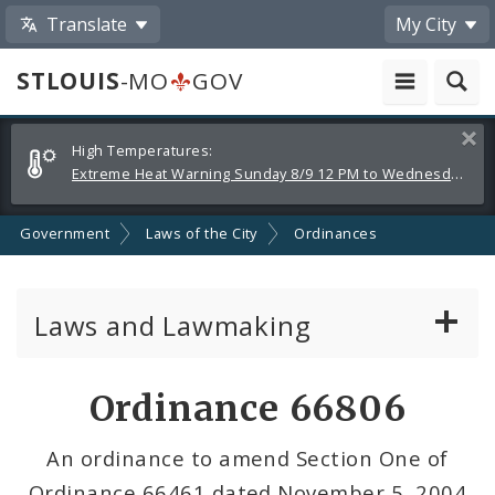
Translate
My City
STLOUIS
-MO
GOV
Alerts
Clos
High Temperatures:
and
Extreme Heat Warning Sunday 8/9 12 PM to Wednesday 8/12 8 PM
Announcements
Government
Laws of the City
Ordinances
Laws and Lawmaking
Board Bills
Ordinance 66806
Ordinances
An ordinance to amend Section One of
Ordinance 66461 dated November 5, 2004
Resolutions