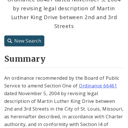
by revising legal description of Martin
City Charter
Luther King Drive between 2nd and 3rd
Streets
City Code and Revised Code
New Search
Summary
An ordinance recommended by the Board of Public
Service to amend Section One of
Ordinance 66461
dated November 5, 2004 by revising legal
description of Martin Luther King Drive between
2nd and 3rd Streets in the City of St. Louis, Missouri,
as hereinafter described, in accordance with Charter
authority, and in conformity with Section l4 of