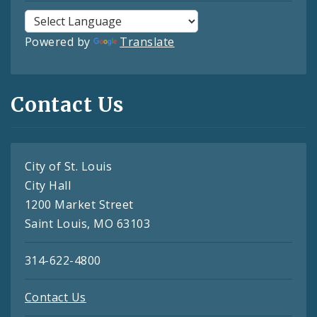
Powered by
Translate
Contact Us
City of St. Louis
City Hall
1200 Market Street
Saint Louis, MO 63103
314-622-4800
Contact Us