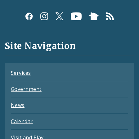
Social
Media
and
Site Navigation
Feeds
Services
Government
News
Calendar
Visit and Play