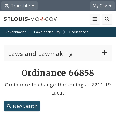
Translate
My City
STLOUIS
-MO
GOV
Government
Laws of the City
Ordinances
Laws and Lawmaking
Board Bills
Ordinance 66858
Ordinances
Ordinance to change the zoning at 2211-19
Lucus
Resolutions
City Charter
New Search