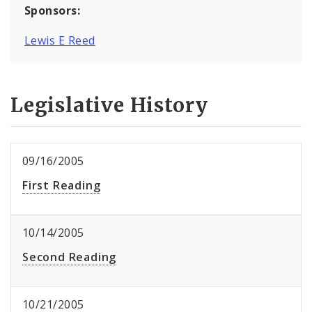
Sponsors:
Lewis E Reed
Legislative History
09/16/2005
First Reading
10/14/2005
Second Reading
10/21/2005