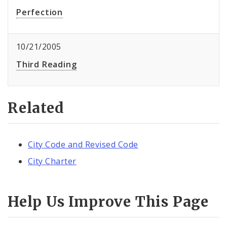
Perfection
10/21/2005
Third Reading
Related
City Code and Revised Code
City Charter
Help Us Improve This Page