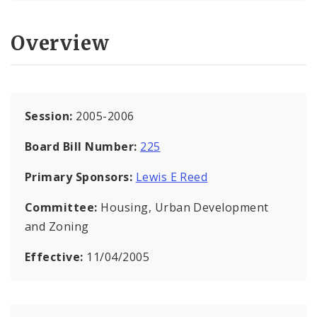
Overview
Session:
2005-2006
Board Bill Number:
225
Primary Sponsors:
Lewis E Reed
Committee:
Housing, Urban Development
and Zoning
Effective:
11/04/2005