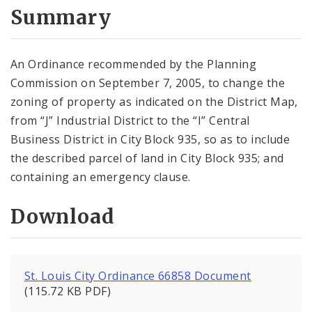
City Code and Revised Code
Summary
An Ordinance recommended by the Planning
Commission on September 7, 2005, to change the
zoning of property as indicated on the District Map,
from “J” Industrial District to the “I” Central
Business District in City Block 935, so as to include
the described parcel of land in City Block 935; and
containing an emergency clause.
Download
St. Louis City Ordinance 66858 Document
(115.72 KB PDF)