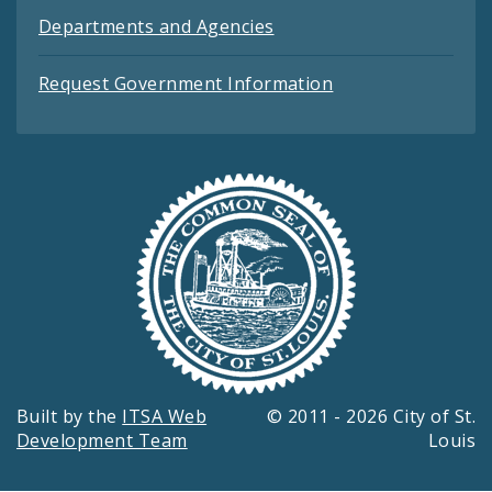
Departments and Agencies
Request Government Information
Built by the
ITSA Web
© 2011 - 2026 City of St.
Development Team
Louis