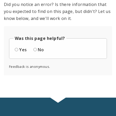
Did you notice an error? Is there information that
you expected to find on this page, but didn't? Let us
know below, and we'll work on it.
Was this page helpful?
Yes
No
Feedback is anonymous.