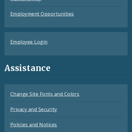
Employment Opportunities
Employee Login
Assistance
Change Site Fonts and Colors
Privacy and Security
Policies and Notices