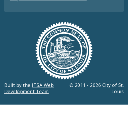
Built by the
ITSA Web
© 2011 - 2026 City of St.
Development Team
Louis