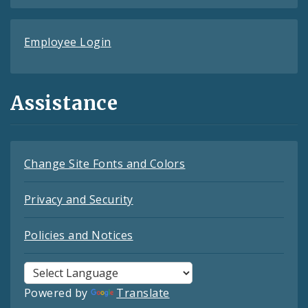
Employee Login
Assistance
Change Site Fonts and Colors
Privacy and Security
Policies and Notices
Powered by
Translate