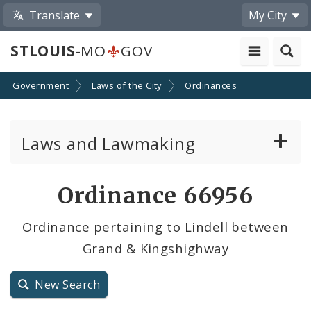
Translate
My City
STLOUIS
-MO
GOV
Government
Laws of the City
Ordinances
Laws and Lawmaking
Board Bills
Ordinance 66956
Ordinances
Ordinance pertaining to Lindell between
Grand & Kingshighway
Resolutions
City Charter
New Search