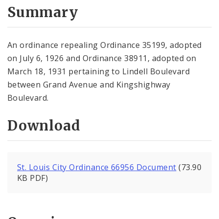
City Code and Revised Code
Summary
An ordinance repealing Ordinance 35199, adopted
on July 6, 1926 and Ordinance 38911, adopted on
March 18, 1931 pertaining to Lindell Boulevard
between Grand Avenue and Kingshighway
Boulevard.
Download
St. Louis City Ordinance 66956 Document
(73.90
KB PDF)