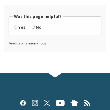
Was this page helpful?
Yes
No
Feedback is anonymous.
Social