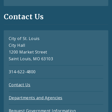
Contact Us
City of St. Louis
City Hall
1200 Market Street
Saint Louis, MO 63103
314-622-4800
Contact Us
Departments and Agencies
Request Government Information