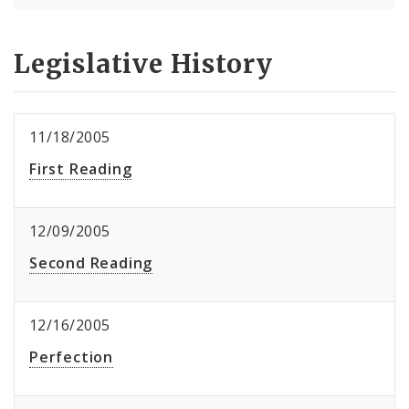
Legislative History
11/18/2005
First Reading
12/09/2005
Second Reading
12/16/2005
Perfection