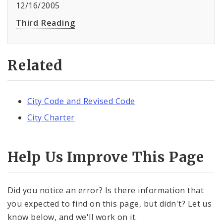
12/16/2005
Third Reading
Related
City Code and Revised Code
City Charter
Help Us Improve This Page
Did you notice an error? Is there information that
you expected to find on this page, but didn't? Let us
know below, and we'll work on it.