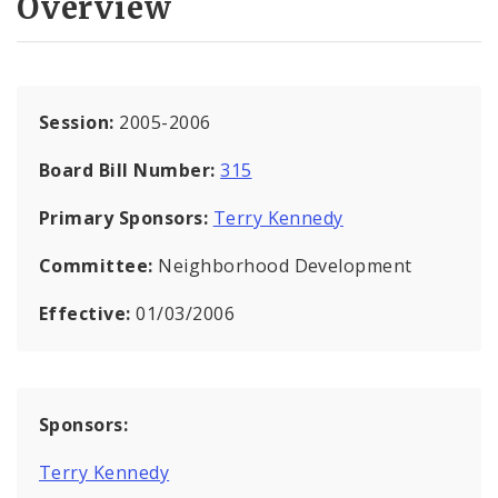
Overview
Session:
2005-2006
Board Bill Number:
315
Primary Sponsors:
Terry Kennedy
Committee:
Neighborhood Development
Effective:
01/03/2006
Sponsors:
Terry Kennedy