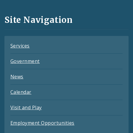
Media
and
Site Navigation
Feeds
Services
Government
News
Calendar
Visit and Play
Employment Opportunities