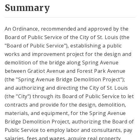
City Code and Revised Code
Summary
An Ordinance, recommended and approved by the
Board of Public Service of the City of St. Louis (the
"Board of Public Service"), establishing a public
works and improvement project for the design and
demolition of the bridge along Spring Avenue
between Gratiot Avenue and Forest Park Avenue
(the "Spring Avenue Bridge Demolition Project");
and authorizing and directing the City of St. Louis
(the "City") through its Board of Public Service to let
contracts and provide for the design, demolition,
materials, and equipment, for the Spring Avenue
Bridge Demolition Project, authorizing the Board of
Public Service to employ labor and consultants, pay
salaries, fees and wages, acquire real property