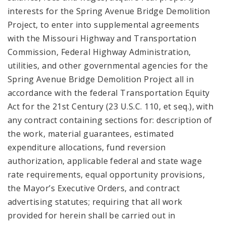
interests for the Spring Avenue Bridge Demolition
Project, to enter into supplemental agreements
with the Missouri Highway and Transportation
Commission, Federal Highway Administration,
utilities, and other governmental agencies for the
Spring Avenue Bridge Demolition Project all in
accordance with the federal Transportation Equity
Act for the 21st Century (23 U.S.C. 110, et seq.), with
any contract containing sections for: description of
the work, material guarantees, estimated
expenditure allocations, fund reversion
authorization, applicable federal and state wage
rate requirements, equal opportunity provisions,
the Mayor’s Executive Orders, and contract
advertising statutes; requiring that all work
provided for herein shall be carried out in