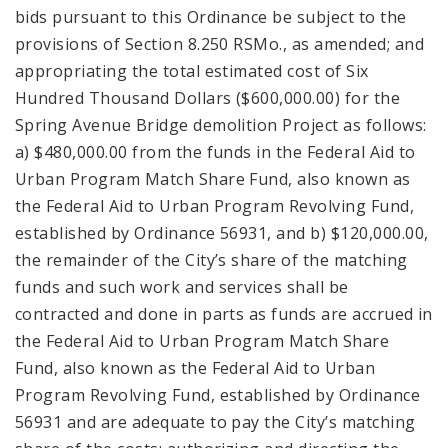
bids pursuant to this Ordinance be subject to the
provisions of Section 8.250 RSMo., as amended; and
appropriating the total estimated cost of Six
Hundred Thousand Dollars ($600,000.00) for the
Spring Avenue Bridge demolition Project as follows:
a) $480,000.00 from the funds in the Federal Aid to
Urban Program Match Share Fund, also known as
the Federal Aid to Urban Program Revolving Fund,
established by Ordinance 56931, and b) $120,000.00,
the remainder of the City’s share of the matching
funds and such work and services shall be
contracted and done in parts as funds are accrued in
the Federal Aid to Urban Program Match Share
Fund, also known as the Federal Aid to Urban
Program Revolving Fund, established by Ordinance
56931 and are adequate to pay the City’s matching