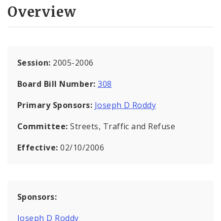
Overview
Session:
2005-2006
Board Bill Number:
308
Primary Sponsors:
Joseph D Roddy
Committee:
Streets, Traffic and Refuse
Effective:
02/10/2006
Sponsors:
Joseph D Roddy