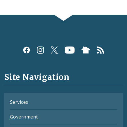
Social
Media
and
Site Navigation
Feeds
Services
Government