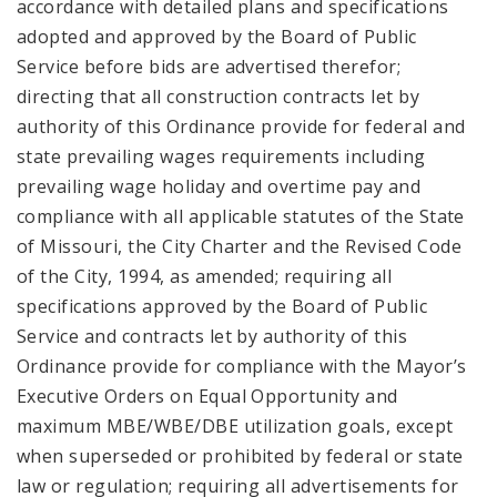
accordance with detailed plans and specifications
adopted and approved by the Board of Public
Service before bids are advertised therefor;
directing that all construction contracts let by
authority of this Ordinance provide for federal and
state prevailing wages requirements including
prevailing wage holiday and overtime pay and
compliance with all applicable statutes of the State
of Missouri, the City Charter and the Revised Code
of the City, 1994, as amended; requiring all
specifications approved by the Board of Public
Service and contracts let by authority of this
Ordinance provide for compliance with the Mayor’s
Executive Orders on Equal Opportunity and
maximum MBE/WBE/DBE utilization goals, except
when superseded or prohibited by federal or state
law or regulation; requiring all advertisements for