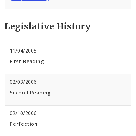
Legislative History
11/04/2005
First Reading
02/03/2006
Second Reading
02/10/2006
Perfection