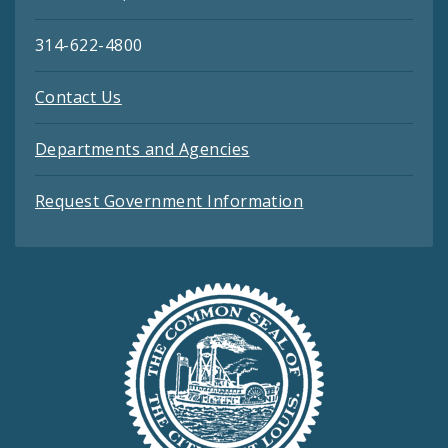
314-622-4800
Contact Us
Departments and Agencies
Request Government Information