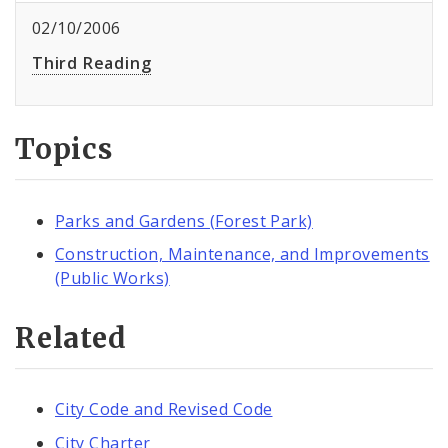
02/10/2006
Third Reading
Topics
Parks and Gardens (Forest Park)
Construction, Maintenance, and Improvements
(Public Works)
Related
City Code and Revised Code
City Charter