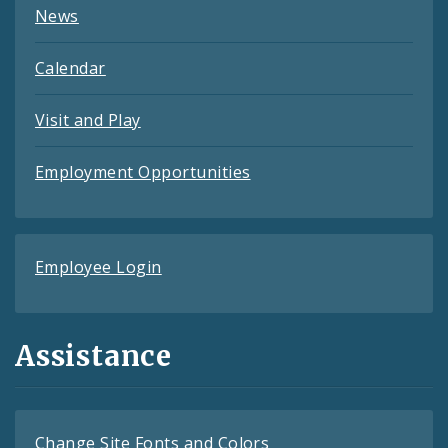
News
Calendar
Visit and Play
Employment Opportunities
Employee Login
Assistance
Change Site Fonts and Colors