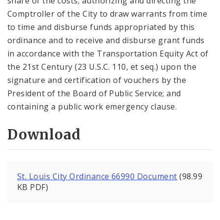
share of the costs; authorizing and directing the
Comptroller of the City to draw warrants from time
to time and disburse funds appropriated by this
ordinance and to receive and disburse grant funds
in accordance with the Transportation Equity Act of
the 21st Century (23 U.S.C. 110, et seq.) upon the
signature and certification of vouchers by the
President of the Board of Public Service; and
containing a public work emergency clause.
Download
St. Louis City Ordinance 66990 Document
(98.99
KB PDF)