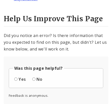
Help Us Improve This Page
Did you notice an error? Is there information that
you expected to find on this page, but didn't? Let us
know below, and we'll work on it.
Was this page helpful?
Yes
No
Feedback is anonymous.