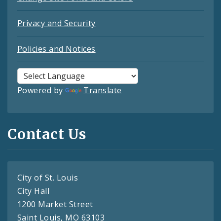
Privacy and Security
Policies and Notices
Powered by
Translate
Contact Us
City of St. Louis
City Hall
1200 Market Street
Saint Louis, MO 63103