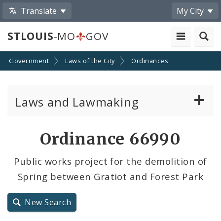
Translate
My City
STLOUIS
-MO
GOV
Government
Laws of the City
Ordinances
Laws and Lawmaking
Board Bills
Ordinance 66990
Ordinances
Public works project for the demolition of
Spring between Gratiot and Forest Park
Resolutions
City Charter
New Search