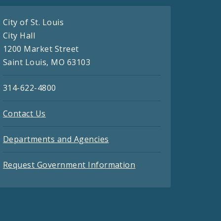
City of St. Louis
City Hall
1200 Market Street
Saint Louis, MO 63103
314-622-4800
Contact Us
Departments and Agencies
Request Government Information