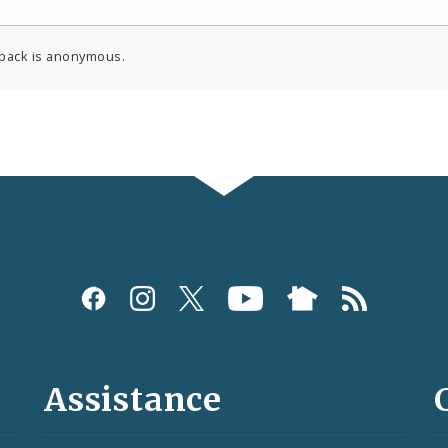
back is anonymous.
Assistance