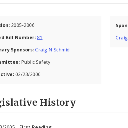
sion:
2005-2006
Spon
rd Bill Number:
81
Crai
mary Sponsors:
Craig N Schmid
mittee:
Public Safety
ective:
02/23/2006
islative History
3/2005
First Reading