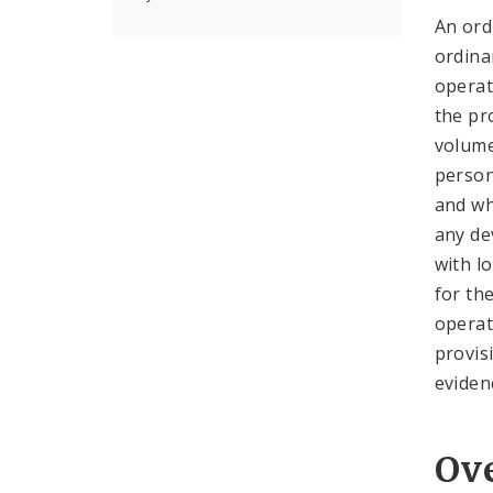
An ord
ordina
operat
the pr
volume
person
and wh
any de
with l
for th
operat
provis
eviden
Ov