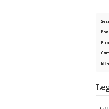
Ses
Boa
Pri
Com
Eff
Leg
05/1