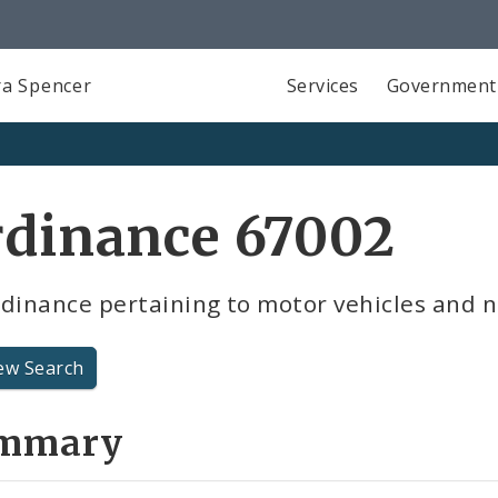
a Spencer
Services
Government
rdinance 67002
dinance pertaining to motor vehicles and n
ew Search
mmary