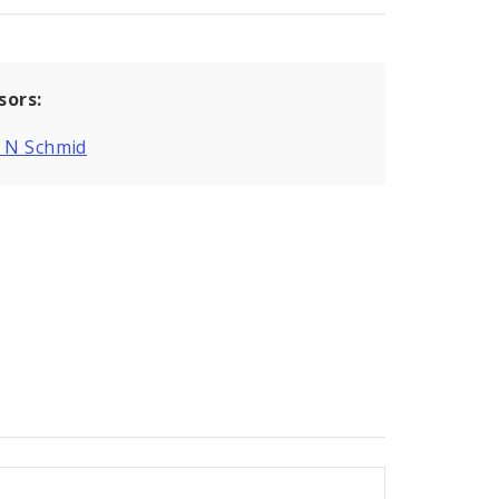
sors:
g N Schmid