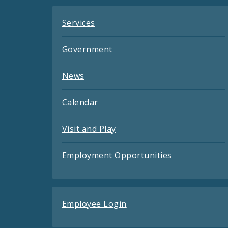
Services
Government
News
Calendar
Visit and Play
Employment Opportunities
Employee Login