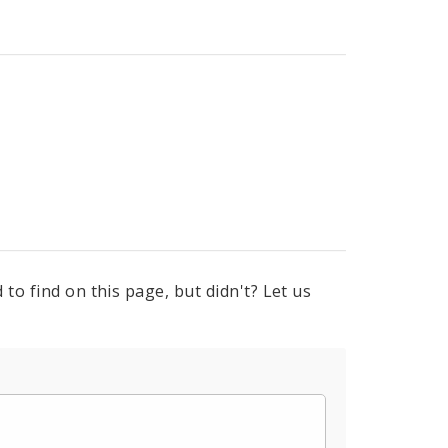
to find on this page, but didn't? Let us