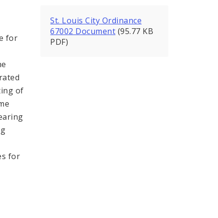
St. Louis City Ordinance
67002 Document
(95.77 KB
e for
PDF)
he
erated
ting of
ime
earing
ng
es for