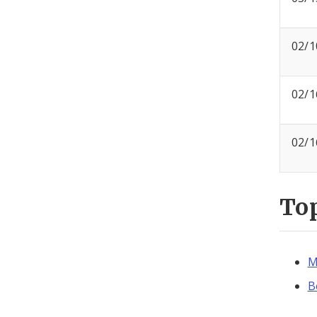
02/1
02/1
02/1
To
M
B