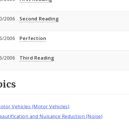
0/2006
Second Reading
6/2006
Perfection
6/2006
Third Reading
pics
otor Vehicles (Motor Vehicles)
eautification and Nuisance Reduction (Noise)