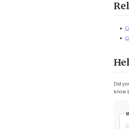
Re
C
C
He
Did yo
know b
W