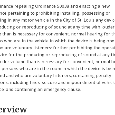
inance repealing Ordinance 50038 and enacting a new
nce pertaining to prohibiting installing, possessing or
ing in any motor vehicle in the City of St. Louis any devic
oducing or reproducing of sound at any time with louder
 than is necessary for convenient, normal hearing for t
s who are in the vehicle in which the device is being op
o are voluntary listeners: further prohibiting the opera
vice for the producing or reproducing of sound at any t
ouder volume than is necessary for convenient, normal h
e persons who are in the room in which the device is bei
ed and who are voluntary listeners; containing penalty
ions, including fines; seizure and impoundment of vehicl
ce; and containing an emergency clause.
erview