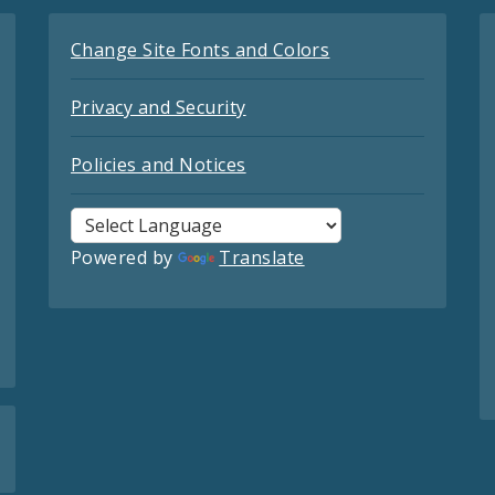
Change Site Fonts and Colors
Privacy and Security
Policies and Notices
Powered by
Translate