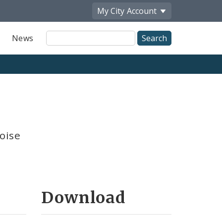
My City
Account
Site
News
Search
oise
Download