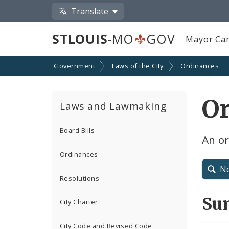
Translate
STLOUIS
-MO
GOV
Mayor Car
Government
Laws of the City
Ordinances
O
Laws and Lawmaking
Board Bills
An or
Ordinances
N
Resolutions
Su
City Charter
City Code and Revised Code