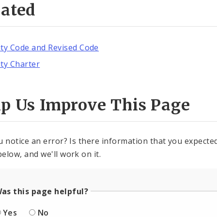
lated
ity Code and Revised Code
ity Charter
lp Us Improve This Page
u notice an error? Is there information that you expected 
elow, and we'll work on it.
as this page helpful?
Yes
No