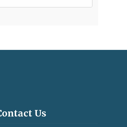
Contact Us