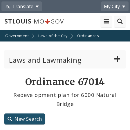
Translate
My City
STLOUIS
-MO
GOV
Government
Laws of the City
Ordinances
Laws and Lawmaking
Board Bills
Ordinance 67014
Ordinances
Redevelopment plan for 6000 Natural
Bridge
Resolutions
City Charter
New Search