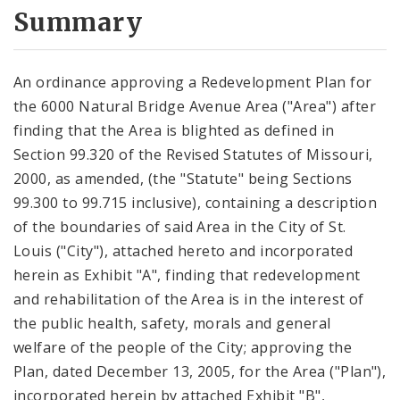
City Code and Revised Code
Summary
An ordinance approving a Redevelopment Plan for
the 6000 Natural Bridge Avenue Area ("Area") after
finding that the Area is blighted as defined in
Section 99.320 of the Revised Statutes of Missouri,
2000, as amended, (the "Statute" being Sections
99.300 to 99.715 inclusive), containing a description
of the boundaries of said Area in the City of St.
Louis ("City"), attached hereto and incorporated
herein as Exhibit "A", finding that redevelopment
and rehabilitation of the Area is in the interest of
the public health, safety, morals and general
welfare of the people of the City; approving the
Plan, dated December 13, 2005, for the Area ("Plan"),
incorporated herein by attached Exhibit "B",