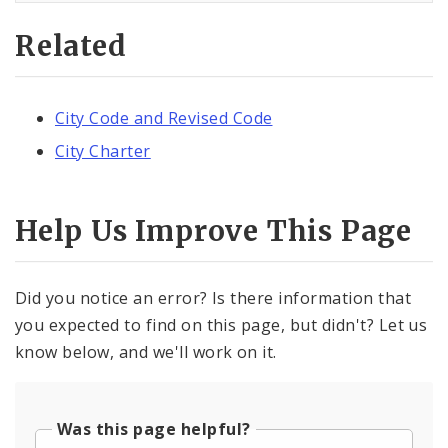
Related
City Code and Revised Code
City Charter
Help Us Improve This Page
Did you notice an error? Is there information that
you expected to find on this page, but didn't? Let us
know below, and we'll work on it.
Was this page helpful?