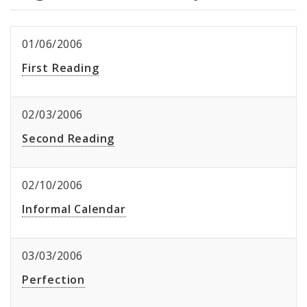
01/06/2006
First Reading
02/03/2006
Second Reading
02/10/2006
Informal Calendar
03/03/2006
Perfection