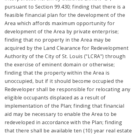
pursuant to Section 99.430; finding that there is a
feasible financial plan for the development of the
Area which affords maximum opportunity for
development of the Area by private enterprise;
finding that no property in the Area may be
acquired by the Land Clearance for Redevelopment
Authority of the City of St. Louis ("LCRA") through
the exercise of eminent domain or otherwise;
finding that the property within the Area is
unoccupied, but if it should become occupied the
Redeveloper shall be responsible for relocating any
eligible occupants displaced as a result of
implementation of the Plan; finding that financial
aid may be necessary to enable the Area to be
redeveloped in accordance with the Plan; finding
that there shall be available ten (10) year real estate