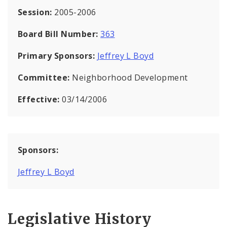
Session:
2005-2006
Board Bill Number:
363
Primary Sponsors:
Jeffrey L Boyd
Committee:
Neighborhood Development
Effective:
03/14/2006
Sponsors:
Jeffrey L Boyd
Legislative History