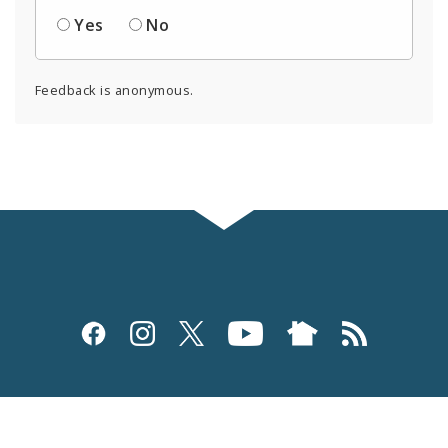
Yes
No
Feedback is anonymous.
Social
Media
and
Site Navigation