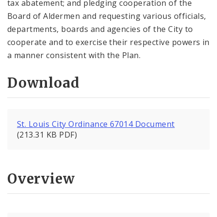
tax abatement; and pledging cooperation of the
Board of Aldermen and requesting various officials,
departments, boards and agencies of the City to
cooperate and to exercise their respective powers in
a manner consistent with the Plan.
Download
St. Louis City Ordinance 67014 Document
(213.31 KB PDF)
Overview