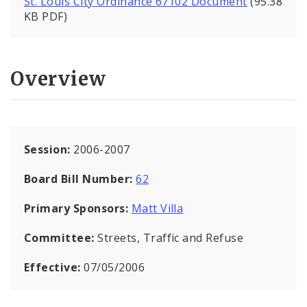
St. Louis City Ordinance 67102 Document
(95.38
KB PDF)
Overview
Session:
2006-2007
Board Bill Number:
62
Primary Sponsors:
Matt Villa
Committee:
Streets, Traffic and Refuse
Effective:
07/05/2006