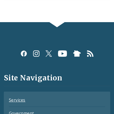
Social
Media
and
Site Navigation
Feeds
Services
Government