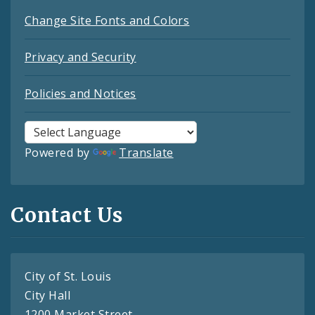
Change Site Fonts and Colors
Privacy and Security
Policies and Notices
Powered by
Translate
Contact Us
City of St. Louis
City Hall
1200 Market Street