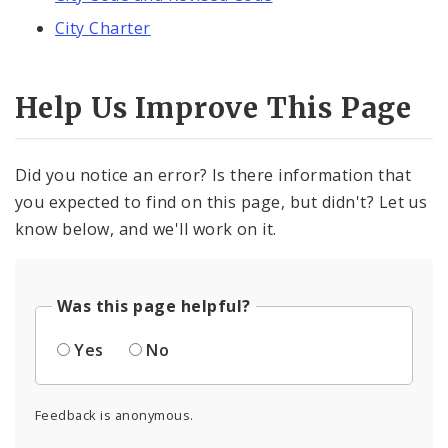
City Charter
Help Us Improve This Page
Did you notice an error? Is there information that
you expected to find on this page, but didn't? Let us
know below, and we'll work on it.
Was this page helpful?
Yes
No
Feedback is anonymous.