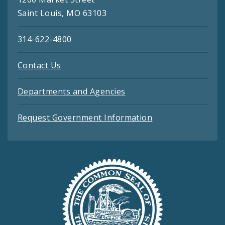
Saint Louis, MO 63103
314-622-4800
Contact Us
Departments and Agencies
Request Government Information