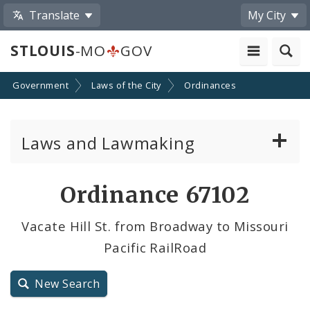
Translate
My City
STLOUIS
-MO
GOV
Government
Laws of the City
Ordinances
Laws and Lawmaking
Board Bills
Ordinance 67102
Ordinances
Vacate Hill St. from Broadway to Missouri
Pacific RailRoad
Resolutions
City Charter
New Search