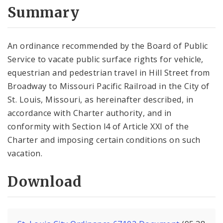
City Code and Revised Code
Summary
An ordinance recommended by the Board of Public
Service to vacate public surface rights for vehicle,
equestrian and pedestrian travel in Hill Street from
Broadway to Missouri Pacific Railroad in the City of
St. Louis, Missouri, as hereinafter described, in
accordance with Charter authority, and in
conformity with Section l4 of Article XXI of the
Charter and imposing certain conditions on such
vacation.
Download