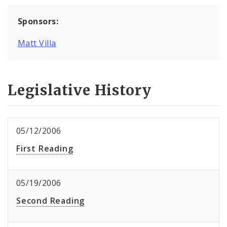
Sponsors:
Matt Villa
Legislative History
05/12/2006
First Reading
05/19/2006
Second Reading