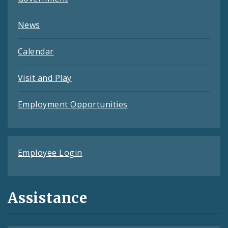
News
Calendar
Visit and Play
Employment Opportunities
Employee Login
Assistance