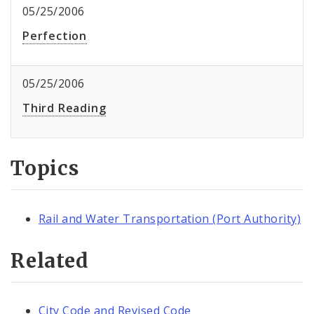
05/25/2006
Perfection
05/25/2006
Third Reading
Topics
Rail and Water Transportation (Port Authority)
Related
City Code and Revised Code