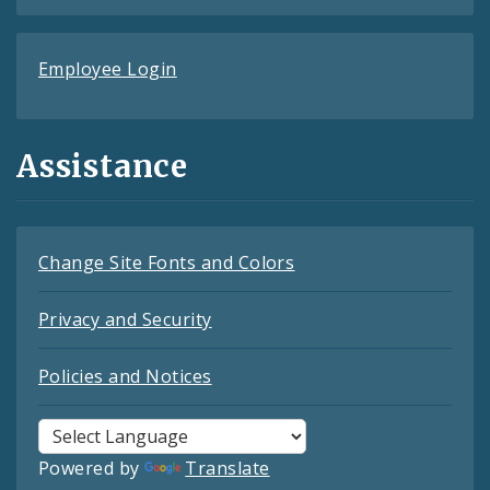
Employee Login
Assistance
Change Site Fonts and Colors
Privacy and Security
Policies and Notices
Powered by
Translate