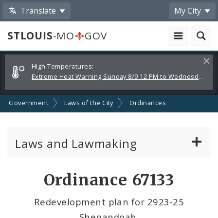
Translate
My City
STLOUIS
-MO
GOV
Alerts
Clos
High Temperatures:
and
Extreme Heat Warning Sunday 8/9 12 PM to Wednesday 8/12 8 PM
Announcements
Government
Laws of the City
Ordinances
Laws and Lawmaking
Board Bills
Ordinance 67133
Ordinances
Redevelopment plan for 2923-25
Shenandoah.
Resolutions