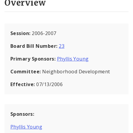
Overview
Session:
2006-2007
Board Bill Number:
23
Primary Sponsors:
Phyllis Young
Committee:
Neighborhood Development
Effective:
07/13/2006
Sponsors:
Phyllis Young