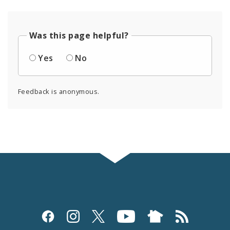
Was this page helpful?
Yes
No
Feedback is anonymous.
Social