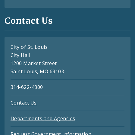
Contact Us
City of St. Louis
City Hall
1200 Market Street
Saint Louis, MO 63103
314-622-4800
Contact Us
Departments and Agencies
Request Government Information