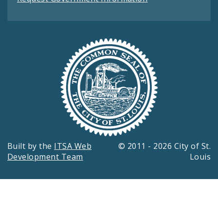
Built by the
ITSA Web
© 2011 - 2026 City of St.
Development Team
Louis