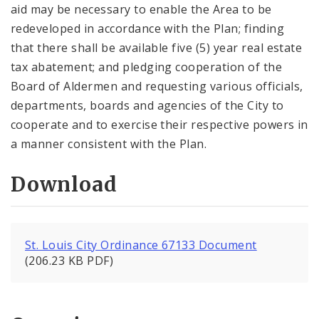
aid may be necessary to enable the Area to be
redeveloped in accordance with the Plan; finding
that there shall be available five (5) year real estate
tax abatement; and pledging cooperation of the
Board of Aldermen and requesting various officials,
departments, boards and agencies of the City to
cooperate and to exercise their respective powers in
a manner consistent with the Plan.
Download
St. Louis City Ordinance 67133 Document
(206.23 KB PDF)