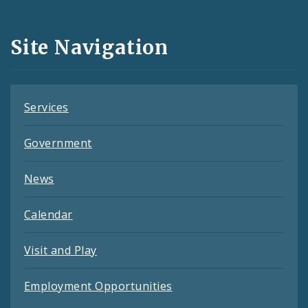
Media
and
Site Navigation
Feeds
Services
Government
News
Calendar
Visit and Play
Employment Opportunities