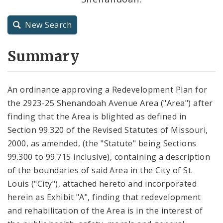
City Charter
New Search
City Code and Revised Code
Summary
An ordinance approving a Redevelopment Plan for
the 2923-25 Shenandoah Avenue Area ("Area") after
finding that the Area is blighted as defined in
Section 99.320 of the Revised Statutes of Missouri,
2000, as amended, (the "Statute" being Sections
99.300 to 99.715 inclusive), containing a description
of the boundaries of said Area in the City of St.
Louis ("City"), attached hereto and incorporated
herein as Exhibit "A", finding that redevelopment
and rehabilitation of the Area is in the interest of