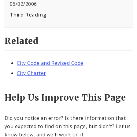
06/02/2006
Third Reading
Related
City Code and Revised Code
City Charter
Help Us Improve This Page
Did you notice an error? Is there information that
you expected to find on this page, but didn't? Let us
know below, and we'll work on it.