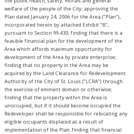
the public health, safety, morals and general
welfare of the people of the City; approving the
Plan dated January 24, 2006 for the Area ("Plan"),
incorporated herein by attached Exhibit "B",
pursuant to Section 99.430; finding that there is a
feasible financial plan for the development of the
Area which affords maximum opportunity for
development of the Area by private enterprise;
finding that no property in the Area may be
acquired by the Land Clearance for Redevelopment
Authority of the City of St. Louis ("LCRA") through
the exercise of eminent domain or otherwise;
finding that the property within the Area is
unoccupied, but if it should become occupied the
Redeveloper shall be responsible for relocating any
eligible occupants displaced as a result of
implementation of the Plan; finding that financial