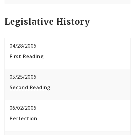
Legislative History
04/28/2006
First Reading
05/25/2006
Second Reading
06/02/2006
Perfection