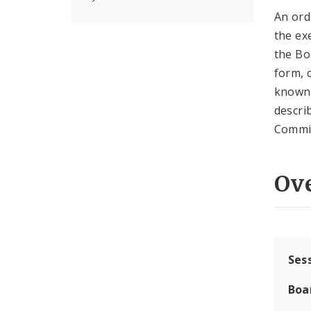
An ord
the ex
the Bo
form, 
known 
descri
Commi
Ov
Ses
Boa