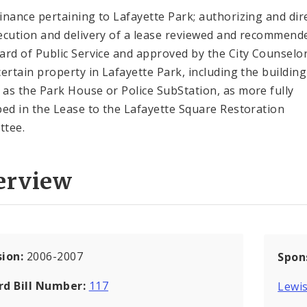
inance pertaining to Lafayette Park; authorizing and dir
ecution and delivery of a lease reviewed and recommend
ard of Public Service and approved by the City Counselor
certain property in Lafayette Park, including the building
as the Park House or Police SubStation, as more fully
bed in the Lease to the Lafayette Square Restoration
ttee.
erview
sion:
2006-2007
Spon
rd Bill Number:
117
Lewis