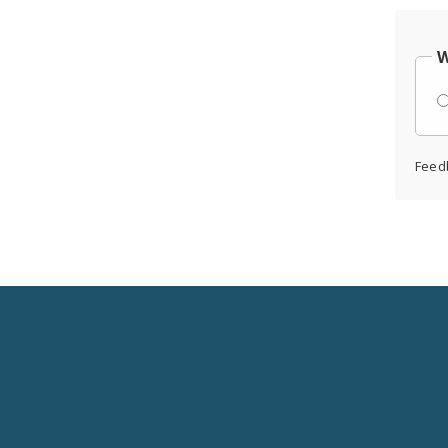
W
Feed
Social