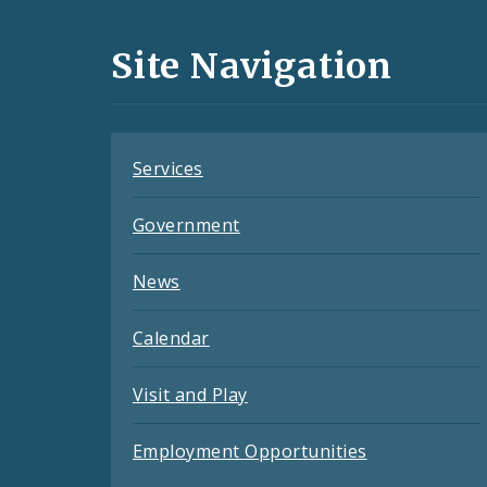
Media
and
Site Navigation
Feeds
Services
Government
News
Calendar
Visit and Play
Employment Opportunities