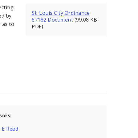
ecting
St. Louis City Ordinance
ed by
67182 Document
(99.08 KB
 as to
PDF)
sors:
 E Reed