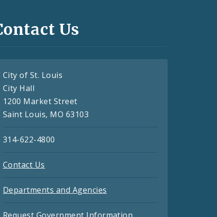
Contact Us
City of St. Louis
City Hall
1200 Market Street
Saint Louis, MO 63103
314-622-4800
Contact Us
Departments and Agencies
Request Government Information