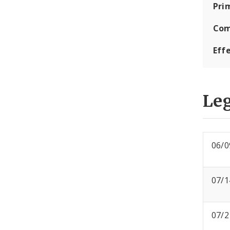
Pri
Com
Eff
Leg
06/0
07/1
07/2