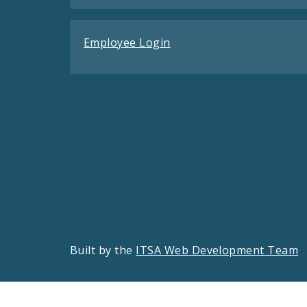
Employee Login
Built by the
ITSA Web Development Team