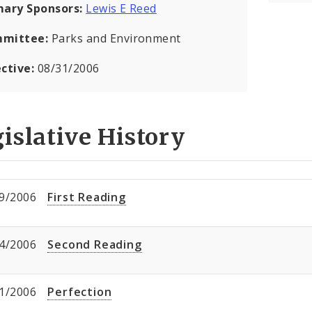
mary Sponsors:
Lewis E Reed
mittee:
Parks and Environment
ective:
08/31/2006
islative History
9/2006
First Reading
4/2006
Second Reading
1/2006
Perfection