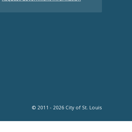
© 2011 - 2026 City of St. Louis