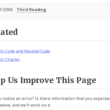
1/2006
Third Reading
lated
ity Code and Revised Code
ity Charter
lp Us Improve This Page
u notice an error? Is there information that you expected 
elow, and we'll work on it.