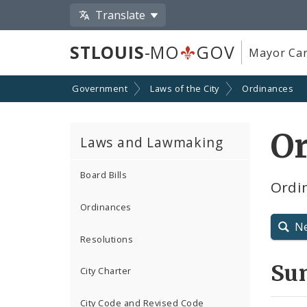
Translate
STLOUIS
-MO
GOV
Mayor Car
Government
Laws of the City
Ordinances
Or
Laws and Lawmaking
Board Bills
Ordi
Ordinances
N
Resolutions
Su
City Charter
City Code and Revised Code