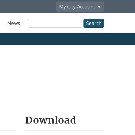
My City
Account
Site
News
Search
Download