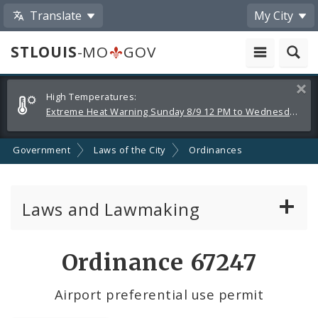
Translate
My City
STLOUIS
-MO
GOV
Alerts
Clos
High Temperatures:
and
Extreme Heat Warning Sunday 8/9 12 PM to Wednesday 8/12 8 PM
Announcements
Government
Laws of the City
Ordinances
Laws and Lawmaking
Board Bills
Ordinance 67247
Ordinances
Airport preferential use permit
Resolutions