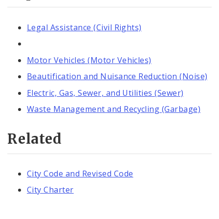
Legal Assistance (Civil Rights)
Motor Vehicles (Motor Vehicles)
Beautification and Nuisance Reduction (Noise)
Electric, Gas, Sewer, and Utilities (Sewer)
Waste Management and Recycling (Garbage)
Related
City Code and Revised Code
City Charter