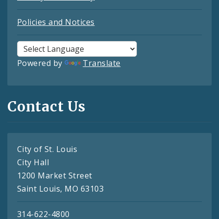
Policies and Notices
Powered by
Translate
Contact Us
City of St. Louis
City Hall
1200 Market Street
Saint Louis, MO 63103
314-622-4800