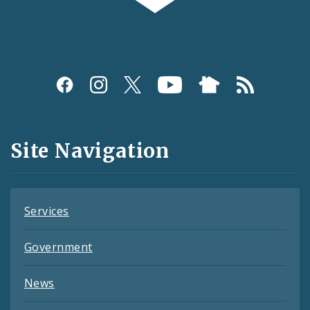
Social
Media
and
Site Navigation
Feeds
Services
Government
News