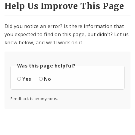
Help Us Improve This Page
Did you notice an error? Is there information that
you expected to find on this page, but didn't? Let us
know below, and we'll work on it.
Was this page helpful?
Yes
No
Feedback is anonymous.