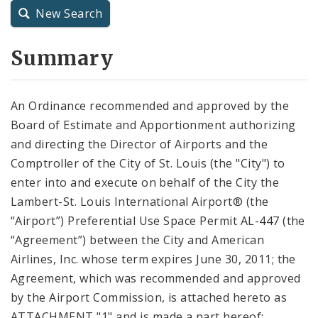
New Search
City Charter
Summary
City Code and Revised Code
An Ordinance recommended and approved by the
Board of Estimate and Apportionment authorizing
and directing the Director of Airports and the
Comptroller of the City of St. Louis (the "City") to
enter into and execute on behalf of the City the
Lambert-St. Louis International Airport® (the
“Airport”) Preferential Use Space Permit AL-447 (the
“Agreement”) between the City and American
Airlines, Inc. whose term expires June 30, 2011; the
Agreement, which was recommended and approved
by the Airport Commission, is attached hereto as
ATTACHMENT "1" and is made a part hereof;