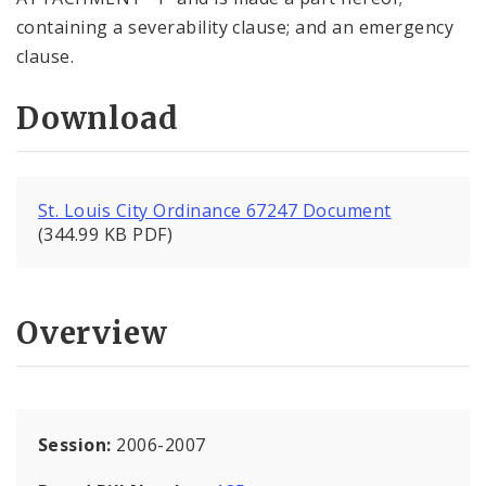
containing a severability clause; and an emergency
clause.
Download
St. Louis City Ordinance 67247 Document
(344.99 KB PDF)
Overview
Session:
2006-2007