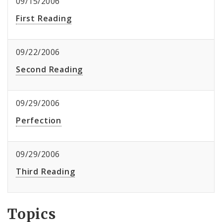
09/15/2006
First Reading
09/22/2006
Second Reading
09/29/2006
Perfection
09/29/2006
Third Reading
Topics