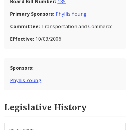
Board Bill Number:
185
Primary Sponsors:
Phyllis Young
Committee:
Transportation and Commerce
Effective:
10/03/2006
Sponsors:
Phyllis Young
Legislative History