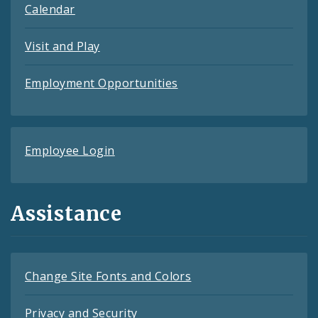
Calendar
Visit and Play
Employment Opportunities
Employee Login
Assistance
Change Site Fonts and Colors
Privacy and Security