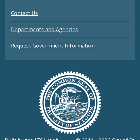
Contact Us
Departments and Agencies
Request Government Information