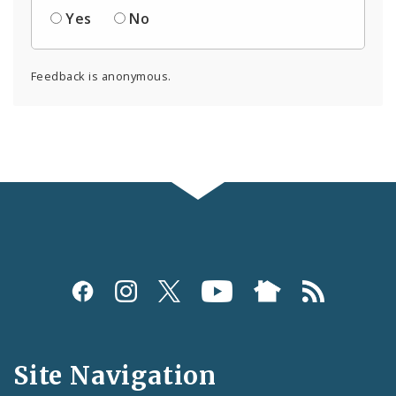
Yes
No
Feedback is anonymous.
Social
Media
and
Site Navigation
Feeds