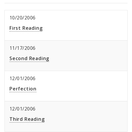
10/20/2006
First Reading
11/17/2006
Second Reading
12/01/2006
Perfection
12/01/2006
Third Reading