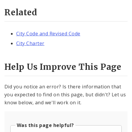
Related
City Code and Revised Code
City Charter
Help Us Improve This Page
Did you notice an error? Is there information that
you expected to find on this page, but didn't? Let us
know below, and we'll work on it.
Was this page helpful?