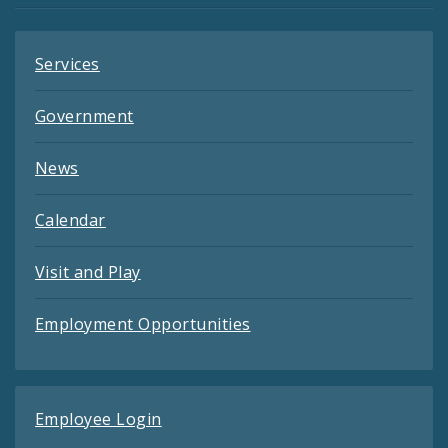
Services
Government
News
Calendar
Visit and Play
Employment Opportunities
Employee Login