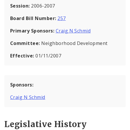
Session:
2006-2007
Board Bill Number:
257
Primary Sponsors:
Craig N Schmid
Committee:
Neighborhood Development
Effective:
01/11/2007
Sponsors:
Craig N Schmid
Legislative History