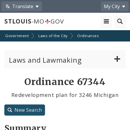
Translate
My City
STLOUIS
-MO
GOV
Government
Laws of the City
Ordinances
Laws and Lawmaking
Board Bills
Ordinance 67344
Ordinances
Redevelopment plan for 3246 Michigan
Resolutions
New Search
City Charter
Summary