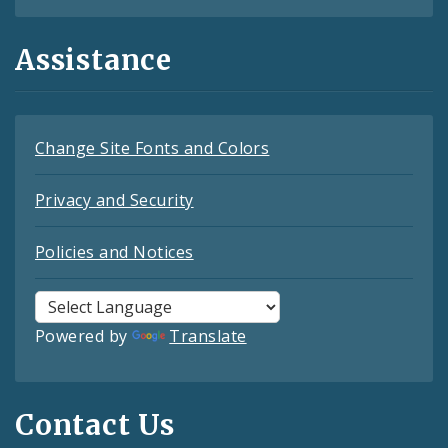
Assistance
Change Site Fonts and Colors
Privacy and Security
Policies and Notices
Powered by
Translate
Contact Us