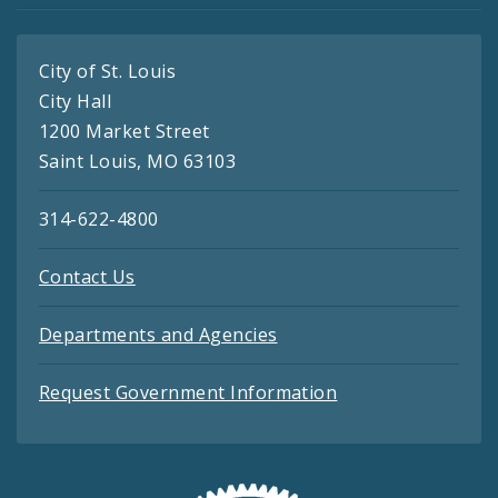
City of St. Louis
City Hall
1200 Market Street
Saint Louis, MO 63103
314-622-4800
Contact Us
Departments and Agencies
Request Government Information