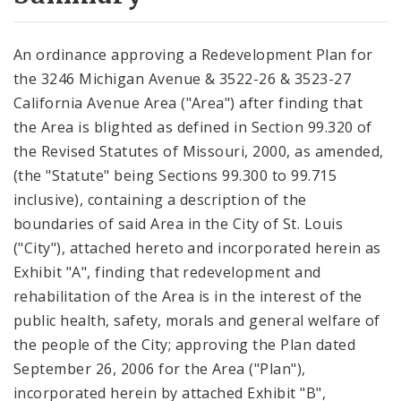
City Code and Revised Code
An ordinance approving a Redevelopment Plan for
the 3246 Michigan Avenue & 3522-26 & 3523-27
California Avenue Area ("Area") after finding that
the Area is blighted as defined in Section 99.320 of
the Revised Statutes of Missouri, 2000, as amended,
(the "Statute" being Sections 99.300 to 99.715
inclusive), containing a description of the
boundaries of said Area in the City of St. Louis
("City"), attached hereto and incorporated herein as
Exhibit "A", finding that redevelopment and
rehabilitation of the Area is in the interest of the
public health, safety, morals and general welfare of
the people of the City; approving the Plan dated
September 26, 2006 for the Area ("Plan"),
incorporated herein by attached Exhibit "B",