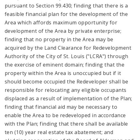
pursuant to Section 99.430; finding that there is a
feasible financial plan for the development of the
Area which affords maximum opportunity for
development of the Area by private enterprise;
finding that no property in the Area may be
acquired by the Land Clearance for Redevelopment
Authority of the City of St. Louis ("LCRA") through
the exercise of eminent domain; finding that the
property within the Area is unoccupied but if it
should become occupied the Redeveloper shall be
responsible for relocating any eligible occupants
displaced as a result of implementation of the Plan;
finding that financial aid may be necessary to
enable the Area to be redeveloped in accordance
with the Plan; finding that there shall be available
ten (10) year real estate tax abatement; and