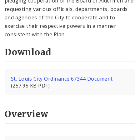
pledging cooperation of the Board of Aldermen and
requesting various officials, departments, boards
and agencies of the City to cooperate and to
exercise their respective powers in a manner
consistent with the Plan.
Download
St. Louis City Ordinance 67344 Document
(257.95 KB PDF)
Overview