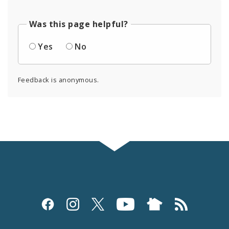
Was this page helpful?
Yes
No
Feedback is anonymous.
Social
Media