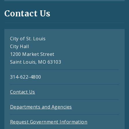
Contact Us
City of St. Louis
City Hall
1200 Market Street
Saint Louis, MO 63103
314-622-4800
Contact Us
Departments and Agencies
Request Government Information