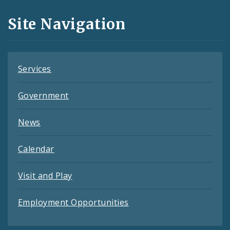
and
Site Navigation
Feeds
Services
Government
News
Calendar
Visit and Play
Employment Opportunities