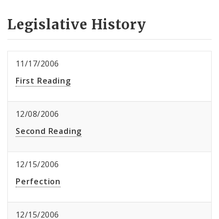
Legislative History
11/17/2006
First Reading
12/08/2006
Second Reading
12/15/2006
Perfection
12/15/2006