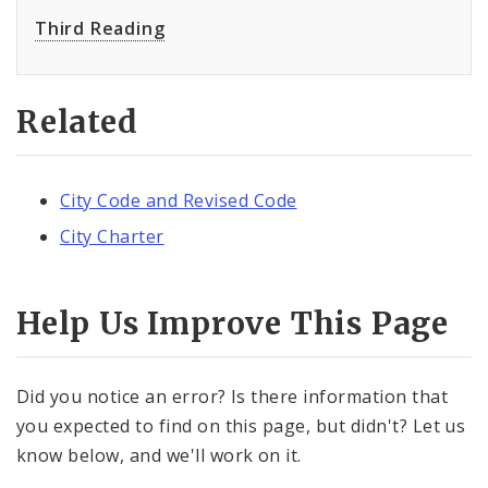
Third Reading
Related
City Code and Revised Code
City Charter
Help Us Improve This Page
Did you notice an error? Is there information that
you expected to find on this page, but didn't? Let us
know below, and we'll work on it.