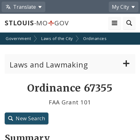
Translate
My City
STLOUIS
-MO
GOV
Government
Laws of the City
Ordinances
Laws and Lawmaking
Board Bills
Ordinance 67355
Ordinances
FAA Grant 101
Resolutions
New Search
City Charter
Summary