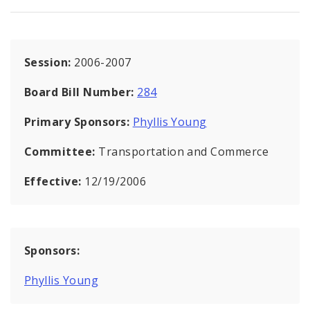
Session:
2006-2007
Board Bill Number:
284
Primary Sponsors:
Phyllis Young
Committee:
Transportation and Commerce
Effective:
12/19/2006
Sponsors:
Phyllis Young