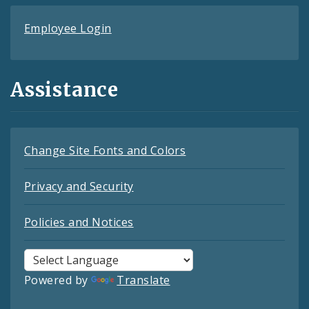
Employee Login
Assistance
Change Site Fonts and Colors
Privacy and Security
Policies and Notices
Powered by
Translate