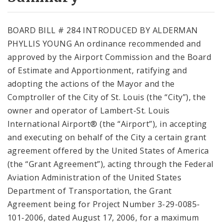
City Code and Revised Code
BOARD BILL # 284 INTRODUCED BY ALDERMAN
PHYLLIS YOUNG An ordinance recommended and
approved by the Airport Commission and the Board
of Estimate and Apportionment, ratifying and
adopting the actions of the Mayor and the
Comptroller of the City of St. Louis (the “City”), the
owner and operator of Lambert-St. Louis
International Airport® (the “Airport”), in accepting
and executing on behalf of the City a certain grant
agreement offered by the United States of America
(the “Grant Agreement”), acting through the Federal
Aviation Administration of the United States
Department of Transportation, the Grant
Agreement being for Project Number 3-29-0085-
101-2006, dated August 17, 2006, for a maximum