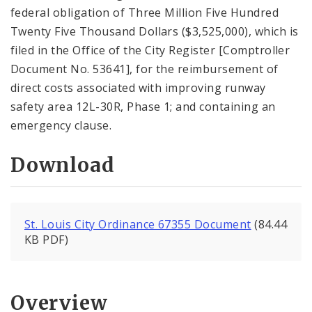
federal obligation of Three Million Five Hundred
Twenty Five Thousand Dollars ($3,525,000), which is
filed in the Office of the City Register [Comptroller
Document No. 53641], for the reimbursement of
direct costs associated with improving runway
safety area 12L-30R, Phase 1; and containing an
emergency clause.
Download
St. Louis City Ordinance 67355 Document
(84.44
KB PDF)
Overview