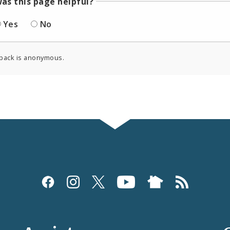
as this page helpful?
Yes
No
back is anonymous.