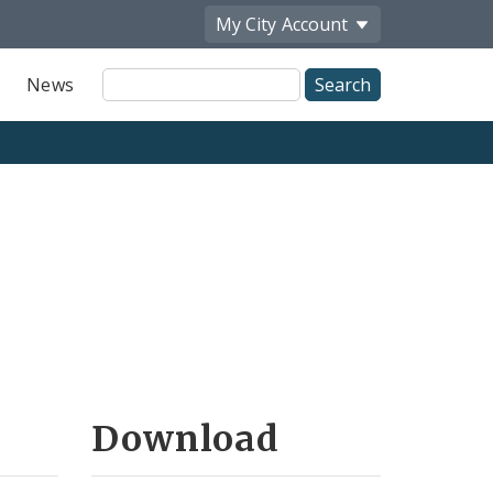
My City
Account
Site
News
Search
Download