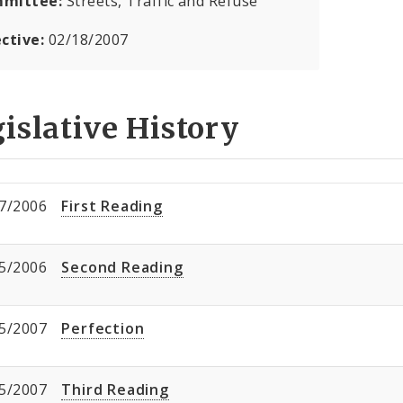
mittee:
Streets, Traffic and Refuse
ective:
02/18/2007
islative History
7/2006
First Reading
5/2006
Second Reading
5/2007
Perfection
5/2007
Third Reading