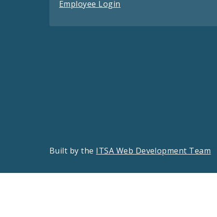
Employee Login
Built by the
ITSA Web Development Team