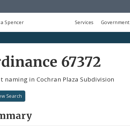
a Spencer
Services
Government
rdinance 67372
t naming in Cochran Plaza Subdivision
ew Search
mmary