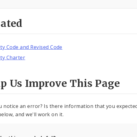
lated
ity Code and Revised Code
ity Charter
lp Us Improve This Page
u notice an error? Is there information that you expected 
elow, and we'll work on it.