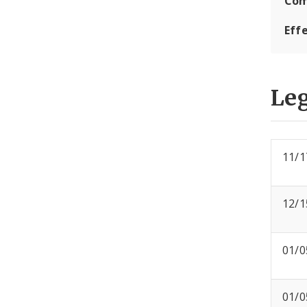
Com
Eff
Leg
11/1
12/1
01/0
01/0