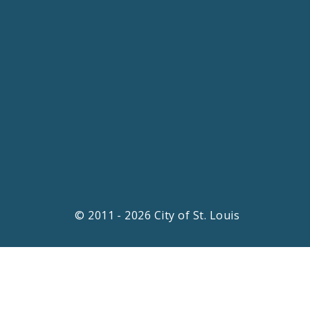
© 2011 - 2026 City of St. Louis