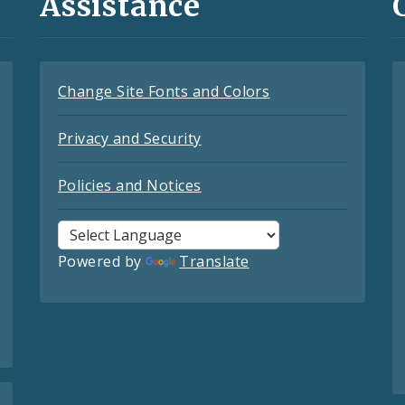
Assistance
Change Site Fonts and Colors
Privacy and Security
Policies and Notices
Powered by
Translate