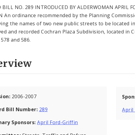
 BILL NO. 289 INTRODUCED BY ALDERWOMAN APRIL F
N An ordinance recommended by the Planning Commiss
ing the names of two new public streets to be located in
ed and recorded Cochran Plaza Subdivision, located in C
 578 and 586.
erview
sion:
2006-2007
Spon
rd Bill Number:
289
April
mary Sponsors:
April Ford-Griffin