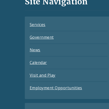
Site Navigation
Feeds
Services
Government
News
Calendar
Visit and Play
Employment Opportunities