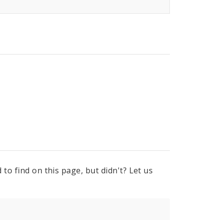
to find on this page, but didn't? Let us