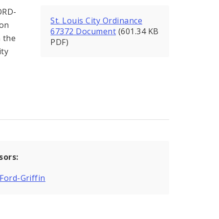
ORD-
St. Louis City Ordinance
ion
67372 Document
(601.34 KB
 the
PDF)
ity
sors:
 Ford-Griffin