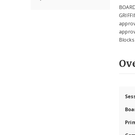
BOARD
GRIFFI
approv
approv
Blocks
Ov
Ses
Boa
Pri