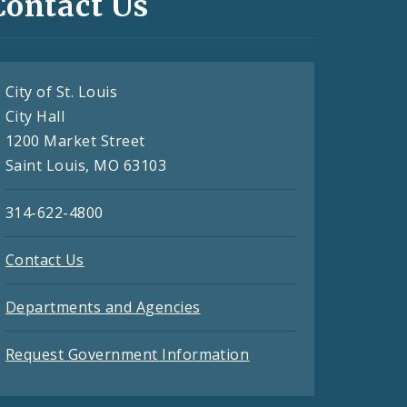
Contact Us
City of St. Louis
City Hall
1200 Market Street
Saint Louis, MO 63103
314-622-4800
Contact Us
Departments and Agencies
Request Government Information