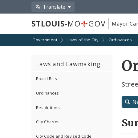
Translate
STLOUIS
-MO
GOV
Mayor Car
Government
Laws of the City
Ordinances
O
Laws and Lawmaking
Board Bills
Stree
Ordinances
N
Resolutions
Su
City Charter
City Code and Revised Code