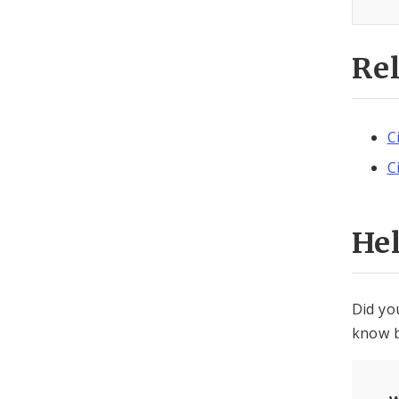
Re
C
C
He
Did yo
know b