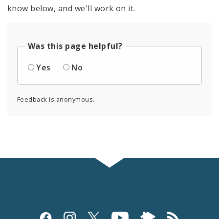
know below, and we'll work on it.
Was this page helpful?
Yes
No
Feedback is anonymous.
Social