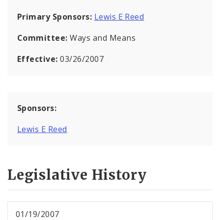
Primary Sponsors:
Lewis E Reed
Committee:
Ways and Means
Effective:
03/26/2007
Sponsors:
Lewis E Reed
Legislative History
01/19/2007