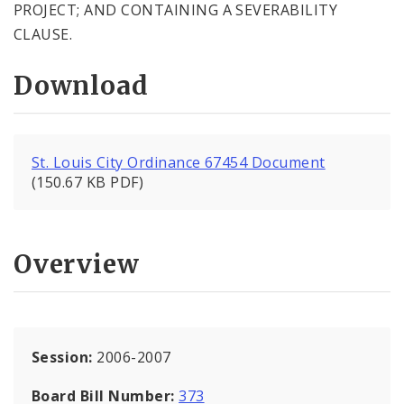
PROJECT; AND CONTAINING A SEVERABILITY
CLAUSE.
Download
St. Louis City Ordinance 67454 Document
(150.67 KB PDF)
Overview
Session:
2006-2007
Board Bill Number:
373