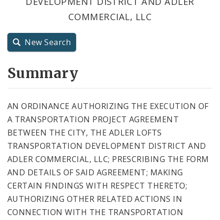
DEVELOPMENT DISTRICT AND ADLER
City Code and Revised Code
COMMERCIAL, LLC
New Search
Summary
AN ORDINANCE AUTHORIZING THE EXECUTION OF
A TRANSPORTATION PROJECT AGREEMENT
BETWEEN THE CITY, THE ADLER LOFTS
TRANSPORTATION DEVELOPMENT DISTRICT AND
ADLER COMMERCIAL, LLC; PRESCRIBING THE FORM
AND DETAILS OF SAID AGREEMENT; MAKING
CERTAIN FINDINGS WITH RESPECT THERETO;
AUTHORIZING OTHER RELATED ACTIONS IN
CONNECTION WITH THE TRANSPORTATION