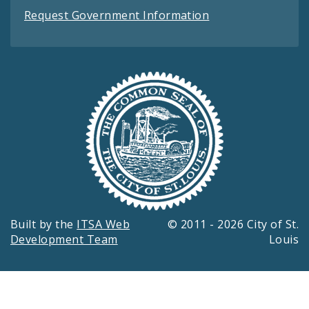
Request Government Information
Built by the
ITSA Web
© 2011 - 2026 City of St.
Development Team
Louis