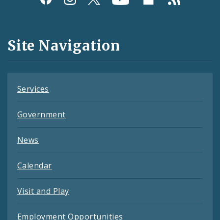
Media
and
Site Navigation
Feeds
Services
Government
News
Calendar
Visit and Play
Employment Opportunities