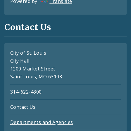
Powered by
Translate
Contact Us
City of St. Louis
City Hall
1200 Market Street
Saint Louis, MO 63103
314-622-4800
Contact Us
Departments and Agencies