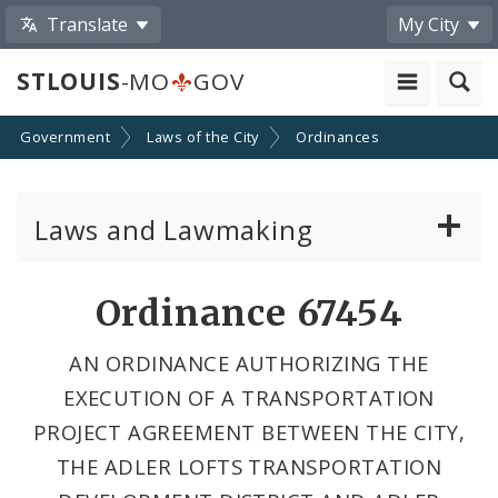
Translate
My City
STLOUIS
-MO
GOV
Government
Laws of the City
Ordinances
Laws and Lawmaking
Board Bills
Ordinance 67454
Ordinances
AN ORDINANCE AUTHORIZING THE
EXECUTION OF A TRANSPORTATION
Resolutions
PROJECT AGREEMENT BETWEEN THE CITY,
City Charter
THE ADLER LOFTS TRANSPORTATION