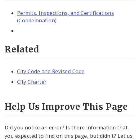
Permits, Inspections, and Certifications
(Condemnation)
Related
City Code and Revised Code
City Charter
Help Us Improve This Page
Did you notice an error? Is there information that
you expected to find on this page, but didn't? Let us