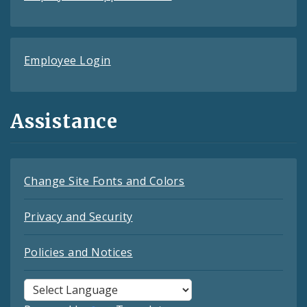
Employee Login
Assistance
Change Site Fonts and Colors
Privacy and Security
Policies and Notices