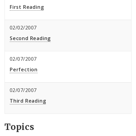
First Reading
02/02/2007
Second Reading
02/07/2007
Perfection
02/07/2007
Third Reading
Topics