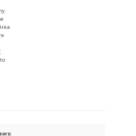
ny
he
 Area
re
g
 to
sors: