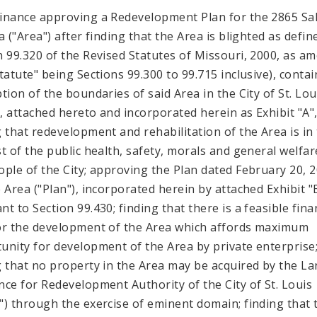
inance approving a Redevelopment Plan for the 2865 Sa
a ("Area") after finding that the Area is blighted as defin
n 99.320 of the Revised Statutes of Missouri, 2000, as a
Statute" being Sections 99.300 to 99.715 inclusive), contai
ption of the boundaries of said Area in the City of St. Lou
"), attached hereto and incorporated herein as Exhibit "A"
g that redevelopment and rehabilitation of the Area is in
st of the public health, safety, morals and general welfar
ople of the City; approving the Plan dated February 20, 
e Area ("Plan"), incorporated herein by attached Exhibit "
t to Section 99.430; finding that there is a feasible fina
or the development of the Area which affords maximum
unity for development of the Area by private enterprise
g that no property in the Area may be acquired by the L
nce for Redevelopment Authority of the City of St. Louis
") through the exercise of eminent domain; finding that 