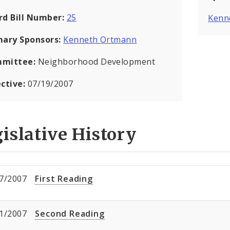
rd Bill Number:
25
Kenn
mary Sponsors:
Kenneth Ortmann
mittee:
Neighborhood Development
ective:
07/19/2007
islative History
7/2007
First Reading
1/2007
Second Reading