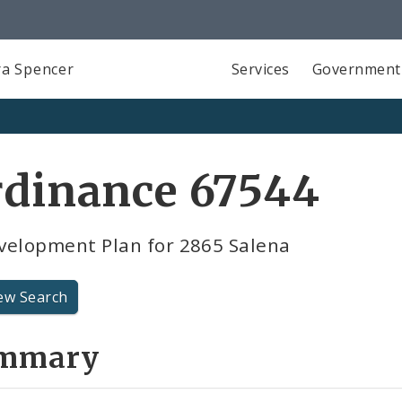
a Spencer
Services
Government
rdinance 67544
velopment Plan for 2865 Salena
ew Search
mmary