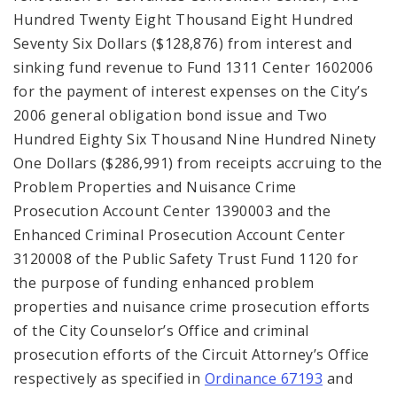
Hundred Twenty Eight Thousand Eight Hundred
Seventy Six Dollars ($128,876) from interest and
sinking fund revenue to Fund 1311 Center 1602006
for the payment of interest expenses on the City’s
2006 general obligation bond issue and Two
Hundred Eighty Six Thousand Nine Hundred Ninety
One Dollars ($286,991) from receipts accruing to the
Problem Properties and Nuisance Crime
Prosecution Account Center 1390003 and the
Enhanced Criminal Prosecution Account Center
3120008 of the Public Safety Trust Fund 1120 for
the purpose of funding enhanced problem
properties and nuisance crime prosecution efforts
of the City Counselor’s Office and criminal
prosecution efforts of the Circuit Attorney’s Office
respectively as specified in
Ordinance 67193
and