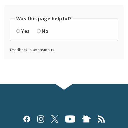
Was this page helpful?
Yes
No
Feedback is anonymous.
Social