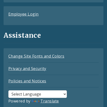
Employee Login
Assistance
Change Site Fonts and Colors
Privacy and Security
Policies and Notices
Powered by
Translate