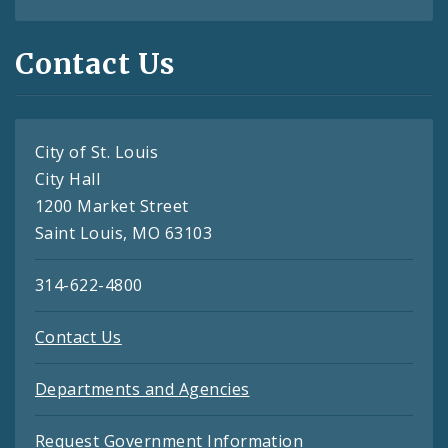
Contact Us
City of St. Louis
City Hall
1200 Market Street
Saint Louis, MO 63103
314-622-4800
Contact Us
Departments and Agencies
Request Government Information