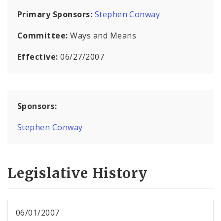
Primary Sponsors:
Stephen Conway
Committee:
Ways and Means
Effective:
06/27/2007
Sponsors:
Stephen Conway
Legislative History
06/01/2007