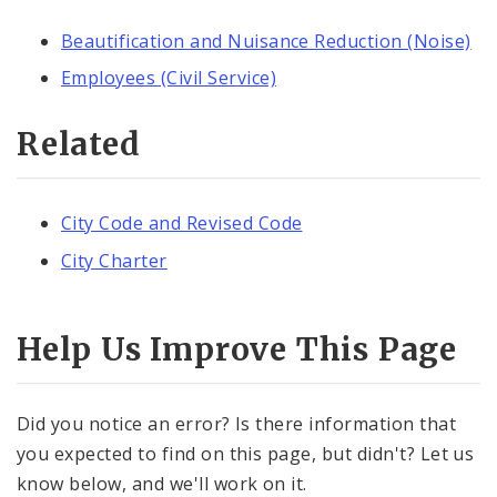
Beautification and Nuisance Reduction (Noise)
Employees (Civil Service)
Related
City Code and Revised Code
City Charter
Help Us Improve This Page
Did you notice an error? Is there information that
you expected to find on this page, but didn't? Let us
know below, and we'll work on it.