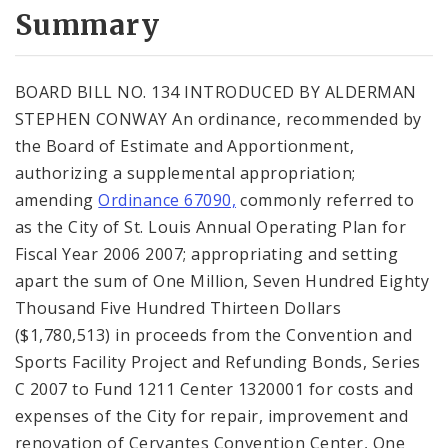
City Code and Revised Code
Summary
BOARD BILL NO. 134 INTRODUCED BY ALDERMAN
STEPHEN CONWAY An ordinance, recommended by
the Board of Estimate and Apportionment,
authorizing a supplemental appropriation;
amending
Ordinance 67090,
commonly referred to
as the City of St. Louis Annual Operating Plan for
Fiscal Year 2006 2007; appropriating and setting
apart the sum of One Million, Seven Hundred Eighty
Thousand Five Hundred Thirteen Dollars
($1,780,513) in proceeds from the Convention and
Sports Facility Project and Refunding Bonds, Series
C 2007 to Fund 1211 Center 1320001 for costs and
expenses of the City for repair, improvement and
renovation of Cervantes Convention Center, One