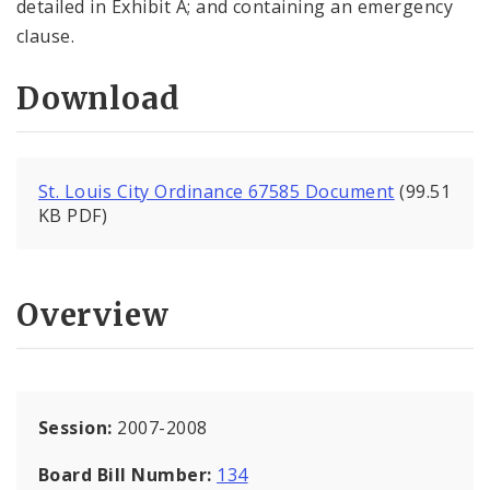
detailed in Exhibit A; and containing an emergency
clause.
Download
St. Louis City Ordinance 67585 Document
(99.51
KB PDF)
Overview
Session:
2007-2008
Board Bill Number:
134