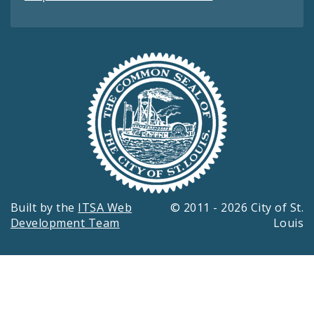
Built by the
ITSA Web
© 2011 - 2026 City of St.
Development Team
Louis