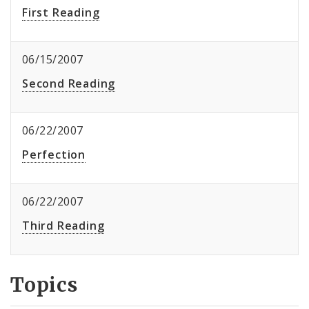
First Reading
06/15/2007
Second Reading
06/22/2007
Perfection
06/22/2007
Third Reading
Topics