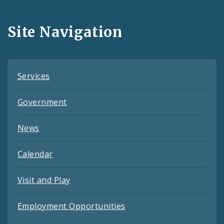
Media
and
Site Navigation
Feeds
Services
Government
News
Calendar
Visit and Play
Employment Opportunities