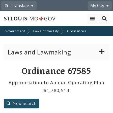
Translate
My City
STLOUIS
-MO
GOV
Government
Laws of the City
Ordinances
Laws and Lawmaking
Board Bills
Ordinance 67585
Ordinances
Appropriation to Annual Operating Plan
$1,780,513
Resolutions
City Charter
New Search