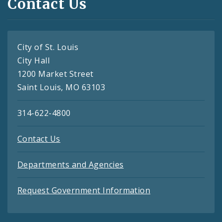
Contact Us
City of St. Louis
City Hall
1200 Market Street
Saint Louis, MO 63103
314-622-4800
Contact Us
Departments and Agencies
Request Government Information