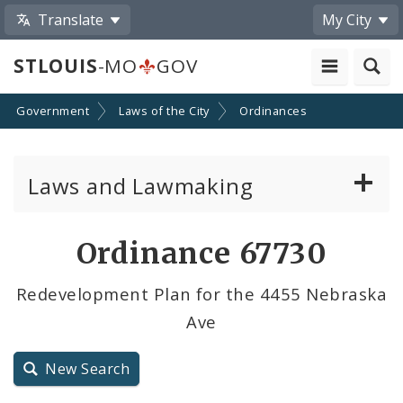
Translate
My City
STLOUIS
-MO
GOV
Government
Laws of the City
Ordinances
Laws and Lawmaking
Board Bills
Ordinance 67730
Ordinances
Redevelopment Plan for the 4455 Nebraska
Ave
Resolutions
City Charter
New Search