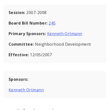
Session:
2007-2008
Board Bill Number:
245
Primary Sponsors:
Kenneth Ortmann
Committee:
Neighborhood Development
Effective:
12/05/2007
Sponsors:
Kenneth Ortmann