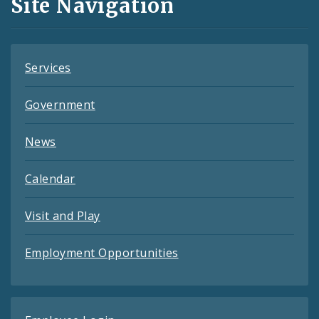
Site Navigation
Feeds
Services
Government
News
Calendar
Visit and Play
Employment Opportunities