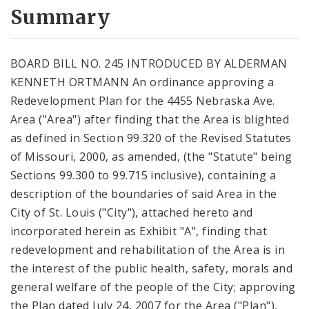
City Code and Revised Code
Summary
BOARD BILL NO. 245 INTRODUCED BY ALDERMAN
KENNETH ORTMANN An ordinance approving a
Redevelopment Plan for the 4455 Nebraska Ave.
Area ("Area") after finding that the Area is blighted
as defined in Section 99.320 of the Revised Statutes
of Missouri, 2000, as amended, (the "Statute" being
Sections 99.300 to 99.715 inclusive), containing a
description of the boundaries of said Area in the
City of St. Louis ("City"), attached hereto and
incorporated herein as Exhibit "A", finding that
redevelopment and rehabilitation of the Area is in
the interest of the public health, safety, morals and
general welfare of the people of the City; approving
the Plan dated July 24, 2007 for the Area ("Plan"),