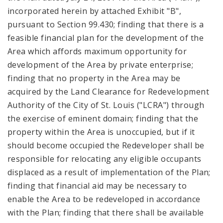
incorporated herein by attached Exhibit "B",
pursuant to Section 99.430; finding that there is a
feasible financial plan for the development of the
Area which affords maximum opportunity for
development of the Area by private enterprise;
finding that no property in the Area may be
acquired by the Land Clearance for Redevelopment
Authority of the City of St. Louis ("LCRA") through
the exercise of eminent domain; finding that the
property within the Area is unoccupied, but if it
should become occupied the Redeveloper shall be
responsible for relocating any eligible occupants
displaced as a result of implementation of the Plan;
finding that financial aid may be necessary to
enable the Area to be redeveloped in accordance
with the Plan; finding that there shall be available