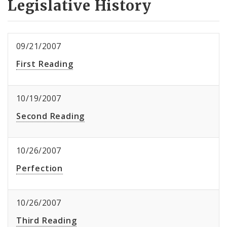
Legislative History
09/21/2007
First Reading
10/19/2007
Second Reading
10/26/2007
Perfection
10/26/2007
Third Reading