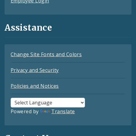
Employee Login
Assistance
Change Site Fonts and Colors
Privacy and Security
Policies and Notices
Powered by
Translate