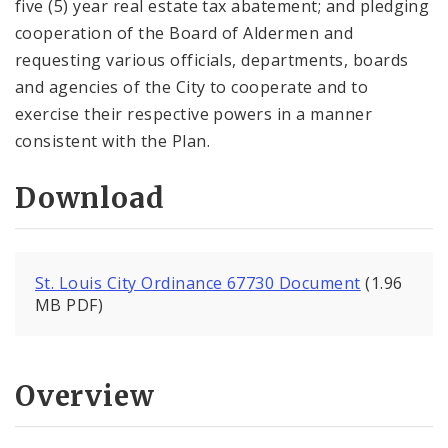
five (5) year real estate tax abatement; and pledging
cooperation of the Board of Aldermen and
requesting various officials, departments, boards
and agencies of the City to cooperate and to
exercise their respective powers in a manner
consistent with the Plan.
Download
St. Louis City Ordinance 67730 Document
(1.96
MB PDF)
Overview