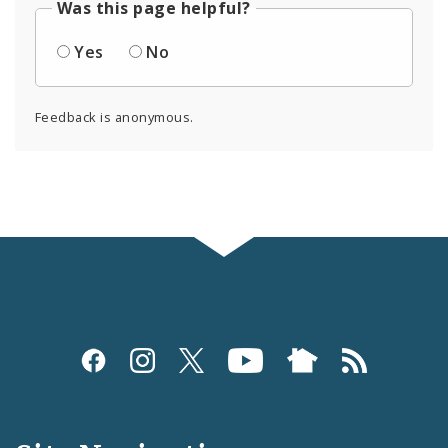
Was this page helpful?
Yes
No
Feedback is anonymous.
Social
Media
and