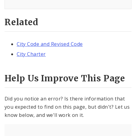
Related
City Code and Revised Code
City Charter
Help Us Improve This Page
Did you notice an error? Is there information that
you expected to find on this page, but didn't? Let us
know below, and we'll work on it.