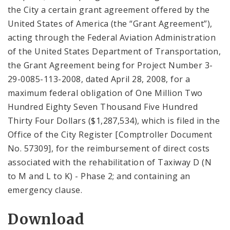
the City a certain grant agreement offered by the
United States of America (the “Grant Agreement”),
acting through the Federal Aviation Administration
of the United States Department of Transportation,
the Grant Agreement being for Project Number 3-
29-0085-113-2008, dated April 28, 2008, for a
maximum federal obligation of One Million Two
Hundred Eighty Seven Thousand Five Hundred
Thirty Four Dollars ($1,287,534), which is filed in the
Office of the City Register [Comptroller Document
No. 57309], for the reimbursement of direct costs
associated with the rehabilitation of Taxiway D (N
to M and L to K) - Phase 2; and containing an
emergency clause.
Download