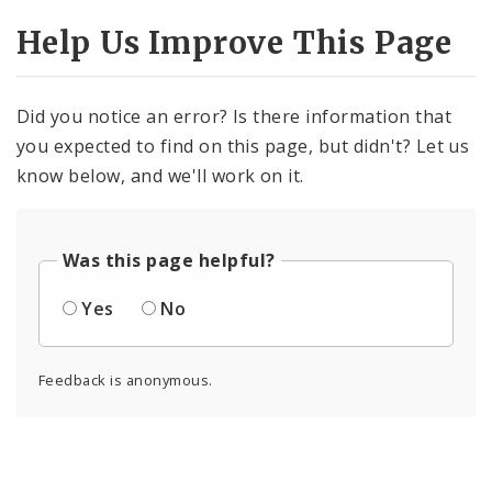
Help Us Improve This Page
Did you notice an error? Is there information that
you expected to find on this page, but didn't? Let us
know below, and we'll work on it.
Was this page helpful?
Yes
No
Feedback is anonymous.