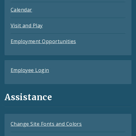
Calendar
Visit and Play
Employment Opportunities
Employee Login
Assistance
Change Site Fonts and Colors