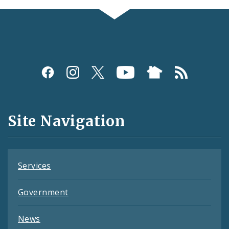
Social
Media
and
Site Navigation
Feeds
Services
Government
News