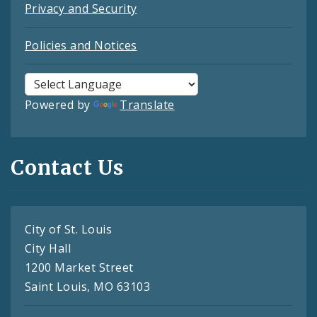
Privacy and Security
Policies and Notices
Powered by
Translate
Contact Us
City of St. Louis
City Hall
1200 Market Street
Saint Louis, MO 63103