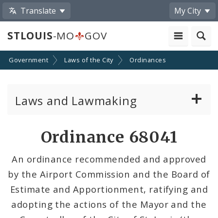
Translate
My City
STLOUIS
-MO
GOV
Government
Laws of the City
Ordinances
Laws and Lawmaking
Board Bills
Ordinance 68041
Ordinances
An ordinance recommended and approved
by the Airport Commission and the Board of
Resolutions
Estimate and Apportionment, ratifying and
City Charter
adopting the actions of the Mayor and the