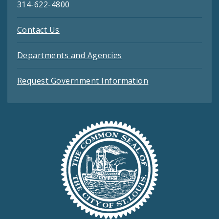
314-622-4800
Contact Us
Departments and Agencies
Request Government Information