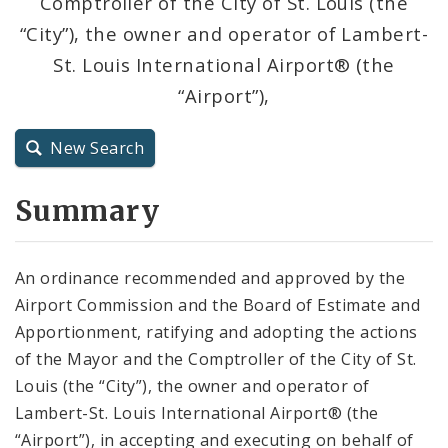
Comptroller of the City of St. Louis (the
City Code and Revised Code
“City”), the owner and operator of Lambert-
St. Louis International Airport® (the
“Airport”),
New Search
Summary
An ordinance recommended and approved by the
Airport Commission and the Board of Estimate and
Apportionment, ratifying and adopting the actions
of the Mayor and the Comptroller of the City of St.
Louis (the “City”), the owner and operator of
Lambert-St. Louis International Airport® (the
“Airport”), in accepting and executing on behalf of