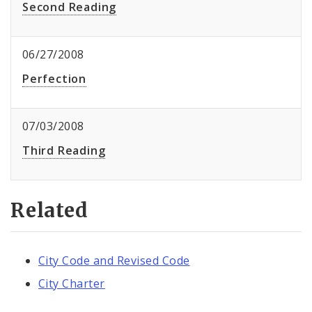
Second Reading
06/27/2008
Perfection
07/03/2008
Third Reading
Related
City Code and Revised Code
City Charter