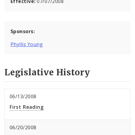
Effective:
07/07/2008
Sponsors:
Phyllis Young
Legislative History
06/13/2008
First Reading
06/20/2008