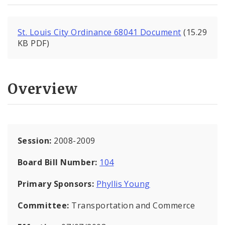
St. Louis City Ordinance 68041 Document
(15.29
KB PDF)
Overview
Session:
2008-2009
Board Bill Number:
104
Primary Sponsors:
Phyllis Young
Committee:
Transportation and Commerce