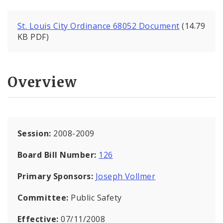
St. Louis City Ordinance 68052 Document
(14.79
KB PDF)
Overview
Session:
2008-2009
Board Bill Number:
126
Primary Sponsors:
Joseph Vollmer
Committee:
Public Safety
Effective:
07/11/2008