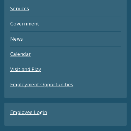
Services
Government
News
Calendar
Visit and Play
Employment Opportunities
Employee Login