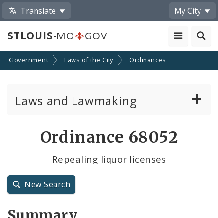
Translate
My City
STLOUIS
-MO
GOV
Government
Laws of the City
Ordinances
Laws and Lawmaking
Board Bills
Ordinance 68052
Ordinances
Repealing liquor licenses
Resolutions
New Search
City Charter
Summary