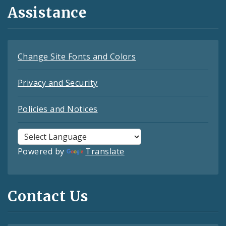
Assistance
Change Site Fonts and Colors
Privacy and Security
Policies and Notices
Powered by
Translate
Contact Us