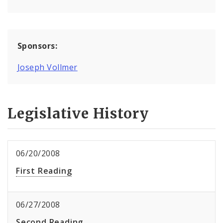
Sponsors:
Joseph Vollmer
Legislative History
06/20/2008
First Reading
06/27/2008
Second Reading