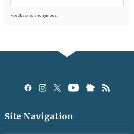
Feedback is anonymous.
Social
Media
and
Site Navigation
Feeds