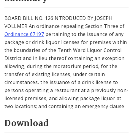
City Code and Revised Code
BOARD BILL NO. 126 NTRODUCED BY JOSEPH
VOLLMER An ordinance repealing Section Three of
Ordinance 67197
pertaining to the issuance of any
package or drink liquor licenses for premises within
the boundaries of the Tenth Ward Liquor Control
District and in lieu thereof containing an exception
allowing, during the moratorium period, for the
transfer of existing licenses, under certain
circumstances, the issuance of a drink license to
persons operating a restaurant at a previously non-
licensed premises, and allowing package liquor at
two locations; and containing an emergency clause
Download