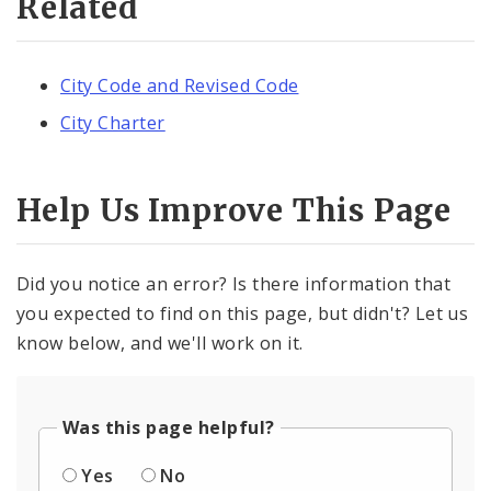
Related
City Code and Revised Code
City Charter
Help Us Improve This Page
Did you notice an error? Is there information that
you expected to find on this page, but didn't? Let us
know below, and we'll work on it.
Was this page helpful?
Yes
No