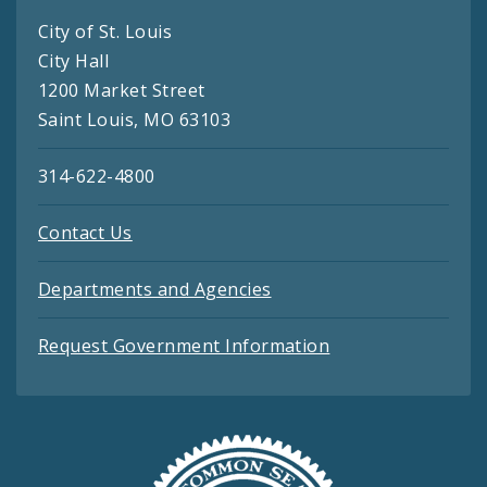
City of St. Louis
City Hall
1200 Market Street
Saint Louis, MO 63103
314-622-4800
Contact Us
Departments and Agencies
Request Government Information