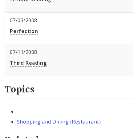
07/03/2008
Perfection
07/11/2008
Third Reading
Topics
Shopping and Dining (Restaurant)