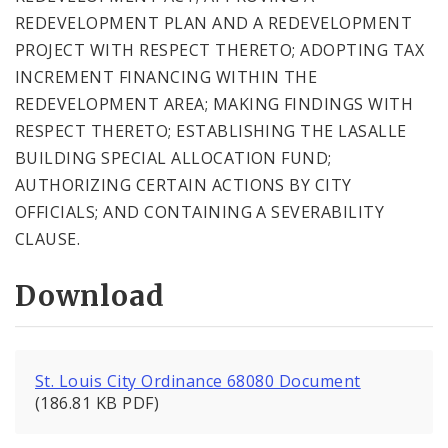
REDEVELOPMENT PLAN AND A REDEVELOPMENT
PROJECT WITH RESPECT THERETO; ADOPTING TAX
INCREMENT FINANCING WITHIN THE
REDEVELOPMENT AREA; MAKING FINDINGS WITH
RESPECT THERETO; ESTABLISHING THE LASALLE
BUILDING SPECIAL ALLOCATION FUND;
AUTHORIZING CERTAIN ACTIONS BY CITY
OFFICIALS; AND CONTAINING A SEVERABILITY
CLAUSE.
Download
St. Louis City Ordinance 68080 Document
(186.81 KB PDF)