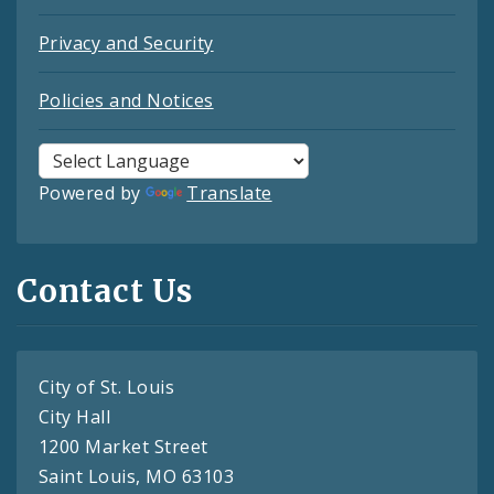
Privacy and Security
Policies and Notices
Powered by
Translate
Contact Us
City of St. Louis
City Hall
1200 Market Street
Saint Louis, MO 63103