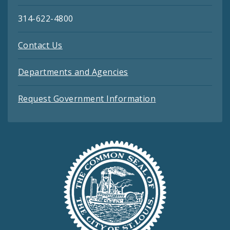
314-622-4800
Contact Us
Departments and Agencies
Request Government Information