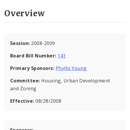
Overview
Session:
2008-2009
Board Bill Number:
141
Primary Sponsors:
Phyllis Young
Committee:
Housing, Urban Development
and Zoning
Effective:
08/28/2008
Sponsors: