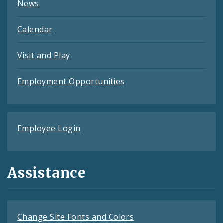
News
Calendar
Visit and Play
Employment Opportunities
Employee Login
Assistance
Change Site Fonts and Colors