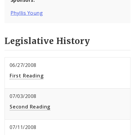
Phyllis Young
Legislative History
06/27/2008
First Reading
07/03/2008
Second Reading
07/11/2008