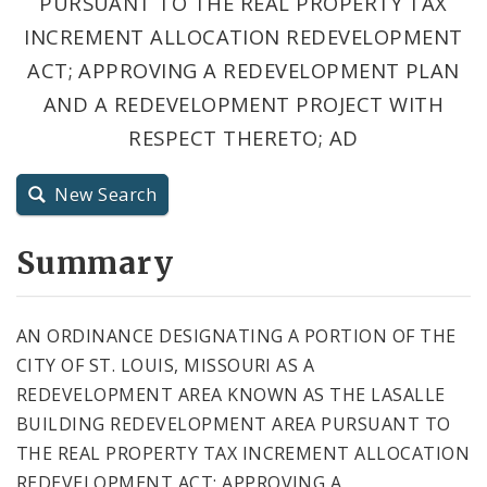
PURSUANT TO THE REAL PROPERTY TAX
City Code and Revised Code
INCREMENT ALLOCATION REDEVELOPMENT
ACT; APPROVING A REDEVELOPMENT PLAN
AND A REDEVELOPMENT PROJECT WITH
RESPECT THERETO; AD
New Search
Summary
AN ORDINANCE DESIGNATING A PORTION OF THE
CITY OF ST. LOUIS, MISSOURI AS A
REDEVELOPMENT AREA KNOWN AS THE LASALLE
BUILDING REDEVELOPMENT AREA PURSUANT TO
THE REAL PROPERTY TAX INCREMENT ALLOCATION
REDEVELOPMENT ACT; APPROVING A