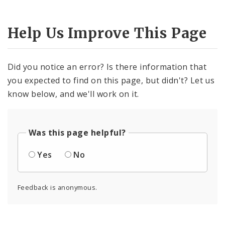
Help Us Improve This Page
Did you notice an error? Is there information that
you expected to find on this page, but didn't? Let us
know below, and we'll work on it.
Was this page helpful?
Yes
No
Feedback is anonymous.