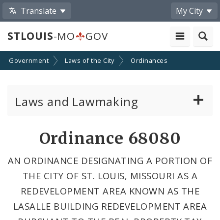
Translate
My City
STLOUIS
-MO
GOV
Government
Laws of the City
Ordinances
Laws and Lawmaking
Board Bills
Ordinance 68080
Ordinances
AN ORDINANCE DESIGNATING A PORTION OF
THE CITY OF ST. LOUIS, MISSOURI AS A
Resolutions
REDEVELOPMENT AREA KNOWN AS THE
City Charter
LASALLE BUILDING REDEVELOPMENT AREA