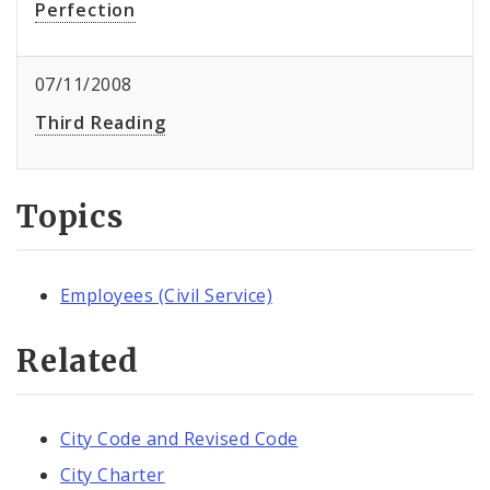
Perfection
07/11/2008
Third Reading
Topics
Employees (Civil Service)
Related
City Code and Revised Code
City Charter