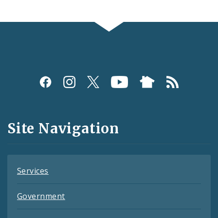
Social
Media
and
Site Navigation
Feeds
Services
Government