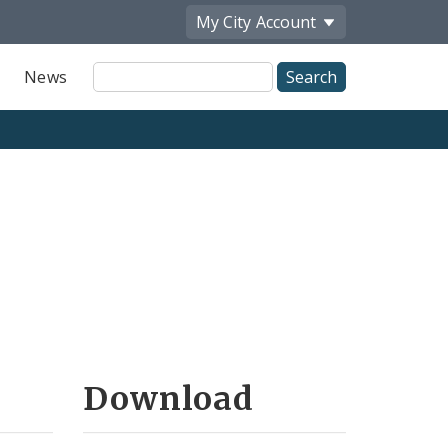
My City
Account
Site
News
Search
Download