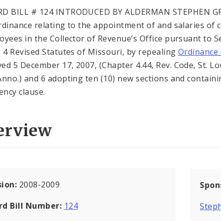
RD BILL # 124 INTRODUCED BY ALDERMAN STEPHEN G
rdinance relating to the appointment of and salaries of c
oyees in the Collector of Revenue’s Office pursuant to S
, 4 Revised Statutes of Missouri, by repealing
Ordinance 
ed 5 December 17, 2007, (Chapter 4.44, Rev. Code, St. Lo
Anno.) and 6 adopting ten (10) new sections and contain
ncy clause.
erview
sion:
2008-2009
Spon
rd Bill Number:
124
Steph