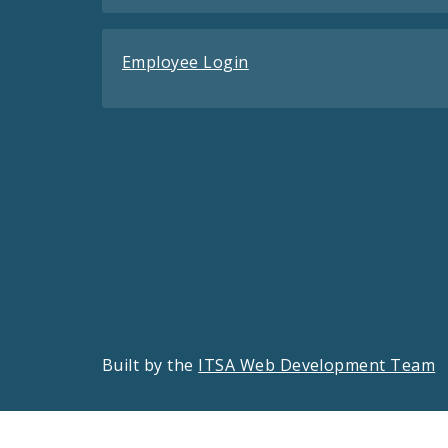
Employee Login
Built by the
ITSA Web Development Team