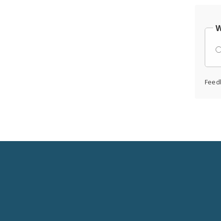
W
Feed
Social