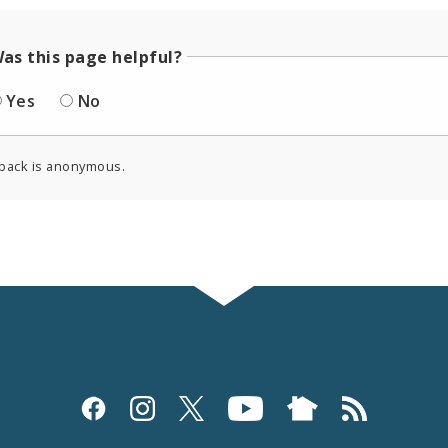
as this page helpful?
Yes
No
back is anonymous.