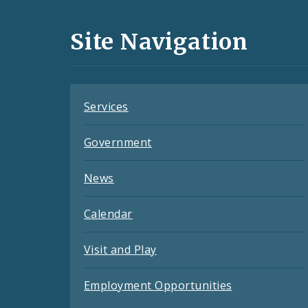
Media
and
Site Navigation
Feeds
Services
Government
News
Calendar
Visit and Play
Employment Opportunities