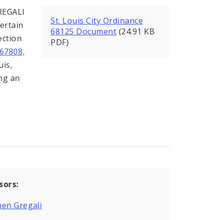
REGALI
St. Louis City Ordinance
ertain
68125 Document
(24.91 KB
ection
PDF)
67808,
uis,
ing an
sors:
en Gregali