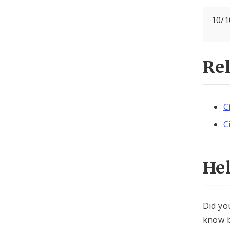
10/1
Re
C
C
He
Did yo
know b