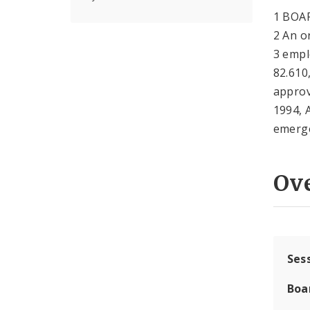
1 BOA
2 An o
3 empl
82.610
approv
1994, 
emerge
Ov
Ses
Boa