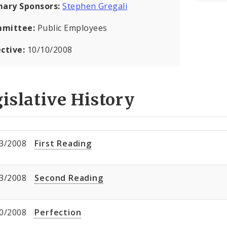
mary Sponsors:
Stephen Gregali
mittee:
Public Employees
ective:
10/10/2008
islative History
3/2008
First Reading
3/2008
Second Reading
0/2008
Perfection