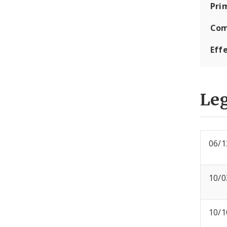
Pri
Com
Eff
Leg
06/1
10/0
10/1