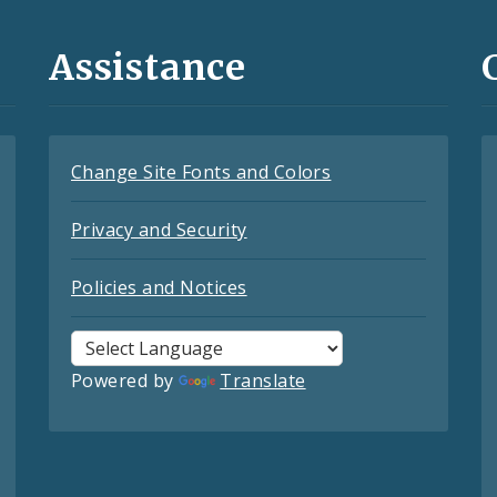
Assistance
Change Site Fonts and Colors
Privacy and Security
Policies and Notices
Powered by
Translate