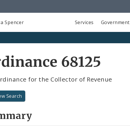
a Spencer
Services
Government
rdinance 68125
rdinance for the Collector of Revenue
ew Search
mmary