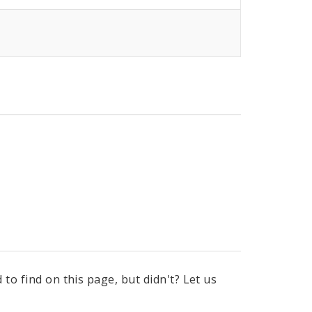
to find on this page, but didn't? Let us