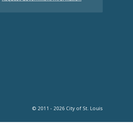
© 2011 - 2026 City of St. Louis