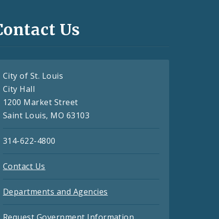
Contact Us
City of St. Louis
City Hall
1200 Market Street
Saint Louis, MO 63103
314-622-4800
Contact Us
Departments and Agencies
Request Government Information