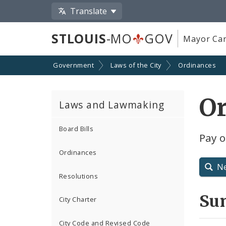
Translate
STLOUIS
-MO
GOV
Mayor Car
Government
Laws of the City
Ordinances
O
Laws and Lawmaking
Board Bills
Pay o
Ordinances
N
Resolutions
Su
City Charter
City Code and Revised Code