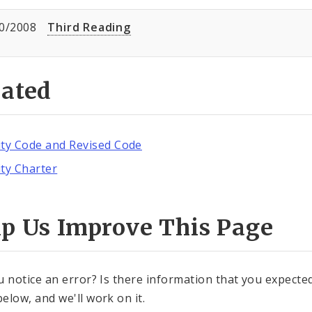
0/2008
Third Reading
lated
ity Code and Revised Code
ity Charter
lp Us Improve This Page
u notice an error? Is there information that you expected 
elow, and we'll work on it.