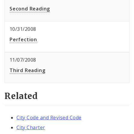
Second Reading
10/31/2008
Perfection
11/07/2008
Third Reading
Related
City Code and Revised Code
City Charter