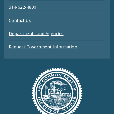
314-622-4800
Contact Us
Departments and Agencies
Request Government Information