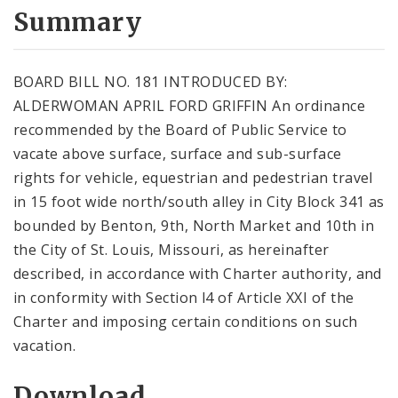
City Code and Revised Code
Summary
BOARD BILL NO. 181 INTRODUCED BY:
ALDERWOMAN APRIL FORD GRIFFIN An ordinance
recommended by the Board of Public Service to
vacate above surface, surface and sub-surface
rights for vehicle, equestrian and pedestrian travel
in 15 foot wide north/south alley in City Block 341 as
bounded by Benton, 9th, North Market and 10th in
the City of St. Louis, Missouri, as hereinafter
described, in accordance with Charter authority, and
in conformity with Section l4 of Article XXI of the
Charter and imposing certain conditions on such
vacation.
Download