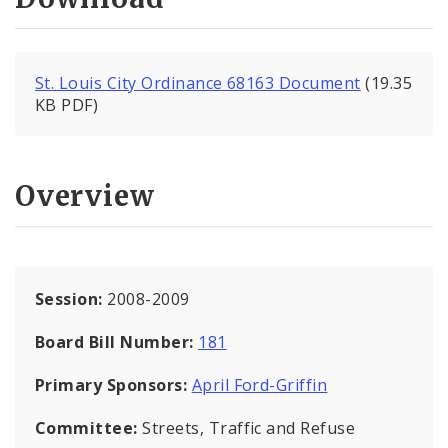
St. Louis City Ordinance 68163 Document
(19.35
KB PDF)
Overview
Session:
2008-2009
Board Bill Number:
181
Primary Sponsors:
April Ford-Griffin
Committee:
Streets, Traffic and Refuse