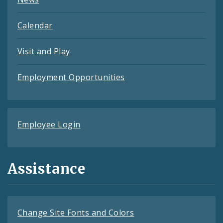
Calendar
Visit and Play
Employment Opportunities
Employee Login
Assistance
Change Site Fonts and Colors