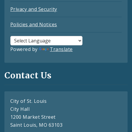
Privacy and Security
Policies and Notices
Powered by
Translate
Contact Us
City of St. Louis
City Hall
1200 Market Street
Saint Louis, MO 63103