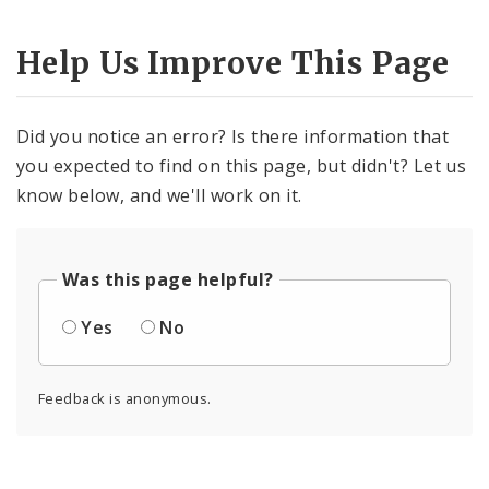
Help Us Improve This Page
Did you notice an error? Is there information that
you expected to find on this page, but didn't? Let us
know below, and we'll work on it.
Was this page helpful?
Yes
No
Feedback is anonymous.