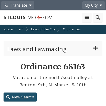
Translate
My City
STLOUIS
-MO
GOV
Government
Laws of the City
Ordinances
Laws and Lawmaking
Board Bills
Ordinance 68163
Ordinances
Vacation of the north/south alley at
Benton, 9th, N. Market & 10th
Resolutions
City Charter
New Search