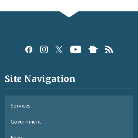
Social
Media
and
Site Navigation
Feeds
Services
Government
News