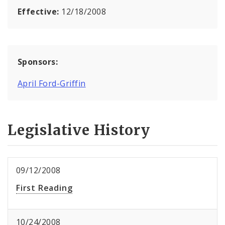
Effective:
12/18/2008
Sponsors:
April Ford-Griffin
Legislative History
09/12/2008
First Reading
10/24/2008