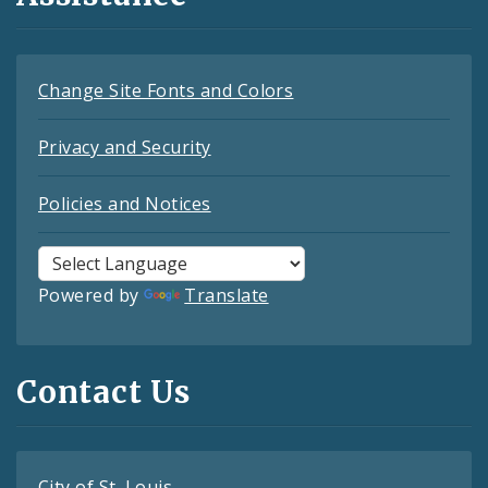
Change Site Fonts and Colors
Privacy and Security
Policies and Notices
Powered by
Translate
Contact Us
City of St. Louis