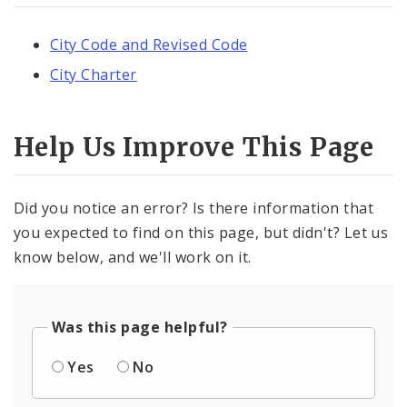
City Code and Revised Code
City Charter
Help Us Improve This Page
Did you notice an error? Is there information that
you expected to find on this page, but didn't? Let us
know below, and we'll work on it.
Was this page helpful?
Yes
No