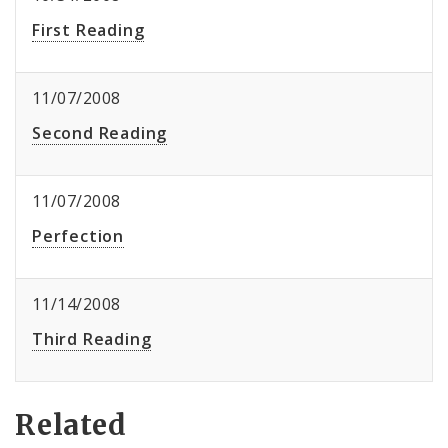
First Reading
11/07/2008
Second Reading
11/07/2008
Perfection
11/14/2008
Third Reading
Related