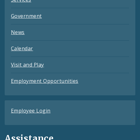
Government
News
Calendar
Visit and Play
Employment Opportunities
Employee Login
Assistance