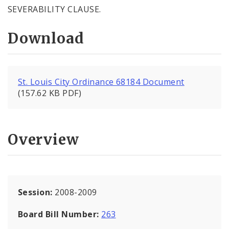
SEVERABILITY CLAUSE.
Download
St. Louis City Ordinance 68184 Document
(157.62 KB PDF)
Overview
Session:
2008-2009
Board Bill Number:
263