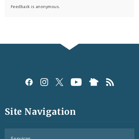
Feedback is anonymous.
Social
Media
and
Site Navigation
Feeds
Services