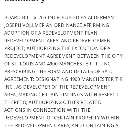
City Code and Revised Code
BOARD BILL # 263 INTRODUCED BY ALDERMAN
JOSEPH VOLLMER AN ORDINANCE AFFIRMING
ADOPTION OF A REDEVELOPMENT PLAN,
REDEVELOPMENT AREA, AND REDEVELOPMENT
PROJECT; AUTHORIZING THE EXECUTION OF A
REDEVELOPMENT AGREEMENT BETWEEN THE CITY
OF ST. LOUIS AND 4900 MANCHESTER TIF, INC.;
PRESCRIBING THE FORM AND DETAILS OF SAID
AGREEMENT; DESIGNATING 4900 MANCHESTER TIF,
INC., AS DEVELOPER OF THE REDEVELOPMENT
AREA; MAKING CERTAIN FINDINGS WITH RESPECT
THERETO; AUTHORIZING OTHER RELATED
ACTIONS IN CONNECTION WITH THE
REDEVELOPMENT OF CERTAIN PROPERTY WITHIN
THE REDEVELOPMENT AREA; AND CONTAINING A