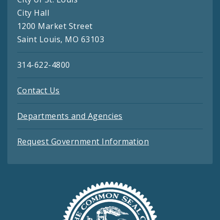
City Hall
1200 Market Street
Saint Louis, MO 63103
314-622-4800
Contact Us
Departments and Agencies
Request Government Information