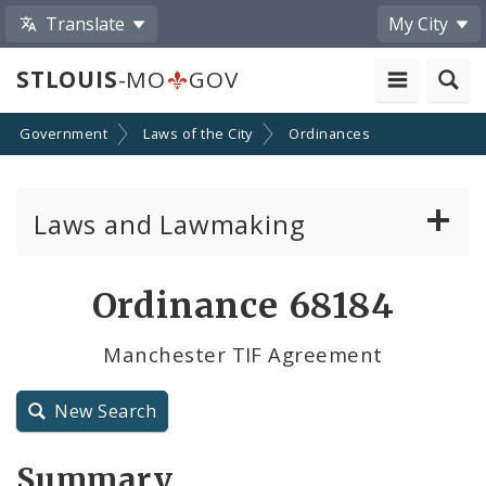
Translate
My City
STLOUIS
-MO
GOV
Government
Laws of the City
Ordinances
Laws and Lawmaking
Board Bills
Ordinance 68184
Ordinances
Manchester TIF Agreement
Resolutions
New Search
City Charter
Summary