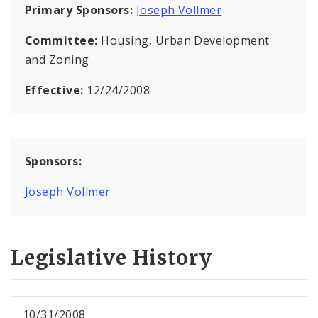
Primary Sponsors:
Joseph Vollmer
Committee:
Housing, Urban Development
and Zoning
Effective:
12/24/2008
Sponsors:
Joseph Vollmer
Legislative History
10/31/2008