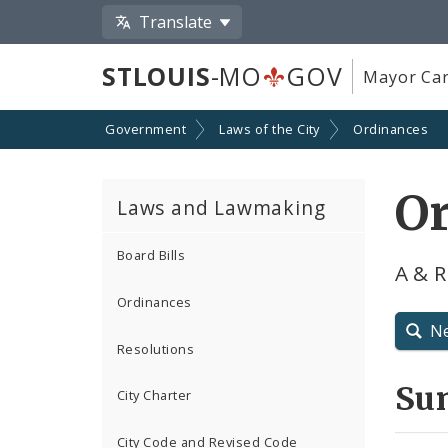
Translate
STLOUIS
-MO
GOV
Mayor Car
Government
Laws of the City
Ordinances
O
Laws and Lawmaking
Board Bills
A & 
Ordinances
N
Resolutions
Su
City Charter
City Code and Revised Code