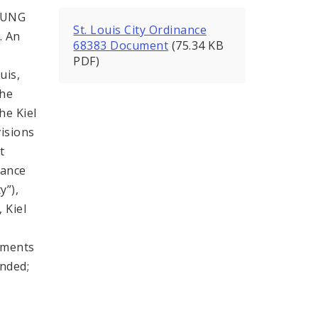
OUNG
St. Louis City Ordinance
. An
68383 Document
(75.34 KB
PDF)
uis,
the
he Kiel
isions
t
rance
y”),
 Kiel
ements
ended;