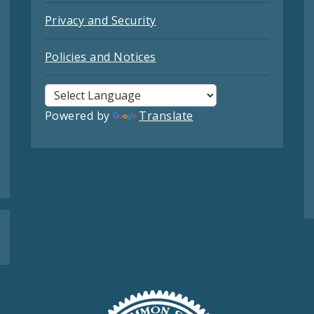
Privacy and Security
Policies and Notices
Powered by
Translate