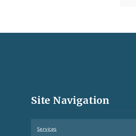
Social
Media
and
Site Navigation
Feeds
Services