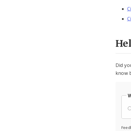
C
C
He
Did yo
know b
W
Feed