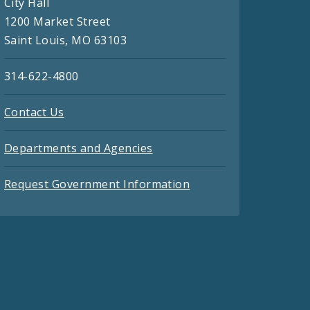
City Hall
1200 Market Street
Saint Louis, MO 63103
314-622-4800
Contact Us
Departments and Agencies
Request Government Information