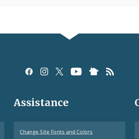
Assistance
Change Site Fonts and Colors