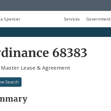
a Spencer
Services
Government
rdinance 68383
R Master Lease & Agreement
ew Search
mmary