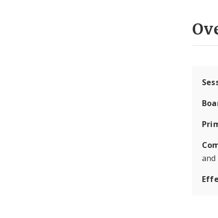
Ov
Ses
Boa
Pri
Com
and
Eff