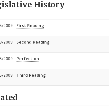
islative History
5/2009
First Reading
9/2009
Second Reading
5/2009
Perfection
5/2009
Third Reading
lated