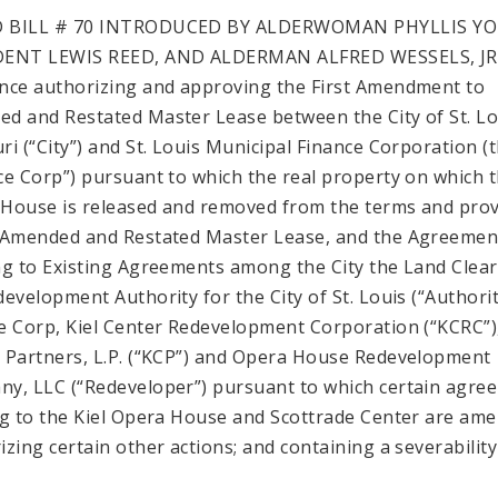
 BILL # 70 INTRODUCED BY ALDERWOMAN PHYLLIS Y
DENT LEWIS REED, AND ALDERMAN ALFRED WESSELS, JR
nce authorizing and approving the First Amendment to
d and Restated Master Lease between the City of St. Lo
ri (“City”) and St. Louis Municipal Finance Corporation (
ce Corp”) pursuant to which the real property on which t
House is released and removed from the terms and prov
 Amended and Restated Master Lease, and the Agreemen
ng to Existing Agreements among the City the Land Clea
development Authority for the City of St. Louis (“Authorit
e Corp, Kiel Center Redevelopment Corporation (“KCRC”),
 Partners, L.P. (“KCP”) and Opera House Redevelopment
y, LLC (“Redeveloper”) pursuant to which certain agre
ng to the Kiel Opera House and Scottrade Center are am
izing certain other actions; and containing a severability