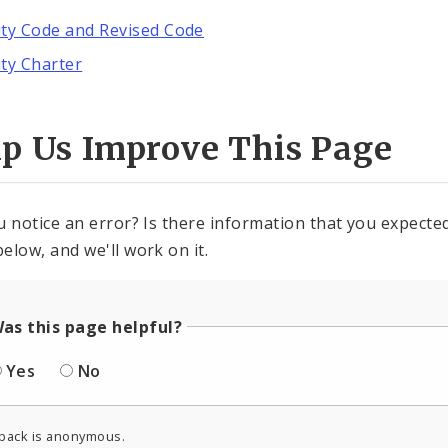
ity Code and Revised Code
ity Charter
lp Us Improve This Page
u notice an error? Is there information that you expected 
elow, and we'll work on it.
as this page helpful?
Yes
No
back is anonymous.