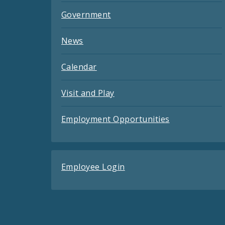
Government
News
Calendar
Visit and Play
Employment Opportunities
Employee Login