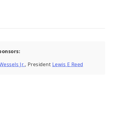
ponsors:
Wessels Jr.
, President
Lewis E Reed