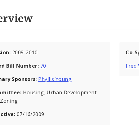
erview
sion:
2009-2010
Co-S
rd Bill Number:
70
Fred 
mary Sponsors:
Phyllis Young
mittee:
Housing, Urban Development
 Zoning
ective:
07/16/2009