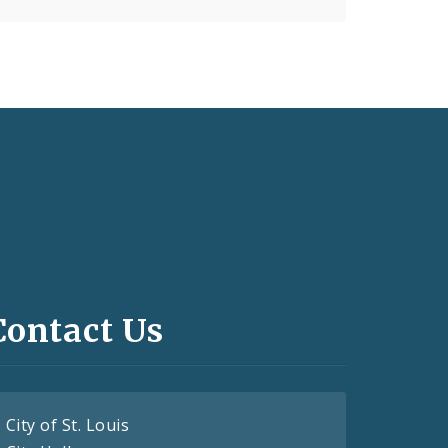
Contact Us
City of St. Louis