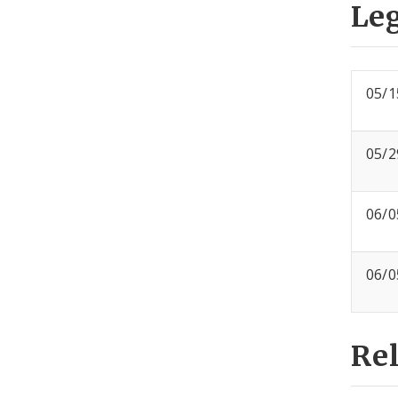
Leg
05/1
05/2
06/0
06/0
Re