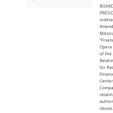
BOARD
PRESI
ordina
Amende
Missou
“Finan
Opera 
of the
Relati
for Re
Financ
Center
Compan
relati
author
clause.