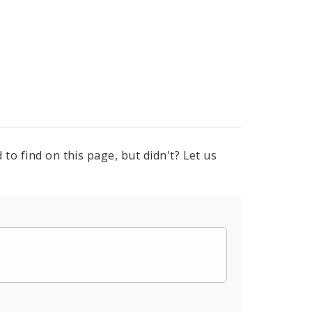
to find on this page, but didn't? Let us