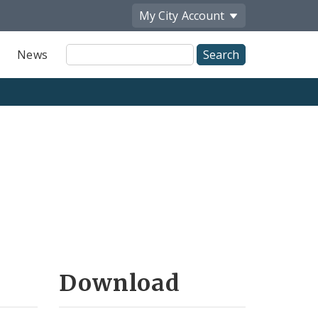
My City
Account
Site
News
Search
Download