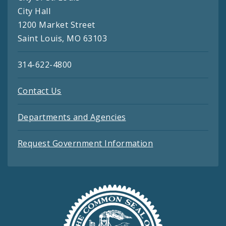
City Hall
1200 Market Street
Saint Louis, MO 63103
314-622-4800
Contact Us
Departments and Agencies
Request Government Information