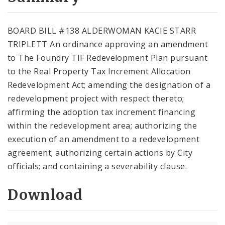
City Code and Revised Code
BOARD BILL #138 ALDERWOMAN KACIE STARR
TRIPLETT An ordinance approving an amendment
to The Foundry TIF Redevelopment Plan pursuant
to the Real Property Tax Increment Allocation
Redevelopment Act; amending the designation of a
redevelopment project with respect thereto;
affirming the adoption tax increment financing
within the redevelopment area; authorizing the
execution of an amendment to a redevelopment
agreement; authorizing certain actions by City
officials; and containing a severability clause.
Download