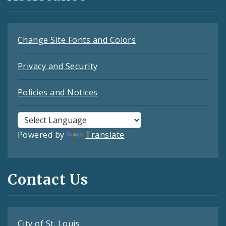
Change Site Fonts and Colors
Privacy and Security
Policies and Notices
Powered by
Translate
Contact Us
City of St. Louis