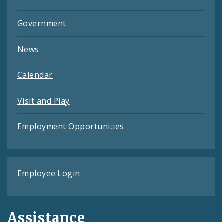
Government
News
Calendar
Visit and Play
Employment Opportunities
Employee Login
Assistance