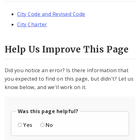
City Code and Revised Code
City Charter
Help Us Improve This Page
Did you notice an error? Is there information that
you expected to find on this page, but didn't? Let us
know below, and we'll work on it.
Was this page helpful?
Yes
No