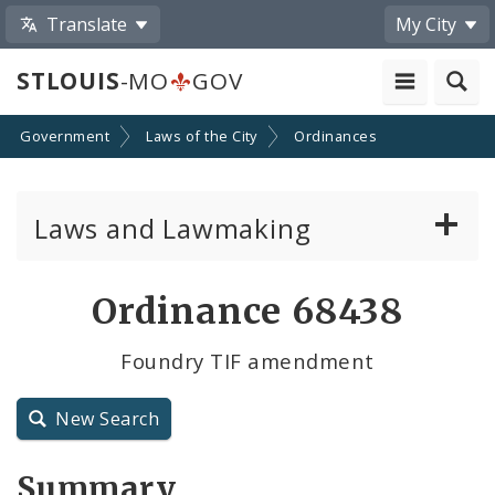
Translate
My City
STLOUIS
-MO
GOV
Government
Laws of the City
Ordinances
Laws and Lawmaking
Board Bills
Ordinance 68438
Ordinances
Foundry TIF amendment
Resolutions
New Search
City Charter
Summary