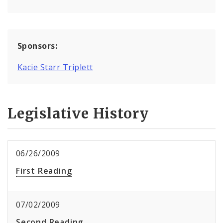
Sponsors:
Kacie Starr Triplett
Legislative History
06/26/2009
First Reading
07/02/2009
Second Reading