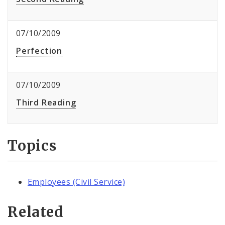
07/10/2009
Perfection
07/10/2009
Third Reading
Topics
Employees (Civil Service)
Related