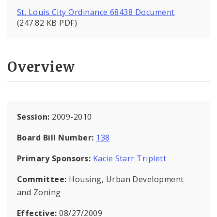
St. Louis City Ordinance 68438 Document
(247.82 KB PDF)
Overview
Session:
2009-2010
Board Bill Number:
138
Primary Sponsors:
Kacie Starr Triplett
Committee:
Housing, Urban Development
and Zoning
Effective:
08/27/2009