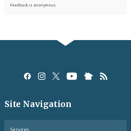
Feedback is anonymous.
Social
Media
and
Site Navigation
Feeds
Services