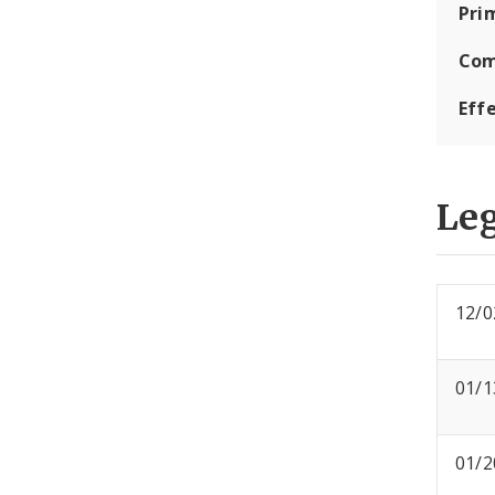
Pri
Com
Eff
Leg
12/0
01/1
01/2