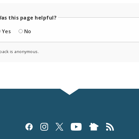
as this page helpful?
Yes
No
back is anonymous.