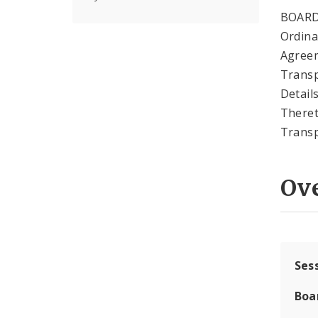
BOARD
Ordina
Agree
Transp
Detail
Theret
Transp
Ov
Ses
Boa