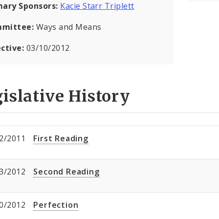
mary Sponsors:
Kacie Starr Triplett
mittee:
Ways and Means
ective:
03/10/2012
islative History
2/2011
First Reading
3/2012
Second Reading
0/2012
Perfection