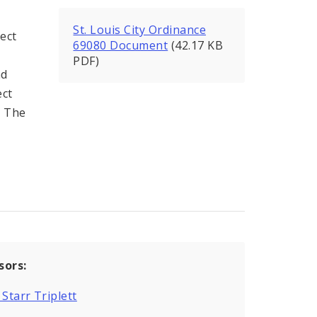
St. Louis City Ordinance
ect
69080 Document
(42.17 KB
PDF)
nd
ect
h The
sors:
 Starr Triplett