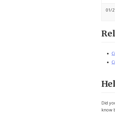
01/2
Re
C
C
He
Did yo
know b