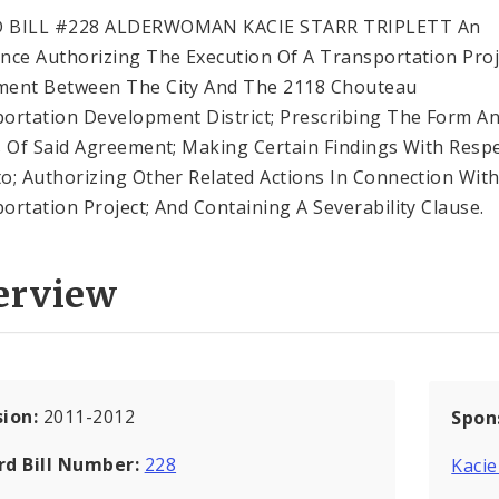
 BILL #228 ALDERWOMAN KACIE STARR TRIPLETT An
nce Authorizing The Execution Of A Transportation Proj
ment Between The City And The 2118 Chouteau
ortation Development District; Prescribing The Form A
s Of Said Agreement; Making Certain Findings With Resp
o; Authorizing Other Related Actions In Connection Wit
ortation Project; And Containing A Severability Clause.
erview
sion:
2011-2012
Spon
rd Bill Number:
228
Kacie