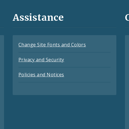
Assistance
Change Site Fonts and Colors
Privacy and Security
Policies and Notices