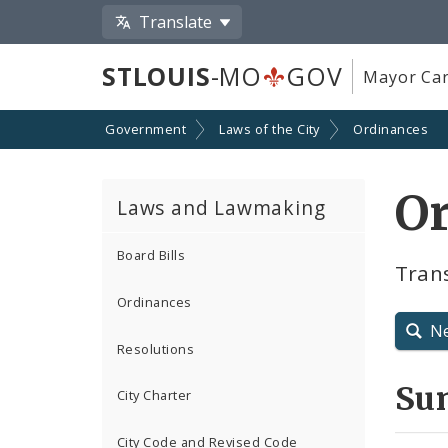
Translate
STLOUIS
-MO
GOV
Mayor Car
Government
Laws of the City
Ordinances
O
Laws and Lawmaking
Board Bills
Tran
Ordinances
N
Resolutions
Su
City Charter
City Code and Revised Code