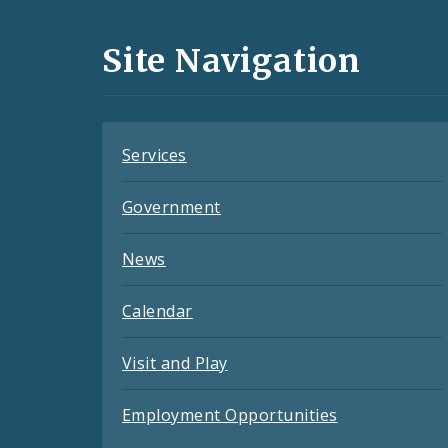
Media
and
Site Navigation
Feeds
Services
Government
News
Calendar
Visit and Play
Employment Opportunities