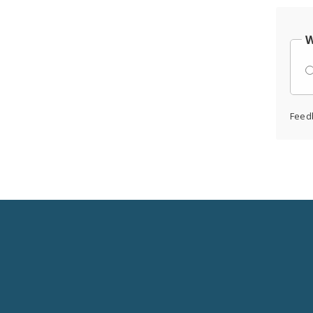
W
Feed
Social