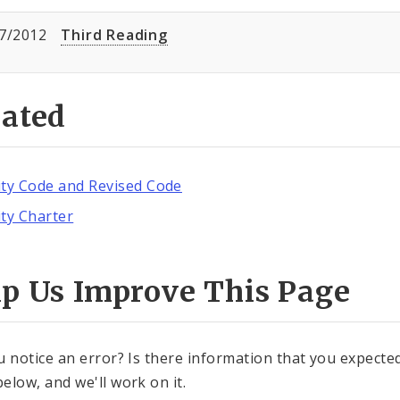
7/2012
Third Reading
lated
ity Code and Revised Code
ity Charter
lp Us Improve This Page
u notice an error? Is there information that you expected 
elow, and we'll work on it.