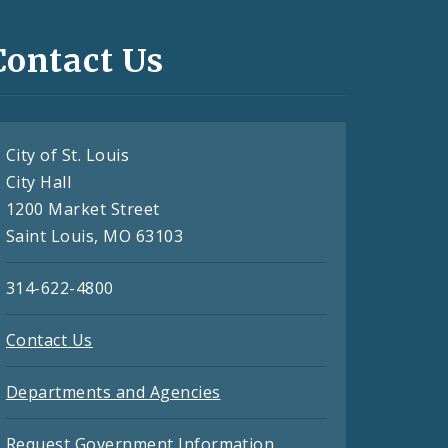
Contact Us
City of St. Louis
City Hall
1200 Market Street
Saint Louis, MO 63103
314-622-4800
Contact Us
Departments and Agencies
Request Government Information