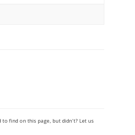
to find on this page, but didn't? Let us