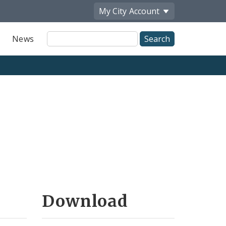
My City
Account
Site
News
Search
Download