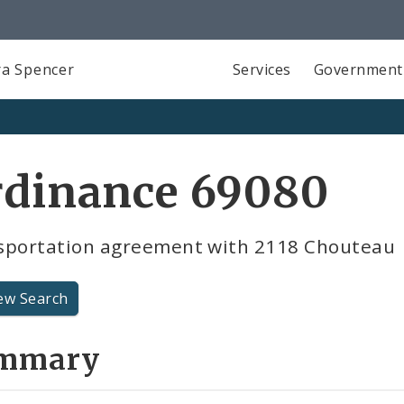
a Spencer
Services
Government
rdinance 69080
sportation agreement with 2118 Chouteau
ew Search
mmary