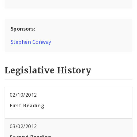
Sponsors:
Stephen Conway
Legislative History
02/10/2012
First Reading
03/02/2012