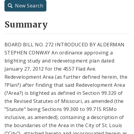
New Search
City Charter
Summary
City Code and Revised Code
BOARD BILL NO. 272 INTRODUCED BY ALDERMAN
STEPHEN CONWAY An ordinance approving a
blighting study and redevelopment plan dated
January 27, 2012 for the 4557 Flad Ave.
Redevelopment Area (as further defined herein, the
?Plan?) after finding that said Redevelopment Area
(?Area?) is blighted as defined in Section 99.320 of
the Revised Statutes of Missouri, as amended (the
"Statute" being Sections 99.300 to 99.715 RSMo
inclusive, as amended); containing a description of
the boundaries of the Area in the City of St. Louis
("City"), attached hereto and incorporated herein as