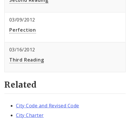
Second Reading
03/09/2012
Perfection
03/16/2012
Third Reading
Related
City Code and Revised Code
City Charter