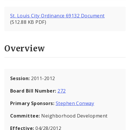
St. Louis City Ordinance 69132 Document
(512.88 KB PDF)
Overview
Session:
2011-2012
Board Bill Number:
272
Primary Sponsors:
Stephen Conway
Committee:
Neighborhood Development
Effective:
04/28/2012