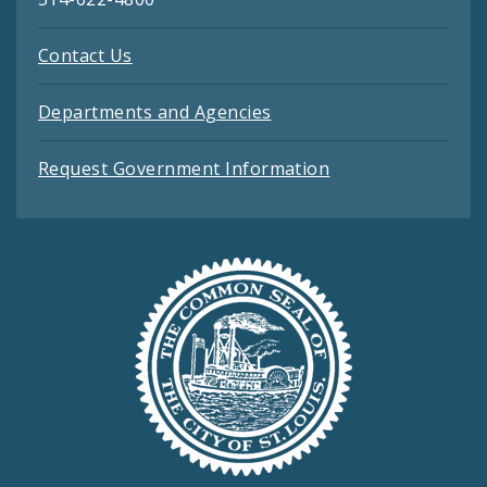
Contact Us
Departments and Agencies
Request Government Information