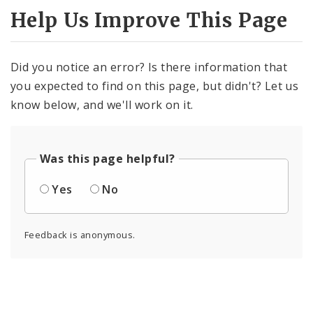
Help Us Improve This Page
Did you notice an error? Is there information that
you expected to find on this page, but didn't? Let us
know below, and we'll work on it.
Was this page helpful?
Yes
No
Feedback is anonymous.