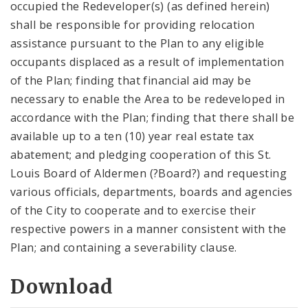
occupied the Redeveloper(s) (as defined herein)
shall be responsible for providing relocation
assistance pursuant to the Plan to any eligible
occupants displaced as a result of implementation
of the Plan; finding that financial aid may be
necessary to enable the Area to be redeveloped in
accordance with the Plan; finding that there shall be
available up to a ten (10) year real estate tax
abatement; and pledging cooperation of this St.
Louis Board of Aldermen (?Board?) and requesting
various officials, departments, boards and agencies
of the City to cooperate and to exercise their
respective powers in a manner consistent with the
Plan; and containing a severability clause.
Download