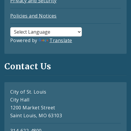
Privacy and Security
Policies and Notices
Powered by
Translate
Contact Us
City of St. Louis
City Hall
1200 Market Street
Saint Louis, MO 63103
314-622-4800