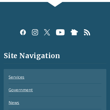
Social
Media
and
Site Navigation
Feeds
Services
Government
News