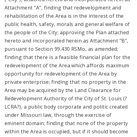
Attachment "A", finding that redevelopment and
rehabilitation of the Area is in the interest of the
public health, safety, morals and general welfare of
the people of the City; approving the Plan attached
hereto and incorporated herein as Attachment "B",
pursuant to Section 99.430 RSMo, as amended;
finding that there is a feasible financial plan for the
redevelopment of the Area which affords maximum
opportunity for redevelopment of the Area by
private enterprise; finding that no property in the
Area may be acquired by the Land Clearance for
Redevelopment Authority of the City of St. Louis (?
LCRA?), a public body corporate and politic created
under Missouri law, through the exercise of
eminent domain; finding that none of the property
within the Area is occupied, but if it should become