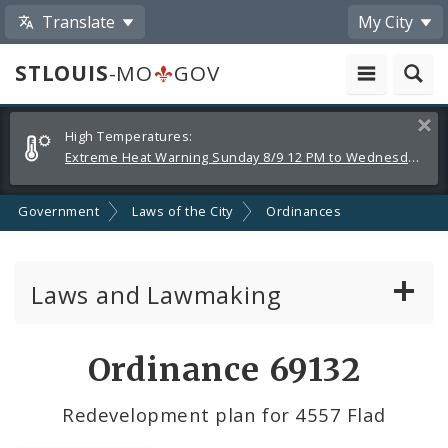
Translate
My City
STLOUIS
-MO
GOV
Alerts
Clos
High Temperatures:
and
Extreme Heat Warning Sunday 8/9 12 PM to Wednesday 8/12 8 PM
Announcements
Government
Laws of the City
Ordinances
Laws and Lawmaking
Board Bills
Ordinance 69132
Ordinances
Redevelopment plan for 4557 Flad
Resolutions