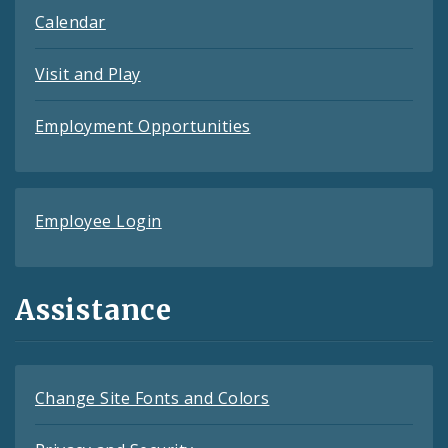
Calendar
Visit and Play
Employment Opportunities
Employee Login
Assistance
Change Site Fonts and Colors