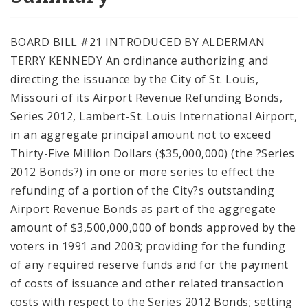
City Code and Revised Code
BOARD BILL #21 INTRODUCED BY ALDERMAN
TERRY KENNEDY An ordinance authorizing and
directing the issuance by the City of St. Louis,
Missouri of its Airport Revenue Refunding Bonds,
Series 2012, Lambert-St. Louis International Airport,
in an aggregate principal amount not to exceed
Thirty-Five Million Dollars ($35,000,000) (the ?Series
2012 Bonds?) in one or more series to effect the
refunding of a portion of the City?s outstanding
Airport Revenue Bonds as part of the aggregate
amount of $3,500,000,000 of bonds approved by the
voters in 1991 and 2003; providing for the funding
of any required reserve funds and for the payment
of costs of issuance and other related transaction
costs with respect to the Series 2012 Bonds; setting