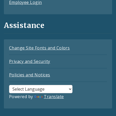
Employee Login
Assistance
Change Site Fonts and Colors
Privacy and Security
Policies and Notices
Powered by
Translate