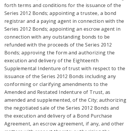
forth terms and conditions for the issuance of the
Series 2012 Bonds; appointing a trustee, a bond
registrar and a paying agent in connection with the
Series 2012 Bonds; appointing an escrow agent in
connection with any outstanding bonds to be
refunded with the proceeds of the Series 2012
Bonds; approving the form and authorizing the
execution and delivery of the Eighteenth
Supplemental Indenture of trust with respect to the
issuance of the Series 2012 Bonds including any
conforming or clarifying amendments to the
Amended and Restated Indenture of Trust, as
amended and supplemented, of the City; authorizing
the negotiated sale of the Series 2012 Bonds and
the execution and delivery of a Bond Purchase
Agreement, an escrow agreement, if any, and other