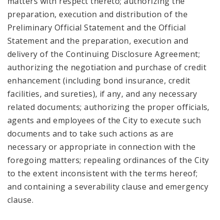
matters with respect thereto; authorizing the
preparation, execution and distribution of the
Preliminary Official Statement and the Official
Statement and the preparation, execution and
delivery of the Continuing Disclosure Agreement;
authorizing the negotiation and purchase of credit
enhancement (including bond insurance, credit
facilities, and sureties), if any, and any necessary
related documents; authorizing the proper officials,
agents and employees of the City to execute such
documents and to take such actions as are
necessary or appropriate in connection with the
foregoing matters; repealing ordinances of the City
to the extent inconsistent with the terms hereof;
and containing a severability clause and emergency
clause.