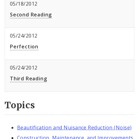
05/18/2012
Second Reading
05/24/2012
Perfection
05/24/2012
Third Reading
Topics
Beautification and Nuisance Reduction (Noise)
Construction, Maintenance, and Improvements