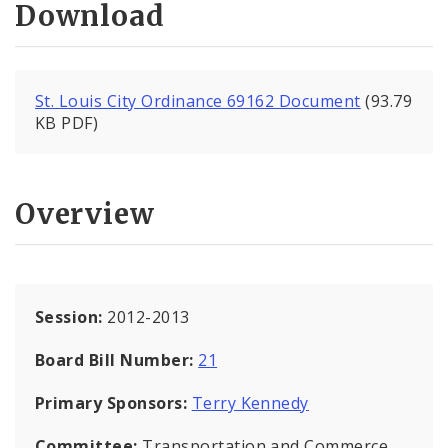
Download
St. Louis City Ordinance 69162 Document
(93.79
KB PDF)
Overview
Session:
2012-2013
Board Bill Number:
21
Primary Sponsors:
Terry Kennedy
Committee:
Transportation and Commerce