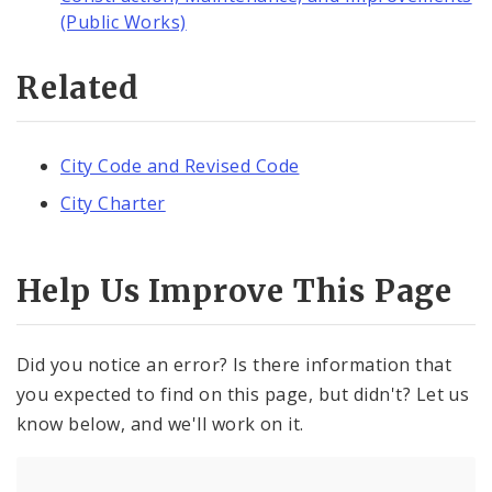
(Public Works)
Related
City Code and Revised Code
City Charter
Help Us Improve This Page
Did you notice an error? Is there information that
you expected to find on this page, but didn't? Let us
know below, and we'll work on it.