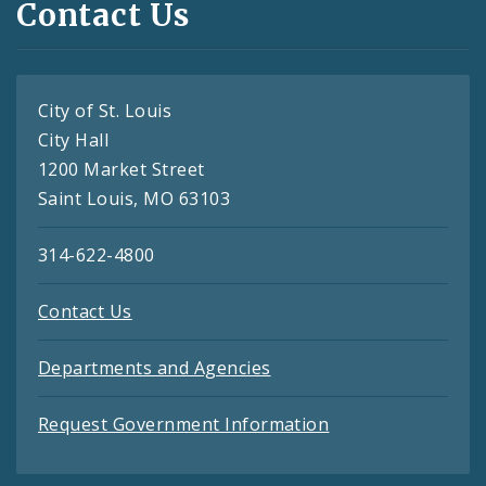
Contact Us
City of St. Louis
City Hall
1200 Market Street
Saint Louis, MO 63103
314-622-4800
Contact Us
Departments and Agencies
Request Government Information