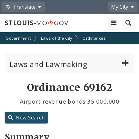
Translate
My City
STLOUIS
-MO
GOV
Government
Laws of the City
Ordinances
Laws and Lawmaking
Board Bills
Ordinance 69162
Ordinances
Airport revenue bonds 35,000,000
Resolutions
New Search
City Charter
Summary