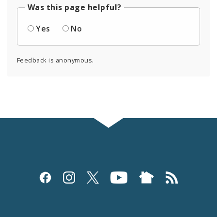
Was this page helpful?
Yes
No
Feedback is anonymous.
Social
Media
and