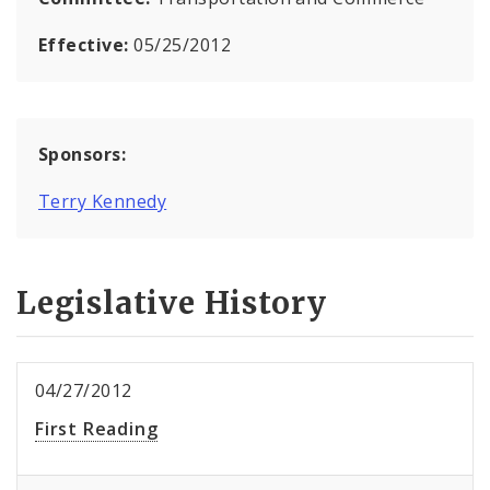
Effective:
05/25/2012
Sponsors:
Terry Kennedy
Legislative History
04/27/2012
First Reading