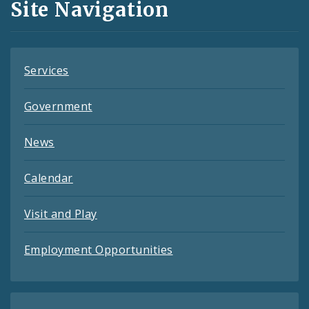
Site Navigation
Feeds
Services
Government
News
Calendar
Visit and Play
Employment Opportunities