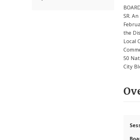
BOARD
SR. An
Februa
the Di
Local 
Commer
50 Nat
City B
Ov
Ses
Boa