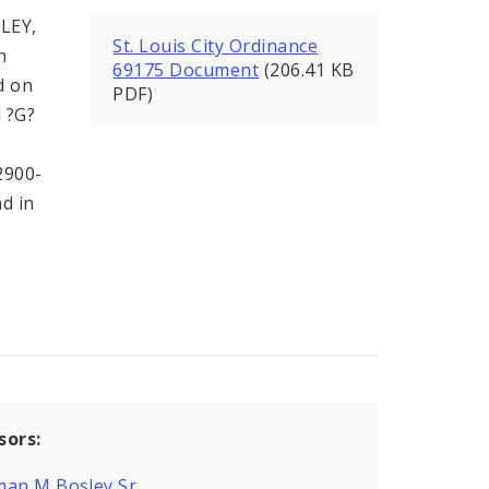
LEY,
St. Louis City Ordinance
n
69175 Document
(206.41 KB
d on
PDF)
d ?G?
2900-
nd in
sors:
man M Bosley Sr.