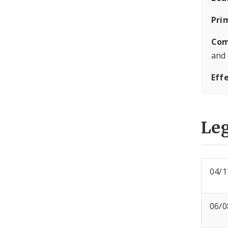
Pri
Com
and
Eff
Leg
04/1
06/0