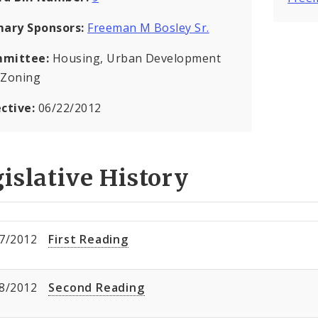
mary Sponsors:
Freeman M Bosley Sr.
mittee:
Housing, Urban Development
 Zoning
ective:
06/22/2012
islative History
7/2012
First Reading
8/2012
Second Reading