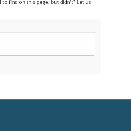
to find on this page, but didn't? Let us