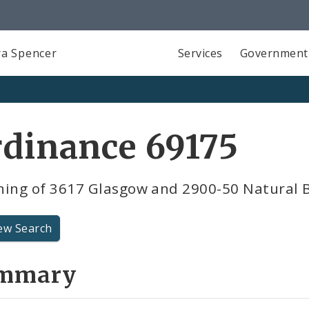
a Spencer
Services
Government
dinance 69175
ning of 3617 Glasgow and 2900-50 Natural 
ew Search
mmary