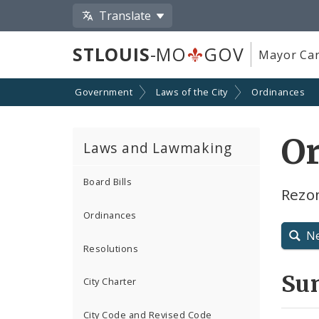
Translate
STLOUIS
-MO
GOV
Mayor Car
Government
Laws of the City
Ordinances
Or
Laws and Lawmaking
Board Bills
Rezo
Ordinances
N
Resolutions
Su
City Charter
City Code and Revised Code