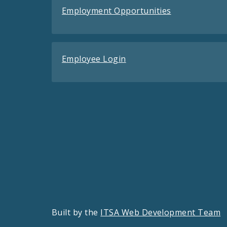
Employment Opportunities
Employee Login
Built by the
ITSA Web Development Team