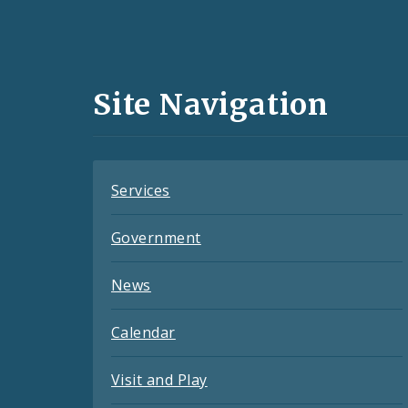
Social
Media
and
Site Navigation
Feeds
Services
Government
News
Calendar
Visit and Play