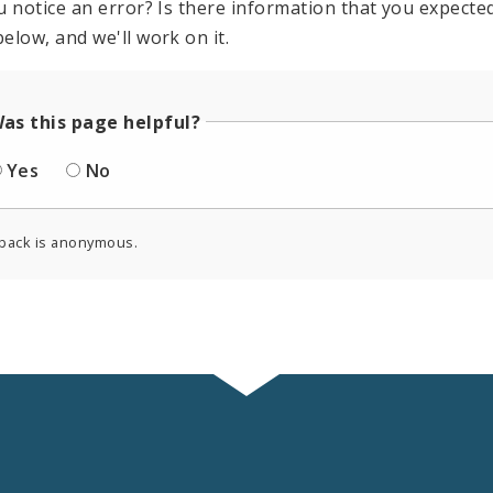
u notice an error? Is there information that you expected 
elow, and we'll work on it.
as this page helpful?
Yes
No
back is anonymous.