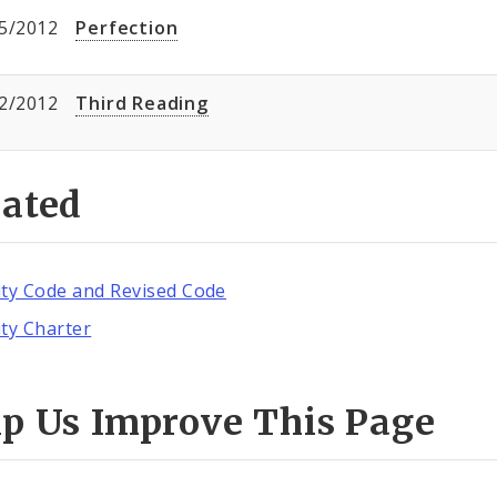
5/2012
Perfection
2/2012
Third Reading
lated
ity Code and Revised Code
ity Charter
lp Us Improve This Page