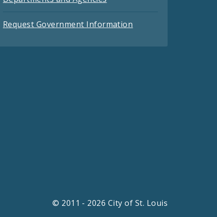
Request Government Information
© 2011 - 2026 City of St. Louis