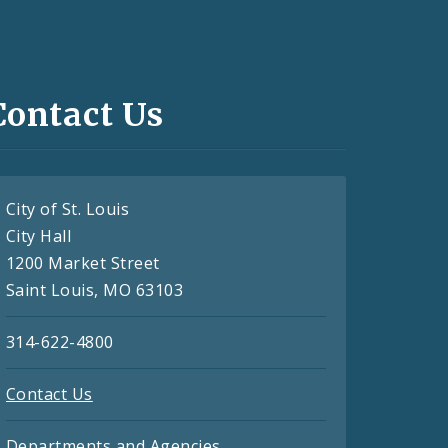
Contact Us
City of St. Louis
City Hall
1200 Market Street
Saint Louis, MO 63103
314-622-4800
Contact Us
Departments and Agencies