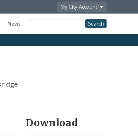
My City
Account
Site
News
Search
Bridge
Download