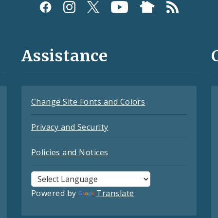
Assistance
Change Site Fonts and Colors
Privacy and Security
Policies and Notices
Powered by
Translate