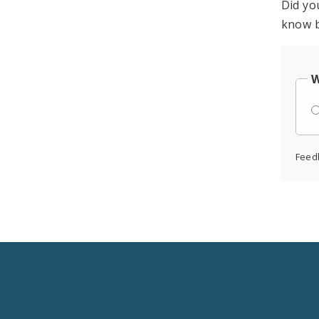
Did yo
know b
W
Feed