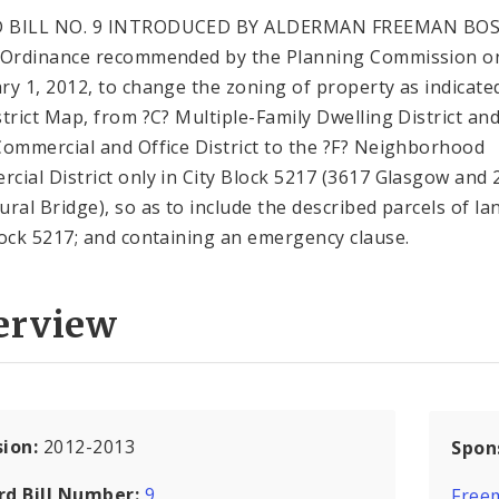
 BILL NO. 9 INTRODUCED BY ALDERMAN FREEMAN BOS
 Ordinance recommended by the Planning Commission o
ry 1, 2012, to change the zoning of property as indicate
strict Map, from ?C? Multiple-Family Dwelling District an
Commercial and Office District to the ?F? Neighborhood
cial District only in City Block 5217 (3617 Glasgow and 
ural Bridge), so as to include the described parcels of la
lock 5217; and containing an emergency clause.
erview
sion:
2012-2013
Spon
rd Bill Number:
9
Free