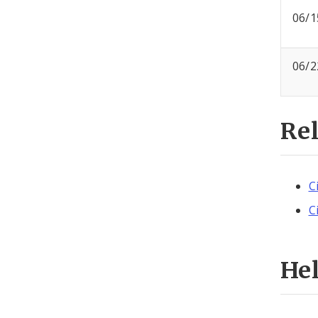
06/1
06/2
Re
C
C
He