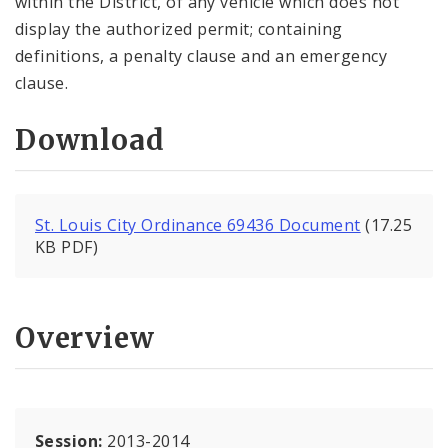
within the District, of any vehicle which does not
display the authorized permit; containing
definitions, a penalty clause and an emergency
clause.
Download
St. Louis City Ordinance 69436 Document
(17.25
KB PDF)
Overview
Session:
2013-2014