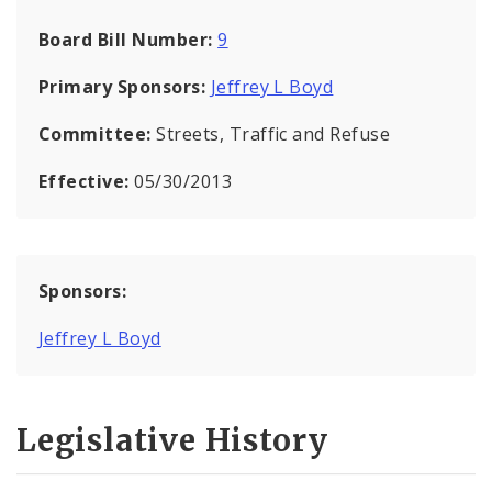
Board Bill Number:
9
Primary Sponsors:
Jeffrey L Boyd
Committee:
Streets, Traffic and Refuse
Effective:
05/30/2013
Sponsors:
Jeffrey L Boyd
Legislative History