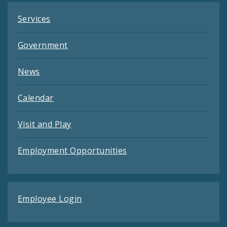
Services
Government
News
Calendar
Visit and Play
Employment Opportunities
Employee Login