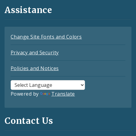
Assistance
Change Site Fonts and Colors
Privacy and Security
Policies and Notices
Powered by
Translate
Contact Us