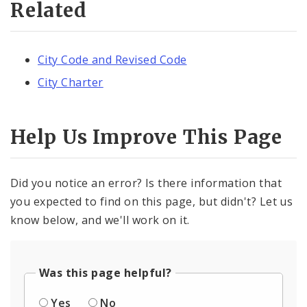
Related
City Code and Revised Code
City Charter
Help Us Improve This Page
Did you notice an error? Is there information that
you expected to find on this page, but didn't? Let us
know below, and we'll work on it.
Was this page helpful?
Yes
No