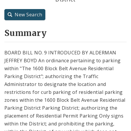
City Charter
New Search
City Code and Revised Code
Summary
BOARD BILL NO. 9 INTRODUCED BY ALDERMAN
JEFFREY BOYD An ordinance pertaining to parking
within "The 1600 Block Belt Avenue Residential
Parking District"; authorizing the Traffic
Administrator to designate the location and
restrictions for curb parking of residential parking
zones within the 1600 Block Belt Avenue Residential
Parking District Parking District; authorizing the
placement of Residential Permit Parking Only signs
within the District; and prohibiting the parking,