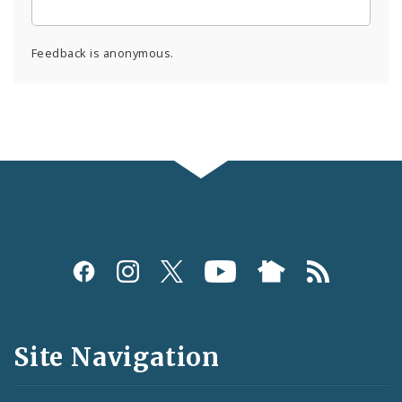
Feedback is anonymous.
Social
Media
and
Site Navigation
Feeds