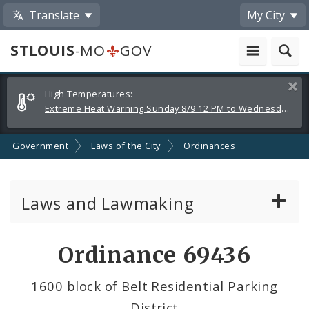
Translate
My City
STLOUIS
-MO
GOV
Alerts
Clos
High Temperatures:
and
Extreme Heat Warning Sunday 8/9 12 PM to Wednesday 8/12 8 PM
Announcements
Government
Laws of the City
Ordinances
Laws and Lawmaking
Board Bills
Ordinance 69436
Ordinances
1600 block of Belt Residential Parking
District
Resolutions