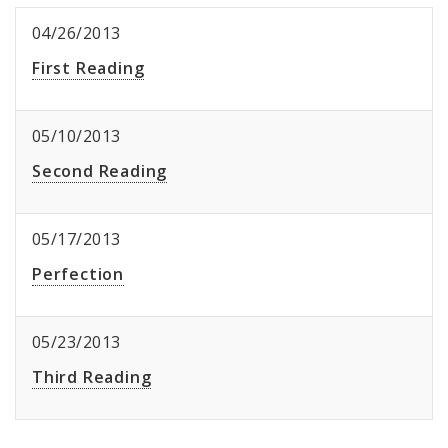
04/26/2013
First Reading
05/10/2013
Second Reading
05/17/2013
Perfection
05/23/2013
Third Reading