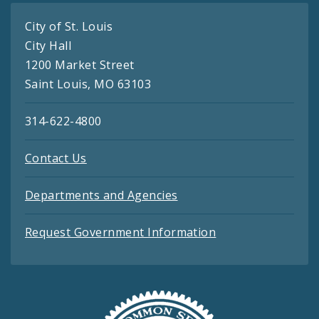
City of St. Louis
City Hall
1200 Market Street
Saint Louis, MO 63103
314-622-4800
Contact Us
Departments and Agencies
Request Government Information