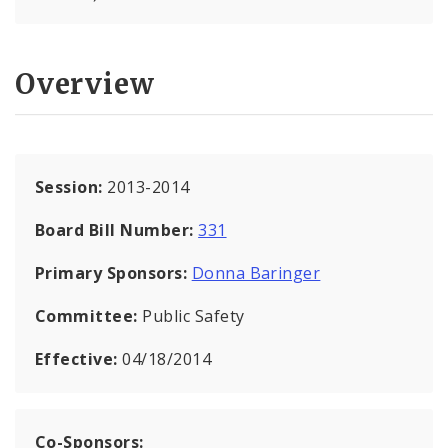
Overview
Session:
2013-2014
Board Bill Number:
331
Primary Sponsors:
Donna Baringer
Committee:
Public Safety
Effective:
04/18/2014
Co-Sponsors: