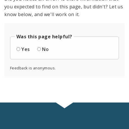
you expected to find on this page, but didn't? Let us
know below, and we'll work on it.
Was this page helpful?
Yes
No
Feedback is anonymous.