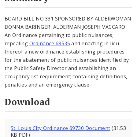
City Code and Revised Code
BOARD BILL NO.331 SPONSORED BY ALDERWOMAN
DONNA BARINGER, ALDERMAN JOSEPH VACCARO
An Ordinance pertaining to public nuisances;
repealing
Ordinance 68535
and enacting in lieu
thereof a new ordinance establishing procedures
for the abatement of public nuisances identified by
the Public Safety Director and establishing an
occupancy list requirement; containing definitions,
penalties and an emergency clause.
Download
St. Louis City Ordinance 69730 Document
(31.53
KB PDF)