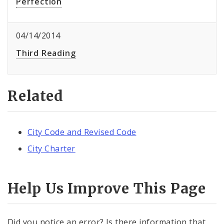
Perfection
04/14/2014
Third Reading
Related
City Code and Revised Code
City Charter
Help Us Improve This Page
Did you notice an error? Is there information that