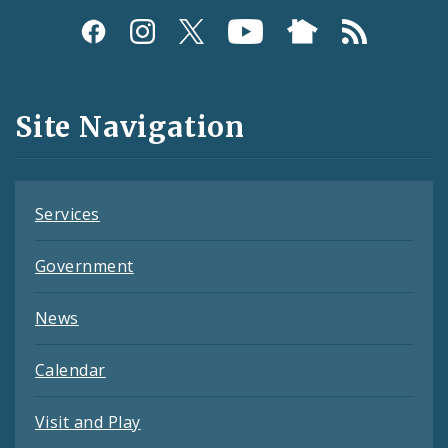
Social
Media
and
Site Navigation
Feeds
Services
Government
News
Calendar
Visit and Play