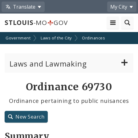
Translate
My City
STLOUIS
-MO
GOV
Government
Laws of the City
Ordinances
Laws and Lawmaking
Board Bills
Ordinance 69730
Ordinances
Ordinance pertaining to public nuisances
Resolutions
New Search
City Charter
Summary