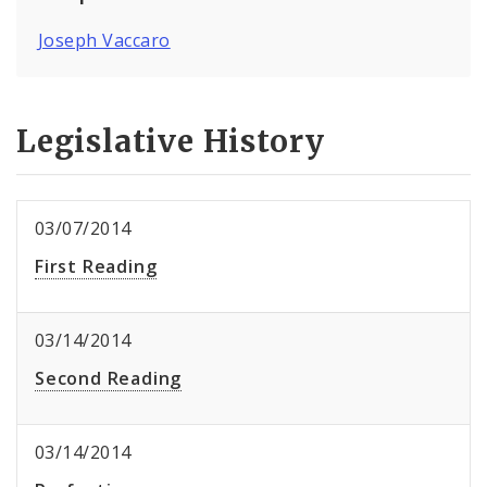
Joseph Vaccaro
Legislative History
03/07/2014
First Reading
03/14/2014
Second Reading
03/14/2014