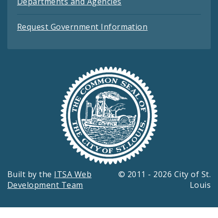
Departments and Agencies
Request Government Information
Built by the
ITSA Web
© 2011 - 2026 City of St.
Development Team
Louis