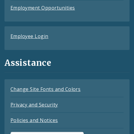
Employment Opportunities
Employee Login
Assistance
Change Site Fonts and Colors
Privacy and Security
Policies and Notices