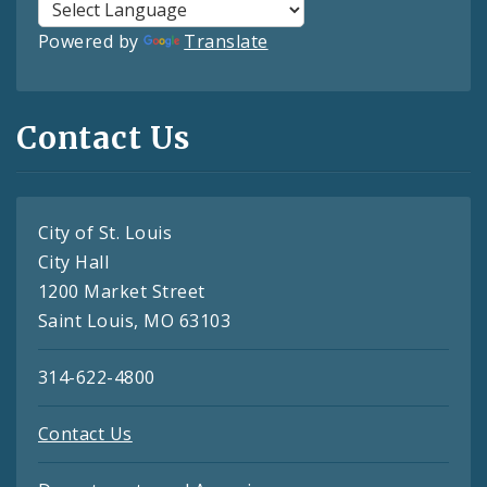
Powered by
Translate
Contact Us
City of St. Louis
City Hall
1200 Market Street
Saint Louis, MO 63103
314-622-4800
Contact Us