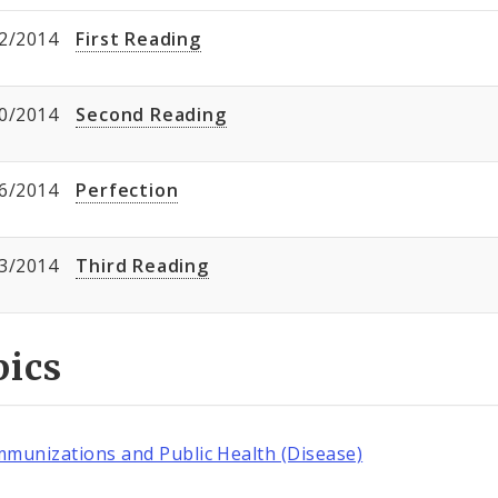
2/2014
First Reading
0/2014
Second Reading
6/2014
Perfection
3/2014
Third Reading
pics
mmunizations and Public Health (Disease)