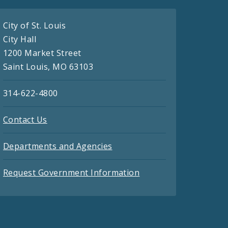
City of St. Louis
City Hall
1200 Market Street
Saint Louis, MO 63103
314-622-4800
Contact Us
Departments and Agencies
Request Government Information