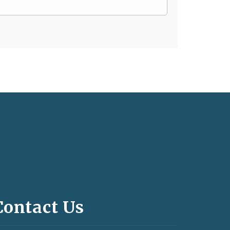
Contact Us