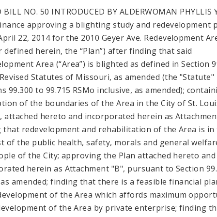
 BILL NO. 50 INTRODUCED BY ALDERWOMAN PHYLLIS
inance approving a blighting study and redevelopment 
April 22, 2014 for the 2010 Geyer Ave. Redevelopment Ar
 defined herein, the “Plan”) after finding that said
lopment Area (“Area”) is blighted as defined in Section 
 Revised Statutes of Missouri, as amended (the "Statute"
ns 99.300 to 99.715 RSMo inclusive, as amended); contain
ption of the boundaries of the Area in the City of St. Loui
"), attached hereto and incorporated herein as Attachment
g that redevelopment and rehabilitation of the Area is in
st of the public health, safety, morals and general welfar
ople of the City; approving the Plan attached hereto and
orated herein as Attachment "B", pursuant to Section 99
as amended; finding that there is a feasible financial pla
development of the Area which affords maximum opport
development of the Area by private enterprise; finding t