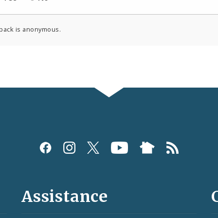
back is anonymous.
Assistance