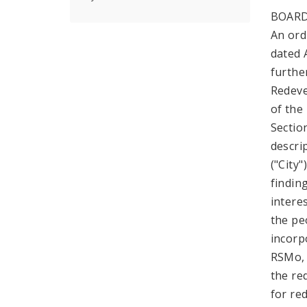
BOARD
An ord
dated 
further
Redeve
of the
Sectio
descri
("City
findin
intere
the pe
incorp
RSMo, 
the re
for re