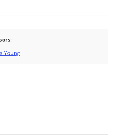
sors:
is Young