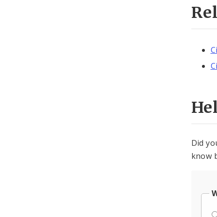
Re
C
C
He
Did yo
know b
W