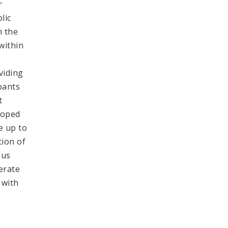
r
lic
h the
within
viding
pants
t
loped
e up to
tion of
ous
erate
 with