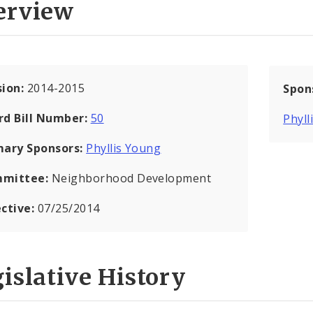
erview
sion:
2014-2015
Spon
rd Bill Number:
50
Phyll
mary Sponsors:
Phyllis Young
mittee:
Neighborhood Development
ective:
07/25/2014
islative History