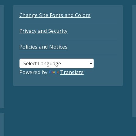
Change Site Fonts and Colors
Privacy and Security
Policies and Notices
Powered by
Translate