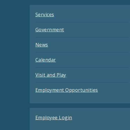
Services
Government
News
Calendar
Visit and Play
Employment Opportunities
Employee Login