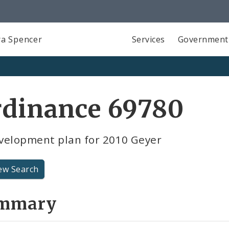
a Spencer
Services
Government
rdinance 69780
velopment plan for 2010 Geyer
ew Search
mmary