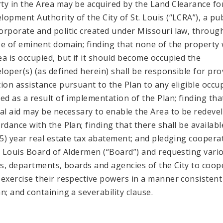
ty in the Area may be acquired by the Land Clearance fo
lopment Authority of the City of St. Louis (“LCRA”), a pub
orporate and politic created under Missouri law, throug
se of eminent domain; finding that none of the property 
ea is occupied, but if it should become occupied the
loper(s) (as defined herein) shall be responsible for pro
tion assistance pursuant to the Plan to any eligible occu
ced as a result of implementation of the Plan; finding tha
ial aid may be necessary to enable the Area to be redeve
ordance with the Plan; finding that there shall be availabl
 (5) year real estate tax abatement; and pledging coopera
t. Louis Board of Aldermen (“Board”) and requesting vari
als, departments, boards and agencies of the City to coop
 exercise their respective powers in a manner consistent
an; and containing a severability clause.