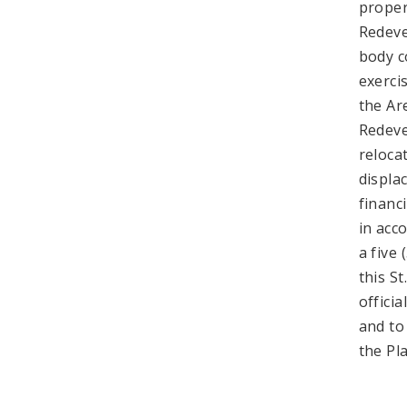
proper
Redeve
body c
exerci
the Ar
Redeve
reloca
displa
financ
in acc
a five
this S
offici
and to
the Pl