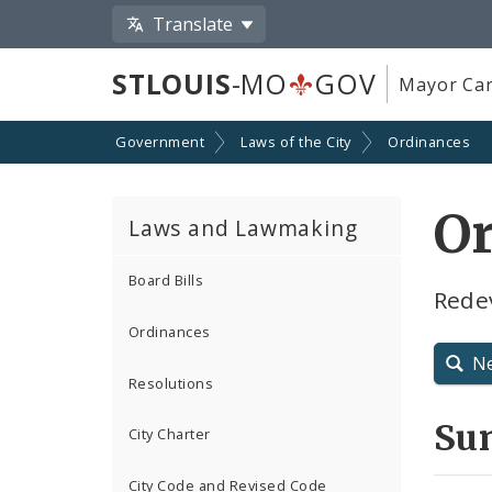
Translate
STLOUIS
-MO
GOV
Mayor Car
Government
Laws of the City
Ordinances
O
Laws and Lawmaking
Board Bills
Rede
Ordinances
N
Resolutions
Su
City Charter
City Code and Revised Code