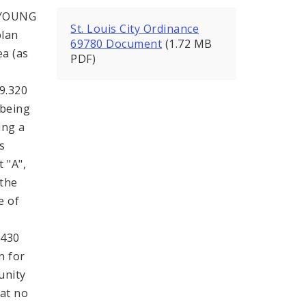
 YOUNG
St. Louis City Ordinance
plan
69780 Document
(1.72 MB
ea (as
PDF)
99.320
 being
ing a
s
 "A",
 the
e of
.430
n for
unity
hat no