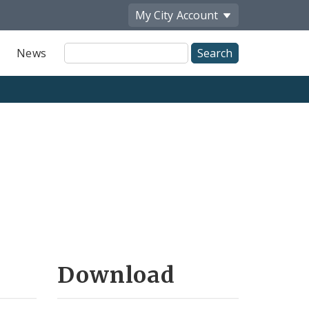
My City
Account
Site
News
Search
Download