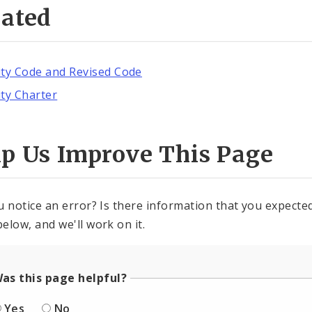
lated
ity Code and Revised Code
ity Charter
lp Us Improve This Page
u notice an error? Is there information that you expected 
elow, and we'll work on it.
as this page helpful?
Yes
No