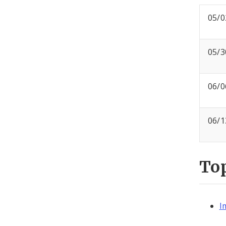
05/0
05/3
06/0
06/1
To
I