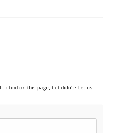
to find on this page, but didn't? Let us