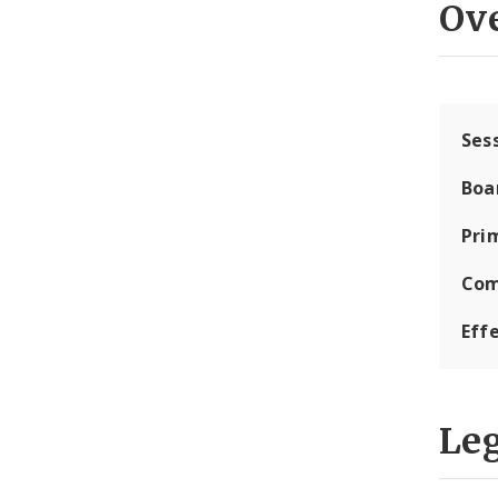
Ov
Ses
Boa
Pri
Com
Eff
Leg