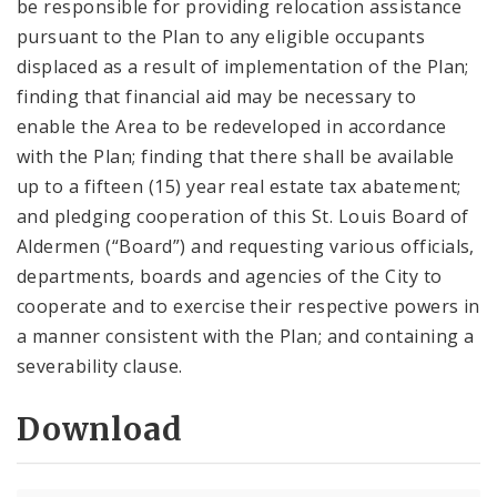
be responsible for providing relocation assistance
pursuant to the Plan to any eligible occupants
displaced as a result of implementation of the Plan;
finding that financial aid may be necessary to
enable the Area to be redeveloped in accordance
with the Plan; finding that there shall be available
up to a fifteen (15) year real estate tax abatement;
and pledging cooperation of this St. Louis Board of
Aldermen (“Board”) and requesting various officials,
departments, boards and agencies of the City to
cooperate and to exercise their respective powers in
a manner consistent with the Plan; and containing a
severability clause.
Download