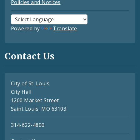
Policies and Notices
Powered by
Translate
Contact Us
City of St. Louis
City Hall
1200 Market Street
Saint Louis, MO 63103
314-622-4800