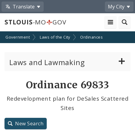
Translate
My City
STLOUIS
-MO
GOV
Government
Laws of the City
Ordinances
Laws and Lawmaking
Board Bills
Ordinance 69833
Ordinances
Redevelopment plan for DeSales Scattered
Sites
Resolutions
City Charter
New Search