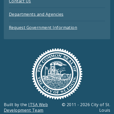
Contact Us
Departments and Agencies
Request Government Information
Built by the
ITSA Web
© 2011 - 2026 City of St.
Development Team
Louis