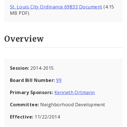
St. Louis City Ordinance 69833 Document
(4.15
MB PDF)
Overview
Session:
2014-2015
Board Bill Number:
99
Primary Sponsors:
Kenneth Ortmann
Committee:
Neighborhood Development
Effective:
11/22/2014