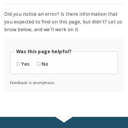
Did you notice an error? Is there information that
you expected to find on this page, but didn't? Let us
know below, and we'll work on it.
Was this page helpful?
Yes
No
Feedback is anonymous.