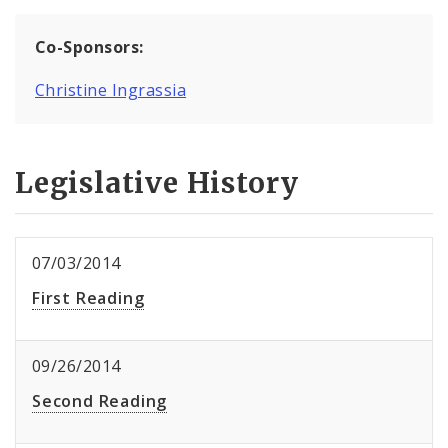
Co-Sponsors:
Christine Ingrassia
Legislative History
07/03/2014
First Reading
09/26/2014
Second Reading