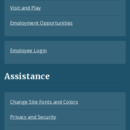
Visit and Play
Employment Opportunities
Employee Login
Assistance
Change Site Fonts and Colors
Privacy and Security