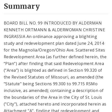
City Code and Revised Code
Summary
BOARD BILL NO. 99 INTRODUCED BY ALDERMAN
KENNETH ORTMANN & ALDERWOMAN CHRISTINE
INGRASSIA An ordinance approving a blighting
study and redevelopment plan dated June 24, 2014
for the Magnolia/Oregon/Ohio Ave. Scattered Sites
Redevelopment Area (as further defined herein, the
“Plan”) after finding that said Redevelopment Area
(“Area”) is blighted as defined in Section 99.320 of
the Revised Statutes of Missouri, as amended (the
"Statute" being Sections 99.300 to 99.715 RSMo
inclusive, as amended); containing a description of
the boundaries of the Area in the City of St. Louis
("City"), attached hereto and incorporated herein as
Attachment "A", finding that redevelopment and