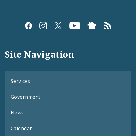
Social
Media
and
Site Navigation
Feeds
Services
Government
News
Calendar