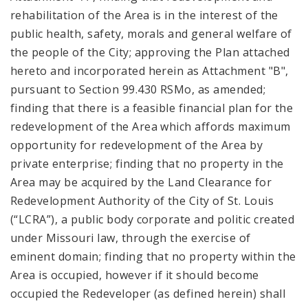
rehabilitation of the Area is in the interest of the
public health, safety, morals and general welfare of
the people of the City; approving the Plan attached
hereto and incorporated herein as Attachment "B",
pursuant to Section 99.430 RSMo, as amended;
finding that there is a feasible financial plan for the
redevelopment of the Area which affords maximum
opportunity for redevelopment of the Area by
private enterprise; finding that no property in the
Area may be acquired by the Land Clearance for
Redevelopment Authority of the City of St. Louis
(“LCRA”), a public body corporate and politic created
under Missouri law, through the exercise of
eminent domain; finding that no property within the
Area is occupied, however if it should become
occupied the Redeveloper (as defined herein) shall