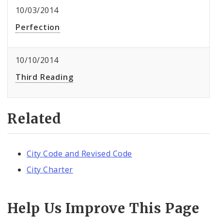
10/03/2014
Perfection
10/10/2014
Third Reading
Related
City Code and Revised Code
City Charter
Help Us Improve This Page