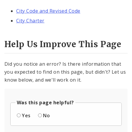
City Code and Revised Code
City Charter
Help Us Improve This Page
Did you notice an error? Is there information that
you expected to find on this page, but didn't? Let us
know below, and we'll work on it.
Was this page helpful?
Yes
No