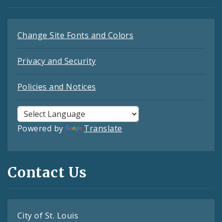
Change Site Fonts and Colors
Privacy and Security
Policies and Notices
Powered by
Translate
Contact Us
City of St. Louis