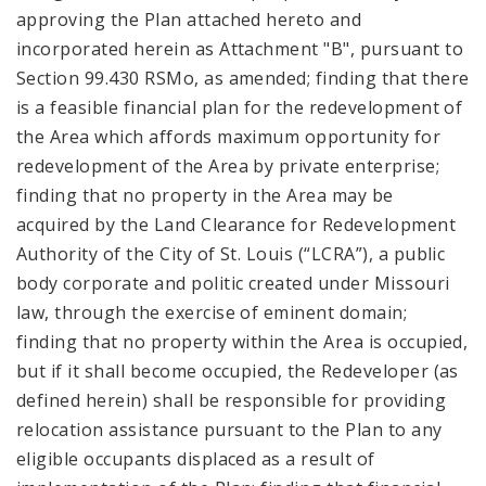
approving the Plan attached hereto and
incorporated herein as Attachment "B", pursuant to
Section 99.430 RSMo, as amended; finding that there
is a feasible financial plan for the redevelopment of
the Area which affords maximum opportunity for
redevelopment of the Area by private enterprise;
finding that no property in the Area may be
acquired by the Land Clearance for Redevelopment
Authority of the City of St. Louis (“LCRA”), a public
body corporate and politic created under Missouri
law, through the exercise of eminent domain;
finding that no property within the Area is occupied,
but if it shall become occupied, the Redeveloper (as
defined herein) shall be responsible for providing
relocation assistance pursuant to the Plan to any
eligible occupants displaced as a result of