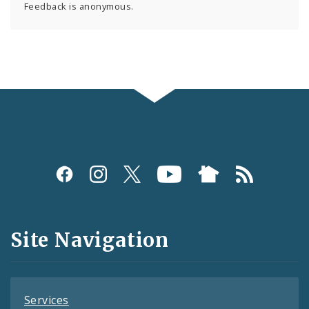
Feedback is anonymous.
Social
Media
and
Site Navigation
Feeds
Services