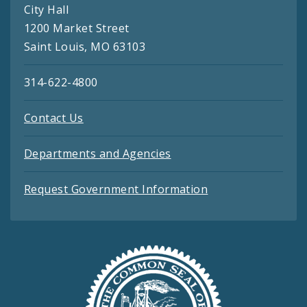
City Hall
1200 Market Street
Saint Louis, MO 63103
314-622-4800
Contact Us
Departments and Agencies
Request Government Information