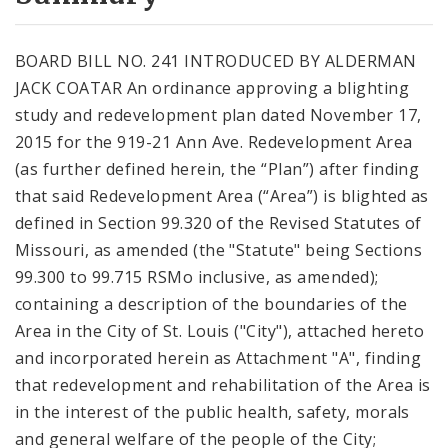
City Code and Revised Code
BOARD BILL NO. 241 INTRODUCED BY ALDERMAN
JACK COATAR An ordinance approving a blighting
study and redevelopment plan dated November 17,
2015 for the 919-21 Ann Ave. Redevelopment Area
(as further defined herein, the “Plan”) after finding
that said Redevelopment Area (“Area”) is blighted as
defined in Section 99.320 of the Revised Statutes of
Missouri, as amended (the "Statute" being Sections
99.300 to 99.715 RSMo inclusive, as amended);
containing a description of the boundaries of the
Area in the City of St. Louis ("City"), attached hereto
and incorporated herein as Attachment "A", finding
that redevelopment and rehabilitation of the Area is
in the interest of the public health, safety, morals
and general welfare of the people of the City;