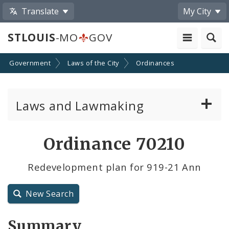
Translate
My City
STLOUIS
-MO
GOV
Government
Laws of the City
Ordinances
Laws and Lawmaking
Board Bills
Ordinance 70210
Ordinances
Redevelopment plan for 919-21 Ann
Resolutions
New Search
City Charter
Summary