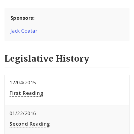
Sponsors:
Jack Coatar
Legislative History
12/04/2015
First Reading
01/22/2016
Second Reading