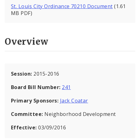
St. Louis City Ordinance 70210 Document
(1.61
MB PDF)
Overview
Session:
2015-2016
Board Bill Number:
241
Primary Sponsors:
Jack Coatar
Committee:
Neighborhood Development
Effective:
03/09/2016