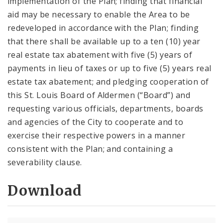
implementation of the Plan; finding that financial
aid may be necessary to enable the Area to be
redeveloped in accordance with the Plan; finding
that there shall be available up to a ten (10) year
real estate tax abatement with five (5) years of
payments in lieu of taxes or up to five (5) years real
estate tax abatement; and pledging cooperation of
this St. Louis Board of Aldermen (“Board”) and
requesting various officials, departments, boards
and agencies of the City to cooperate and to
exercise their respective powers in a manner
consistent with the Plan; and containing a
severability clause.
Download