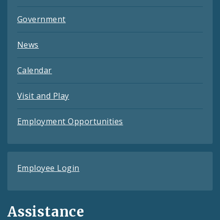
Government
News
Calendar
Visit and Play
Employment Opportunities
Employee Login
Assistance