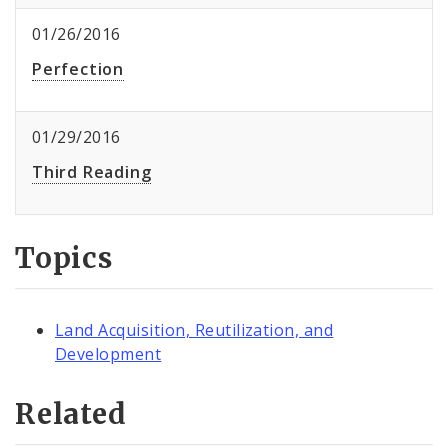
01/26/2016
Perfection
01/29/2016
Third Reading
Topics
Land Acquisition, Reutilization, and
Development
Related