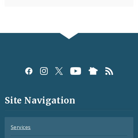
Social
Media
and
Site Navigation
Feeds
Services