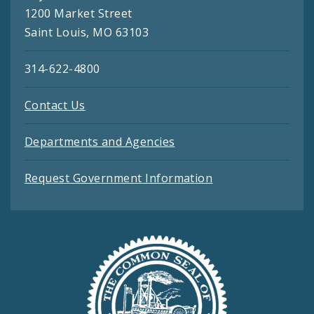
1200 Market Street
Saint Louis, MO 63103
314-622-4800
Contact Us
Departments and Agencies
Request Government Information