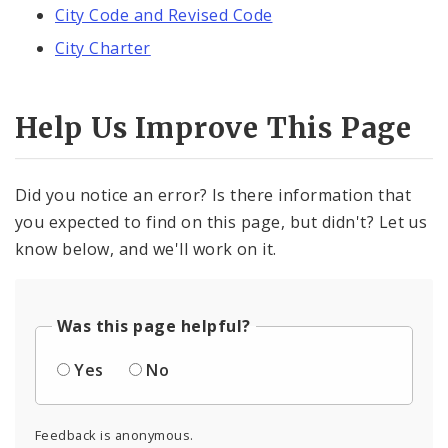
City Code and Revised Code
City Charter
Help Us Improve This Page
Did you notice an error? Is there information that
you expected to find on this page, but didn't? Let us
know below, and we'll work on it.
Was this page helpful?
Yes
No
Feedback is anonymous.