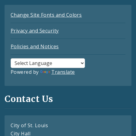
Change Site Fonts and Colors
Privacy and Security
Policies and Notices
Powered by
Translate
Contact Us
City of St. Louis
City Hall