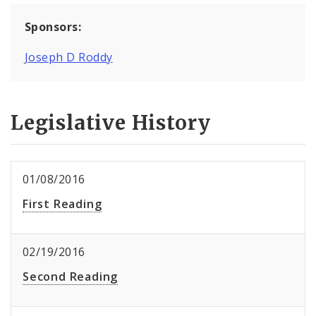
Sponsors:
Joseph D Roddy
Legislative History
01/08/2016
First Reading
02/19/2016
Second Reading