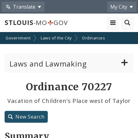
Translate
My City
STLOUIS
-MO
GOV
Government
Laws of the City
Ordinances
Laws and Lawmaking
Board Bills
Ordinance 70227
Ordinances
Vacation of Children's Place west of Taylor
Resolutions
New Search
City Charter
Summary