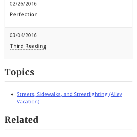
02/26/2016
Perfection
03/04/2016
Third Reading
Topics
Streets, Sidewalks, and Streetlighting (Alley
Vacation)
Related