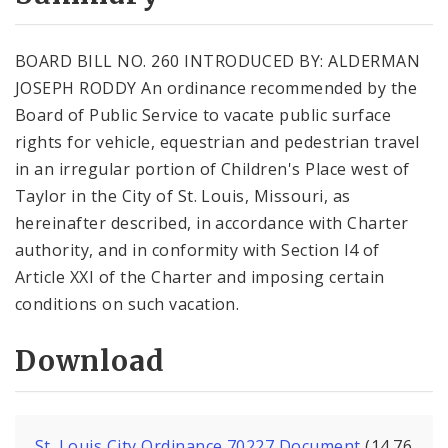
City Code and Revised Code
BOARD BILL NO. 260 INTRODUCED BY: ALDERMAN
JOSEPH RODDY An ordinance recommended by the
Board of Public Service to vacate public surface
rights for vehicle, equestrian and pedestrian travel
in an irregular portion of Children's Place west of
Taylor in the City of St. Louis, Missouri, as
hereinafter described, in accordance with Charter
authority, and in conformity with Section l4 of
Article XXI of the Charter and imposing certain
conditions on such vacation.
Download
St. Louis City Ordinance 70227 Document
(14.76