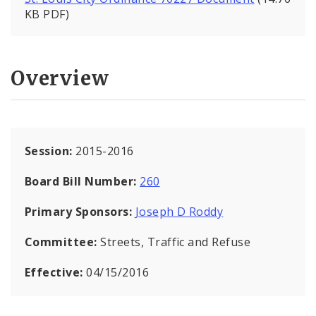
KB PDF)
Overview
Session:
2015-2016
Board Bill Number:
260
Primary Sponsors:
Joseph D Roddy
Committee:
Streets, Traffic and Refuse
Effective:
04/15/2016