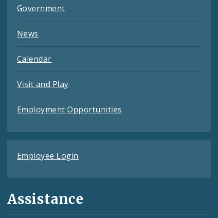
Government
News
Calendar
Visit and Play
Employment Opportunities
Employee Login
Assistance