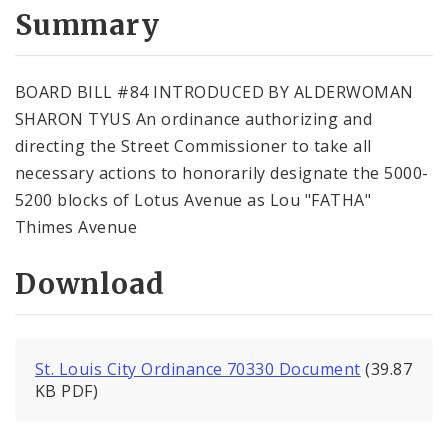
City Code and Revised Code
Summary
BOARD BILL #84 INTRODUCED BY ALDERWOMAN
SHARON TYUS An ordinance authorizing and
directing the Street Commissioner to take all
necessary actions to honorarily designate the 5000-
5200 blocks of Lotus Avenue as Lou "FATHA"
Thimes Avenue
Download
St. Louis City Ordinance 70330 Document
(39.87
KB PDF)