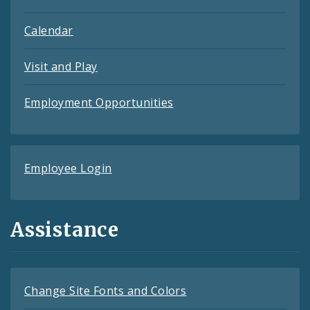
Calendar
Visit and Play
Employment Opportunities
Employee Login
Assistance
Change Site Fonts and Colors