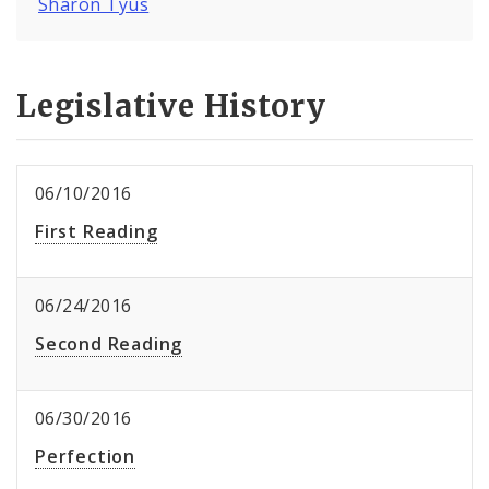
Sharon Tyus
Legislative History
06/10/2016
First Reading
06/24/2016
Second Reading
06/30/2016
Perfection