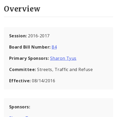
Overview
Session:
2016-2017
Board Bill Number:
84
Primary Sponsors:
Sharon Tyus
Committee:
Streets, Traffic and Refuse
Effective:
08/14/2016
Sponsors: