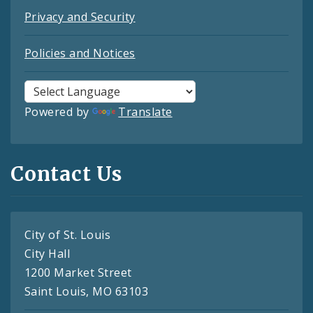
Privacy and Security
Policies and Notices
Powered by
Translate
Contact Us
City of St. Louis
City Hall
1200 Market Street
Saint Louis, MO 63103