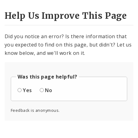
Help Us Improve This Page
Did you notice an error? Is there information that
you expected to find on this page, but didn't? Let us
know below, and we'll work on it.
Was this page helpful?
Yes
No
Feedback is anonymous.