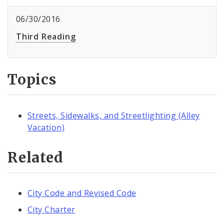
06/30/2016
Third Reading
Topics
Streets, Sidewalks, and Streetlighting (Alley
Vacation)
Related
City Code and Revised Code
City Charter