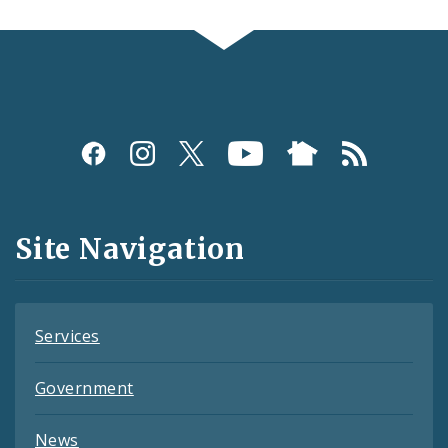
Social
Media
and
Site Navigation
Feeds
Services
Government
News