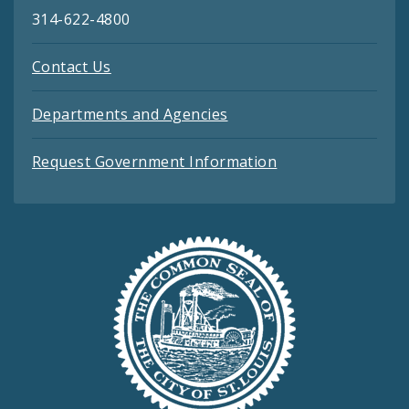
314-622-4800
Contact Us
Departments and Agencies
Request Government Information