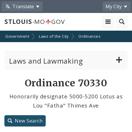
Translate
My City
STLOUIS
-MO
GOV
Government
Laws of the City
Ordinances
Laws and Lawmaking
Board Bills
Ordinance 70330
Ordinances
Honorarily designate 5000-5200 Lotus as
Lou "Fatha" Thimes Ave
Resolutions
City Charter
New Search