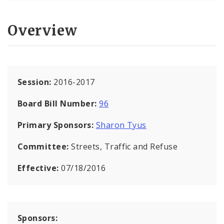
Overview
Session:
2016-2017
Board Bill Number:
96
Primary Sponsors:
Sharon Tyus
Committee:
Streets, Traffic and Refuse
Effective:
07/18/2016
Sponsors: