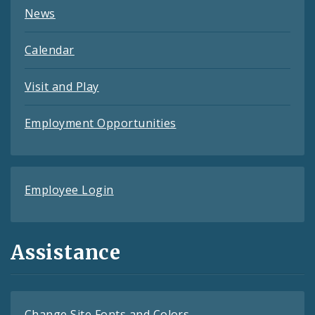
News
Calendar
Visit and Play
Employment Opportunities
Employee Login
Assistance
Change Site Fonts and Colors