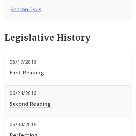
Sharon Tyus
Legislative History
06/17/2016
First Reading
06/24/2016
Second Reading
06/30/2016
Perfection