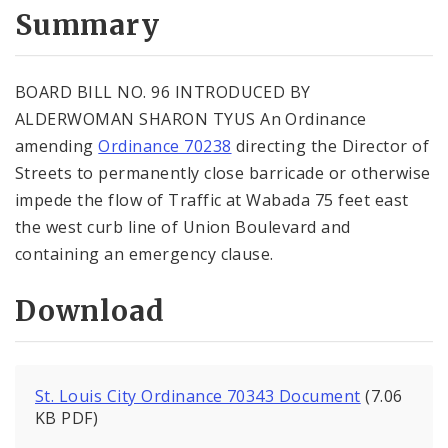
City Code and Revised Code
Summary
BOARD BILL NO. 96 INTRODUCED BY
ALDERWOMAN SHARON TYUS An Ordinance
amending
Ordinance 70238
directing the Director of
Streets to permanently close barricade or otherwise
impede the flow of Traffic at Wabada 75 feet east
the west curb line of Union Boulevard and
containing an emergency clause.
Download
St. Louis City Ordinance 70343 Document
(7.06
KB PDF)