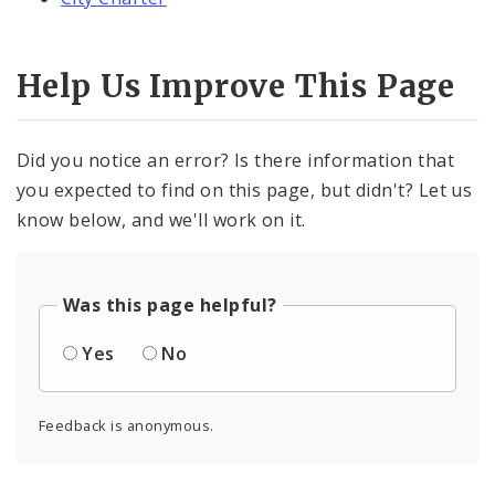
Help Us Improve This Page
Did you notice an error? Is there information that
you expected to find on this page, but didn't? Let us
know below, and we'll work on it.
Was this page helpful?
Yes
No
Feedback is anonymous.