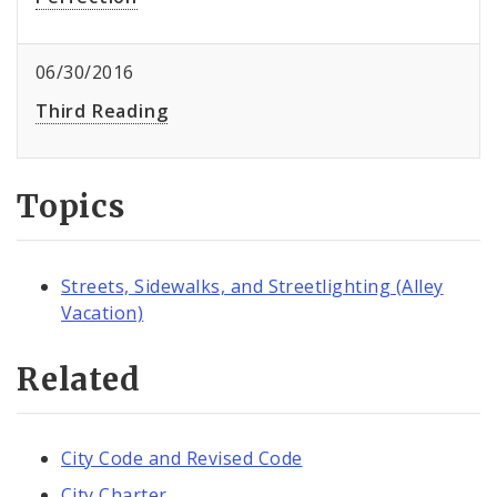
06/30/2016
Third Reading
Topics
Streets, Sidewalks, and Streetlighting (Alley
Vacation)
Related
City Code and Revised Code
City Charter