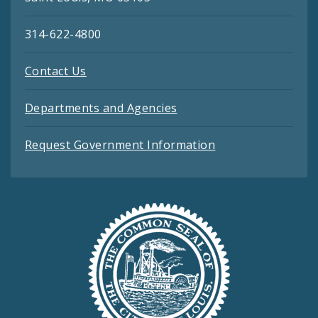
314-622-4800
Contact Us
Departments and Agencies
Request Government Information