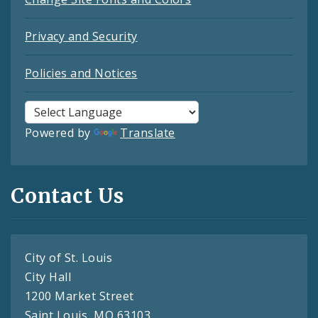
Privacy and Security
Policies and Notices
Powered by
Translate
Contact Us
City of St. Louis
City Hall
1200 Market Street
Saint Louis, MO 63103