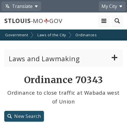
Translate
My City
STLOUIS
-MO
GOV
Government
Laws of the City
Ordinances
Laws and Lawmaking
Board Bills
Ordinance 70343
Ordinances
Ordinance to close traffic at Wabada west
of Union
Resolutions
City Charter
New Search