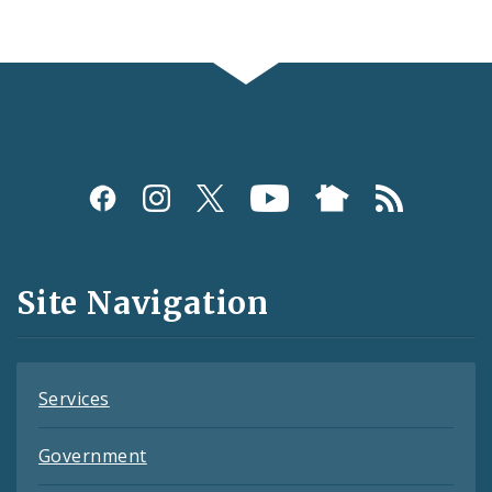
Social
Media
and
Site Navigation
Feeds
Services
Government