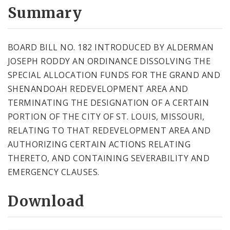
City Code and Revised Code
Summary
BOARD BILL NO. 182 INTRODUCED BY ALDERMAN
JOSEPH RODDY AN ORDINANCE DISSOLVING THE
SPECIAL ALLOCATION FUNDS FOR THE GRAND AND
SHENANDOAH REDEVELOPMENT AREA AND
TERMINATING THE DESIGNATION OF A CERTAIN
PORTION OF THE CITY OF ST. LOUIS, MISSOURI,
RELATING TO THAT REDEVELOPMENT AREA AND
AUTHORIZING CERTAIN ACTIONS RELATING
THERETO, AND CONTAINING SEVERABILITY AND
EMERGENCY CLAUSES.
Download