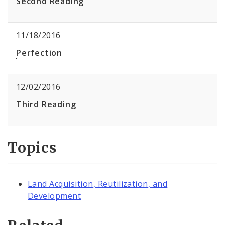
Second Reading
11/18/2016
Perfection
12/02/2016
Third Reading
Topics
Land Acquisition, Reutilization, and
Development