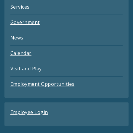
Services
Government
News
Calendar
Visit and Play
Employment Opportunities
Employee Login