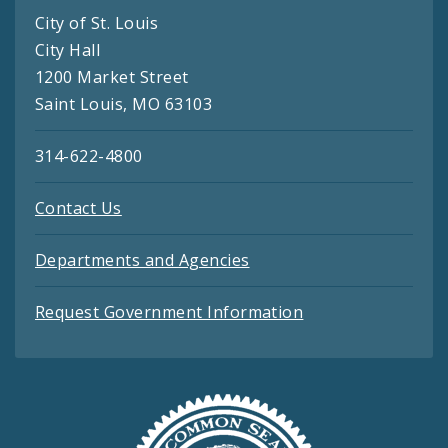
City of St. Louis
City Hall
1200 Market Street
Saint Louis, MO 63103
314-622-4800
Contact Us
Departments and Agencies
Request Government Information