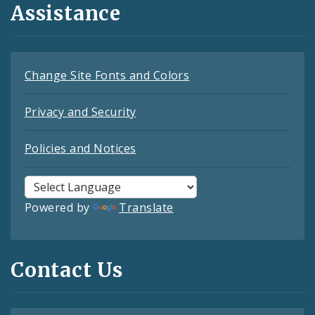
Assistance
Change Site Fonts and Colors
Privacy and Security
Policies and Notices
Powered by
Translate
Contact Us