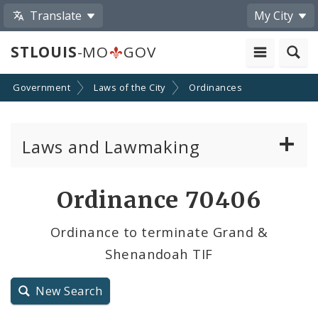
Translate
My City
STLOUIS
-MO
GOV
Government
Laws of the City
Ordinances
Laws and Lawmaking
Board Bills
Ordinance 70406
Ordinances
Ordinance to terminate Grand &
Shenandoah TIF
Resolutions
City Charter
New Search