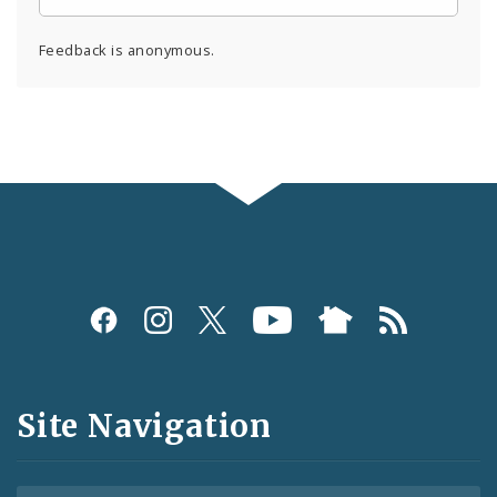
Feedback is anonymous.
Social
Media
and
Site Navigation
Feeds