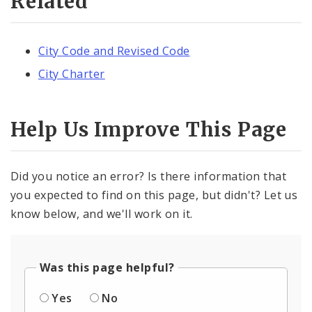
Related
City Code and Revised Code
City Charter
Help Us Improve This Page
Did you notice an error? Is there information that
you expected to find on this page, but didn't? Let us
know below, and we'll work on it.
Was this page helpful?
Yes
No