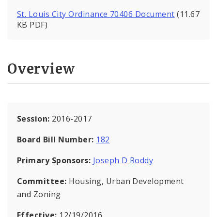
St. Louis City Ordinance 70406 Document
(11.67
KB PDF)
Overview
Session:
2016-2017
Board Bill Number:
182
Primary Sponsors:
Joseph D Roddy
Committee:
Housing, Urban Development
and Zoning
Effective:
12/19/2016