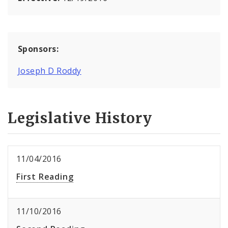
Sponsors:
Joseph D Roddy
Legislative History
11/04/2016
First Reading
11/10/2016