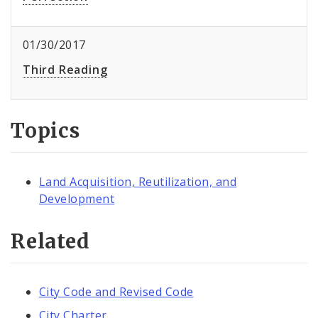
01/30/2017
Third Reading
Topics
Land Acquisition, Reutilization, and
Development
Related
City Code and Revised Code
City Charter