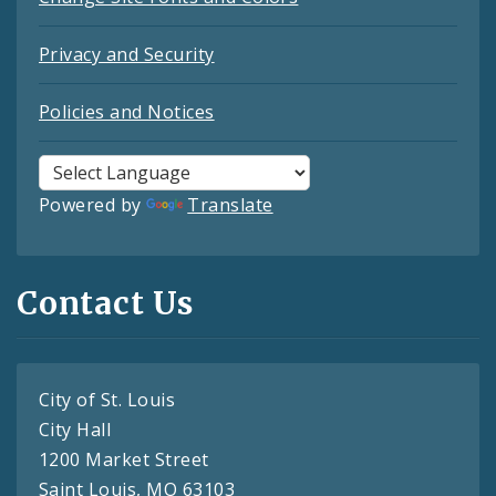
Privacy and Security
Policies and Notices
Powered by
Translate
Contact Us
City of St. Louis
City Hall
1200 Market Street
Saint Louis, MO 63103