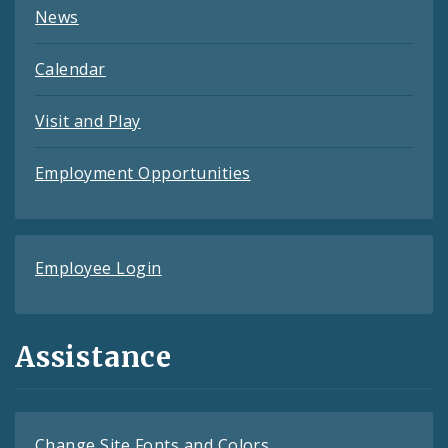
News
Calendar
Visit and Play
Employment Opportunities
Employee Login
Assistance
Change Site Fonts and Colors