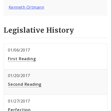
Kenneth Ortmann
Legislative History
01/06/2017
First Reading
01/20/2017
Second Reading
01/27/2017
Perfection