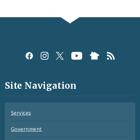
Social
Media
and
Site Navigation
Feeds
Services
Government