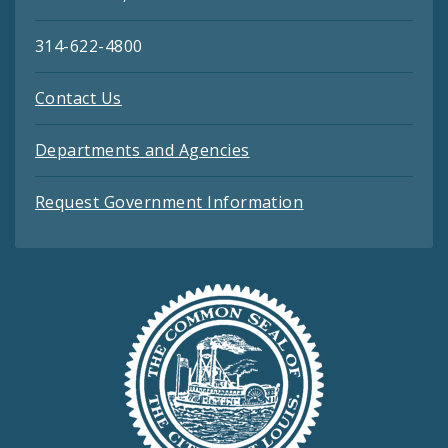
314-622-4800
Contact Us
Departments and Agencies
Request Government Information