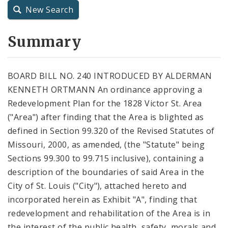
New Search
City Charter
Summary
City Code and Revised Code
BOARD BILL NO. 240 INTRODUCED BY ALDERMAN
KENNETH ORTMANN An ordinance approving a
Redevelopment Plan for the 1828 Victor St. Area
("Area") after finding that the Area is blighted as
defined in Section 99.320 of the Revised Statutes of
Missouri, 2000, as amended, (the "Statute" being
Sections 99.300 to 99.715 inclusive), containing a
description of the boundaries of said Area in the
City of St. Louis ("City"), attached hereto and
incorporated herein as Exhibit "A", finding that
redevelopment and rehabilitation of the Area is in
the interest of the public health, safety, morals and