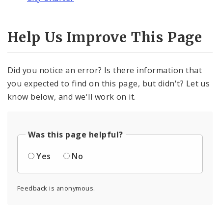
Help Us Improve This Page
Did you notice an error? Is there information that
you expected to find on this page, but didn't? Let us
know below, and we'll work on it.
Was this page helpful?
Yes
No
Feedback is anonymous.