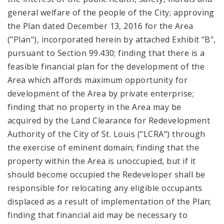
general welfare of the people of the City; approving
the Plan dated December 13, 2016 for the Area
("Plan"), incorporated herein by attached Exhibit "B",
pursuant to Section 99.430; finding that there is a
feasible financial plan for the development of the
Area which affords maximum opportunity for
development of the Area by private enterprise;
finding that no property in the Area may be
acquired by the Land Clearance for Redevelopment
Authority of the City of St. Louis ("LCRA") through
the exercise of eminent domain; finding that the
property within the Area is unoccupied, but if it
should become occupied the Redeveloper shall be
responsible for relocating any eligible occupants
displaced as a result of implementation of the Plan;
finding that financial aid may be necessary to