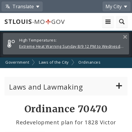
Translate
My City
STLOUIS
-MO
GOV
Alerts
Clos
High Temperatures:
and
Extreme Heat Warning Sunday 8/9 12 PM to Wednesday 8/12 8 PM
Announcements
Government
Laws of the City
Ordinances
Laws and Lawmaking
Board Bills
Ordinance 70470
Ordinances
Redevelopment plan for 1828 Victor
Resolutions