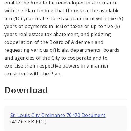
enable the Area to be redeveloped in accordance
with the Plan; finding that there shall be available
ten (10) year real estate tax abatement with five (5)
years of payments in lieu of taxes or up to five (5)
years real estate tax abatement; and pledging
cooperation of the Board of Aldermen and
requesting various officials, departments, boards
and agencies of the City to cooperate and to
exercise their respective powers in a manner
consistent with the Plan.
Download
St. Louis City Ordinance 70470 Document
(417.63 KB PDF)