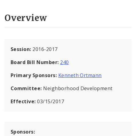
Overview
Session:
2016-2017
Board Bill Number:
240
Primary Sponsors:
Kenneth Ortmann
Committee:
Neighborhood Development
Effective:
03/15/2017
Sponsors: