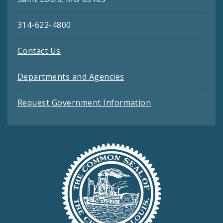
314-622-4800
Contact Us
Departments and Agencies
Request Government Information