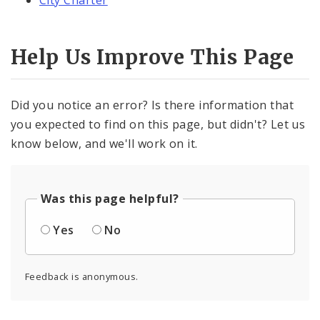
City Charter
Help Us Improve This Page
Did you notice an error? Is there information that
you expected to find on this page, but didn't? Let us
know below, and we'll work on it.
Was this page helpful?
Yes
No
Feedback is anonymous.