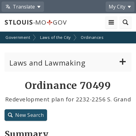
Translate
My City
STLOUIS
-MO
GOV
Government
Laws of the City
Ordinances
Laws and Lawmaking
Board Bills
Ordinance 70499
Ordinances
Redevelopment plan for 2232-2256 S. Grand
Resolutions
New Search
City Charter
Summary