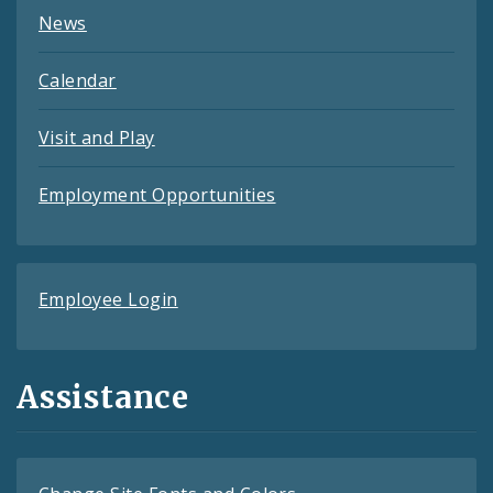
News
Calendar
Visit and Play
Employment Opportunities
Employee Login
Assistance