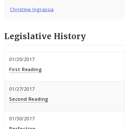
Christine Ingrassia
Legislative History
01/20/2017
First Reading
01/27/2017
Second Reading
01/30/2017
Perfection