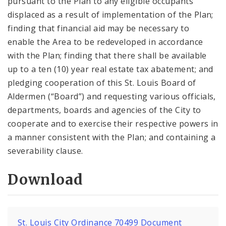
pursuant to the Plan to any eligible occupants
displaced as a result of implementation of the Plan;
finding that financial aid may be necessary to
enable the Area to be redeveloped in accordance
with the Plan; finding that there shall be available
up to a ten (10) year real estate tax abatement; and
pledging cooperation of this St. Louis Board of
Aldermen (“Board”) and requesting various officials,
departments, boards and agencies of the City to
cooperate and to exercise their respective powers in
a manner consistent with the Plan; and containing a
severability clause.
Download
St. Louis City Ordinance 70499 Document