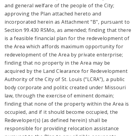
and general welfare of the people of the City;
approving the Plan attached hereto and
incorporated herein as Attachment "B", pursuant to
Section 99.430 RSMo, as amended; finding that there
is a feasible financial plan for the redevelopment of
the Area which affords maximum opportunity for
redevelopment of the Area by private enterprise;
finding that no property in the Area may be
acquired by the Land Clearance for Redevelopment
Authority of the City of St. Louis (“LCRA”), a public
body corporate and politic created under Missouri
law, through the exercise of eminent domain;
finding that none of the property within the Area is
occupied, and if it should become occupied, the
Redeveloper(s) (as defined herein) shall be
responsible for providing relocation assistance