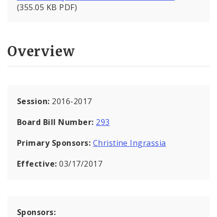
(355.05 KB PDF)
Overview
Session:
2016-2017
Board Bill Number:
293
Primary Sponsors:
Christine Ingrassia
Effective:
03/17/2017
Sponsors: