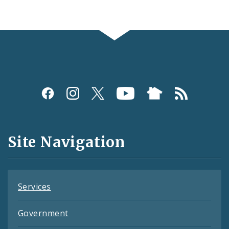
Social
Media
and
Site Navigation
Feeds
Services
Government