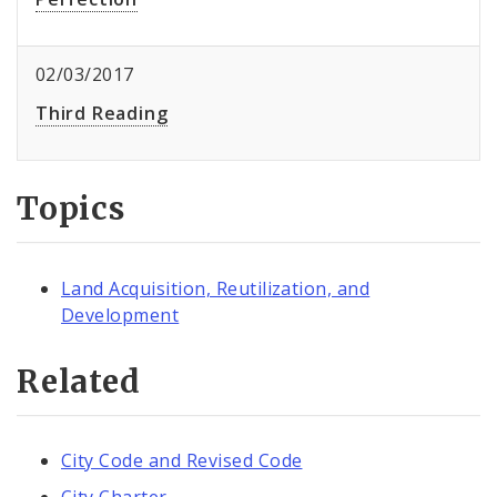
02/03/2017
Third Reading
Topics
Land Acquisition, Reutilization, and
Development
Related
City Code and Revised Code