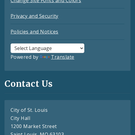
Change Site Fonts and Colors
Privacy and Security
Policies and Notices
Powered by
Translate
Contact Us
City of St. Louis
City Hall
1200 Market Street
Saint Louis, MO 63103