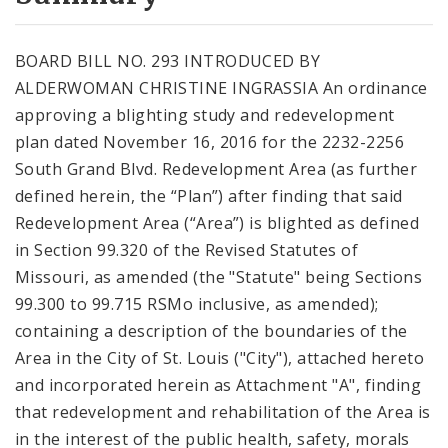
City Code and Revised Code
BOARD BILL NO. 293 INTRODUCED BY
ALDERWOMAN CHRISTINE INGRASSIA An ordinance
approving a blighting study and redevelopment
plan dated November 16, 2016 for the 2232-2256
South Grand Blvd. Redevelopment Area (as further
defined herein, the “Plan”) after finding that said
Redevelopment Area (“Area”) is blighted as defined
in Section 99.320 of the Revised Statutes of
Missouri, as amended (the "Statute" being Sections
99.300 to 99.715 RSMo inclusive, as amended);
containing a description of the boundaries of the
Area in the City of St. Louis ("City"), attached hereto
and incorporated herein as Attachment "A", finding
that redevelopment and rehabilitation of the Area is
in the interest of the public health, safety, morals