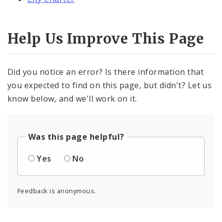
Help Us Improve This Page
Did you notice an error? Is there information that
you expected to find on this page, but didn't? Let us
know below, and we'll work on it.
Was this page helpful?
Yes
No
Feedback is anonymous.