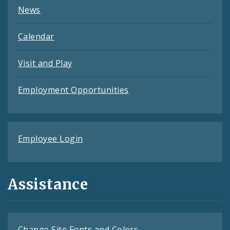
News
Calendar
Visit and Play
Employment Opportunities
Employee Login
Assistance
Change Site Fonts and Colors