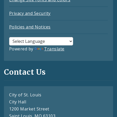
Privacy and Security
Policies and Notices
Powered by
Translate
Contact Us
City of St. Louis
City Hall
1200 Market Street
Saint Louis, MO 63103