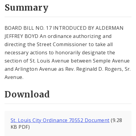
City Code and Revised Code
Summary
BOARD BILL NO. 17 INTRODUCED BY ALDERMAN
JEFFREY BOYD An ordinance authorizing and
directing the Street Commissioner to take all
necessary actions to honorarily designate the
section of St. Louis Avenue between Semple Avenue
and Arlington Avenue as Rev. Reginald D. Rogers, Sr.
Avenue.
Download
St. Louis City Ordinance 70552 Document
(9.28
KB PDF)