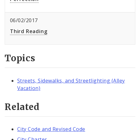
06/02/2017
Third Reading
Topics
Streets, Sidewalks, and Streetlighting (Alley
Vacation)
Related
City Code and Revised Code
City Charter