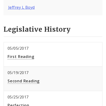
Jeffrey L Boyd
Legislative History
05/05/2017
First Reading
05/19/2017
Second Reading
05/25/2017
Perfection