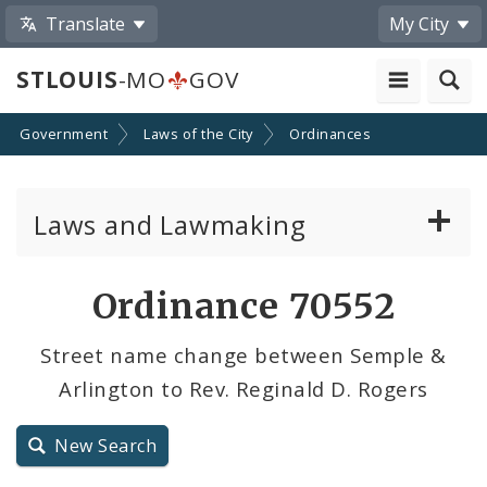
Translate
My City
STLOUIS
-MO
GOV
Government
Laws of the City
Ordinances
Laws and Lawmaking
Board Bills
Ordinance 70552
Ordinances
Street name change between Semple &
Arlington to Rev. Reginald D. Rogers
Resolutions
City Charter
New Search