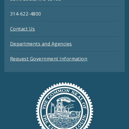
314-622-4800
Contact Us
Departments and Agencies
Request Government Information