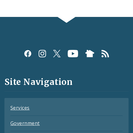
Social
Media
and
Site Navigation
Feeds
Services
Government