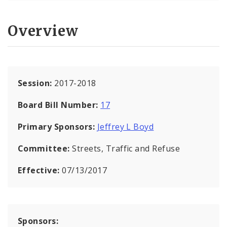
Overview
Session:
2017-2018
Board Bill Number:
17
Primary Sponsors:
Jeffrey L Boyd
Committee:
Streets, Traffic and Refuse
Effective:
07/13/2017
Sponsors: