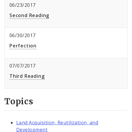
06/23/2017
Second Reading
06/30/2017
Perfection
07/07/2017
Third Reading
Topics
Land Acquisition, Reutilization, and
Development