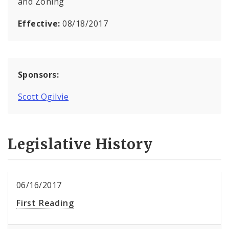
and Zoning
Effective:
08/18/2017
Sponsors:
Scott Ogilvie
Legislative History
06/16/2017
First Reading