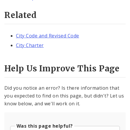
Related
City Code and Revised Code
City Charter
Help Us Improve This Page
Did you notice an error? Is there information that
you expected to find on this page, but didn't? Let us
know below, and we'll work on it.
Was this page helpful?