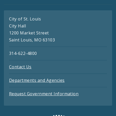
City of St. Louis
City Hall
1200 Market Street
Saint Louis, MO 63103
314-622-4800
Contact Us
Departments and Agencies
Request Government Information