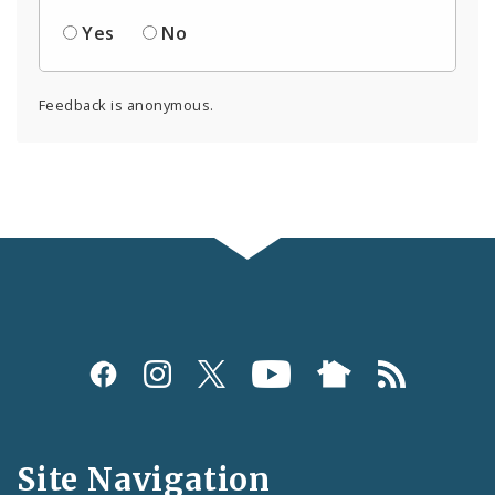
Yes
No
Feedback is anonymous.
Social
Media
and
Site Navigation