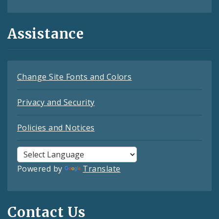
Assistance
Change Site Fonts and Colors
Privacy and Security
Policies and Notices
Powered by
Translate
Contact Us