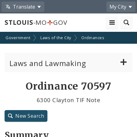
Translate
My City
STLOUIS
-MO
GOV
Government
Laws of the City
Ordinances
Laws and Lawmaking
Board Bills
Ordinance 70597
Ordinances
6300 Clayton TIF Note
Resolutions
New Search
City Charter
Summary