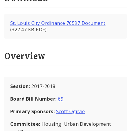
St. Louis City Ordinance 70597 Document
(322.47 KB PDF)
Overview
Session:
2017-2018
Board Bill Number:
69
Primary Sponsors:
Scott Ogilvie
Committee:
Housing, Urban Development