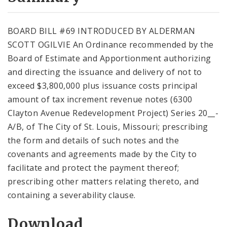
City Code and Revised Code
BOARD BILL #69 INTRODUCED BY ALDERMAN
SCOTT OGILVIE An Ordinance recommended by the
Board of Estimate and Apportionment authorizing
and directing the issuance and delivery of not to
exceed $3,800,000 plus issuance costs principal
amount of tax increment revenue notes (6300
Clayton Avenue Redevelopment Project) Series 20__-
A/B, of The City of St. Louis, Missouri; prescribing
the form and details of such notes and the
covenants and agreements made by the City to
facilitate and protect the payment thereof;
prescribing other matters relating thereto, and
containing a severability clause.
Download