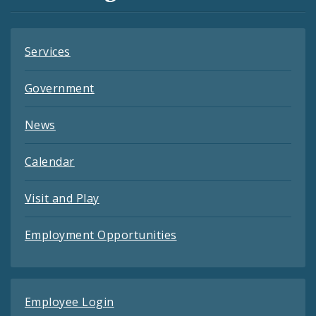
Feeds
Services
Government
News
Calendar
Visit and Play
Employment Opportunities
Employee Login