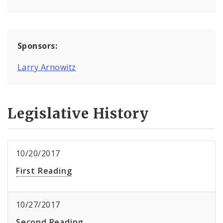
Sponsors:
Larry Arnowitz
Legislative History
10/20/2017
First Reading
10/27/2017
Second Reading