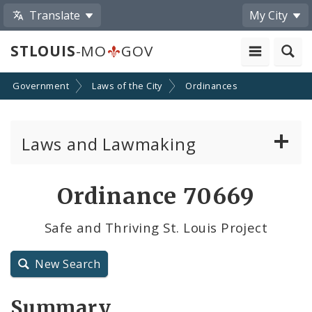
Translate
My City
STLOUIS
-MO
GOV
Government
Laws of the City
Ordinances
Laws and Lawmaking
Board Bills
Ordinance 70669
Ordinances
Safe and Thriving St. Louis Project
Resolutions
New Search
City Charter
Summary