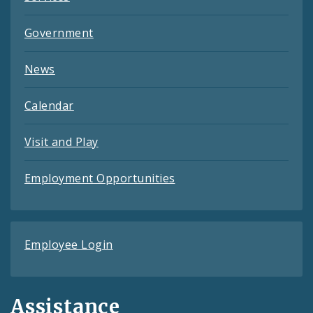
Government
News
Calendar
Visit and Play
Employment Opportunities
Employee Login
Assistance