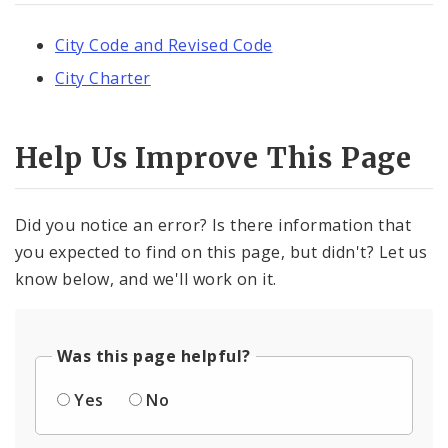
City Code and Revised Code
City Charter
Help Us Improve This Page
Did you notice an error? Is there information that
you expected to find on this page, but didn't? Let us
know below, and we'll work on it.
Was this page helpful?
Yes
No