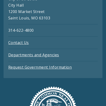
City Hall
1200 Market Street
Saint Louis, MO 63103
314-622-4800
Contact Us
Departments and Agencies
Request Government Information