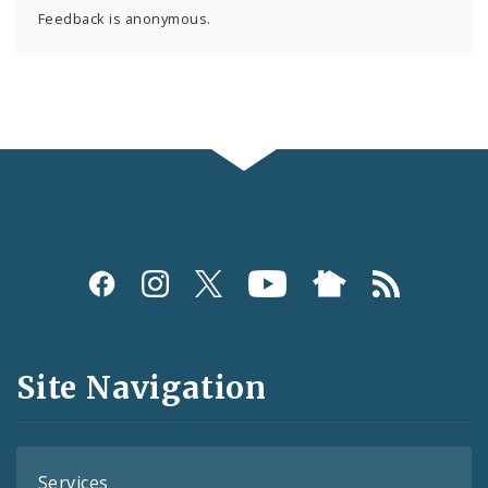
Feedback is anonymous.
Social
Media
and
Site Navigation
Feeds
Services