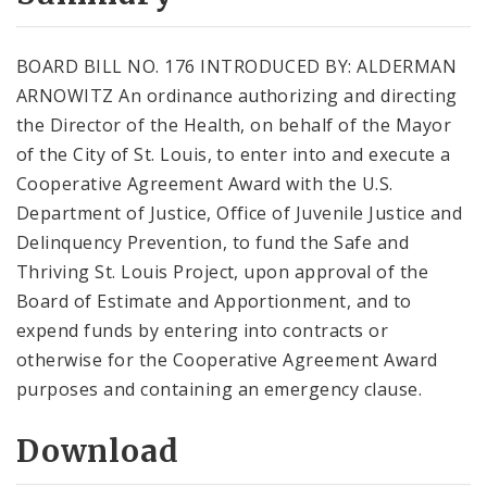
City Code and Revised Code
BOARD BILL NO. 176 INTRODUCED BY: ALDERMAN
ARNOWITZ An ordinance authorizing and directing
the Director of the Health, on behalf of the Mayor
of the City of St. Louis, to enter into and execute a
Cooperative Agreement Award with the U.S.
Department of Justice, Office of Juvenile Justice and
Delinquency Prevention, to fund the Safe and
Thriving St. Louis Project, upon approval of the
Board of Estimate and Apportionment, and to
expend funds by entering into contracts or
otherwise for the Cooperative Agreement Award
purposes and containing an emergency clause.
Download