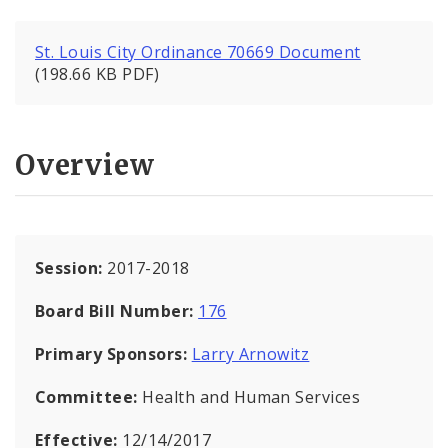
St. Louis City Ordinance 70669 Document
(198.66 KB PDF)
Overview
Session:
2017-2018
Board Bill Number:
176
Primary Sponsors:
Larry Arnowitz
Committee:
Health and Human Services
Effective:
12/14/2017