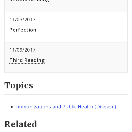
11/03/2017
Perfection
11/09/2017
Third Reading
Topics
Immunizations and Public Health (Disease)
Related