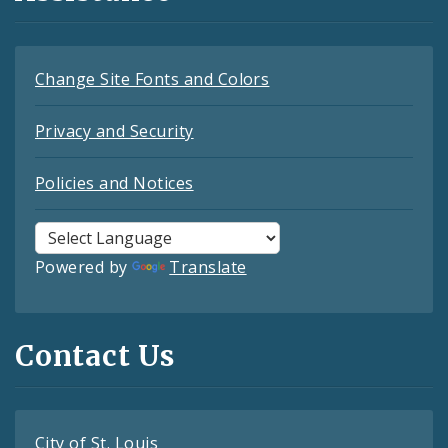
Change Site Fonts and Colors
Privacy and Security
Policies and Notices
Powered by
Translate
Contact Us
City of St. Louis