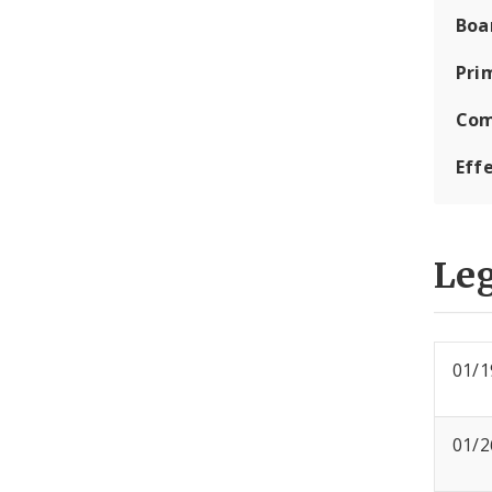
Boa
Pri
Com
Eff
Leg
01/1
01/2