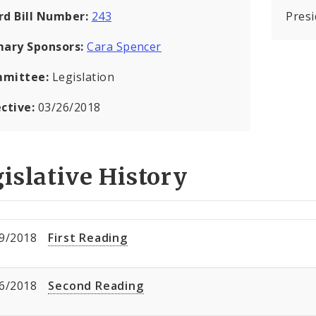
rd Bill Number:
243
Pres
mary Sponsors:
Cara Spencer
mittee:
Legislation
ective:
03/26/2018
islative History
9/2018
First Reading
6/2018
Second Reading