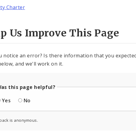
ity Charter
lp Us Improve This Page
u notice an error? Is there information that you expected 
elow, and we'll work on it.
as this page helpful?
Yes
No
back is anonymous.