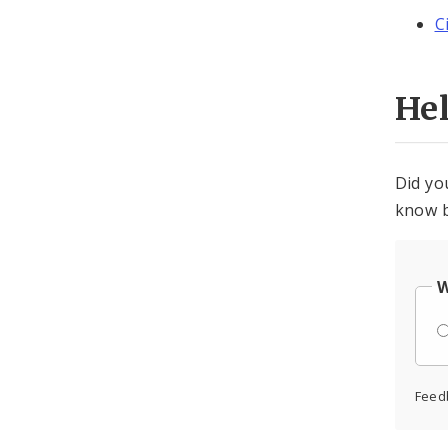
C
He
Did yo
know b
W
Feed