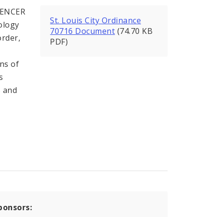
PENCER
St. Louis City Ordinance
ology
70716 Document
(74.70 KB
order,
PDF)
ons of
s
s and
ponsors: