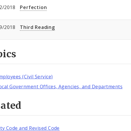
2/2018
Perfection
9/2018
Third Reading
pics
mployees (Civil Service)
ocal Government Offices, Agencies, and Departments
lated
ity Code and Revised Code