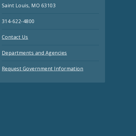
Saint Louis, MO 63103
314-622-4800
Contact Us
Departments and Agencies
Request Government Information