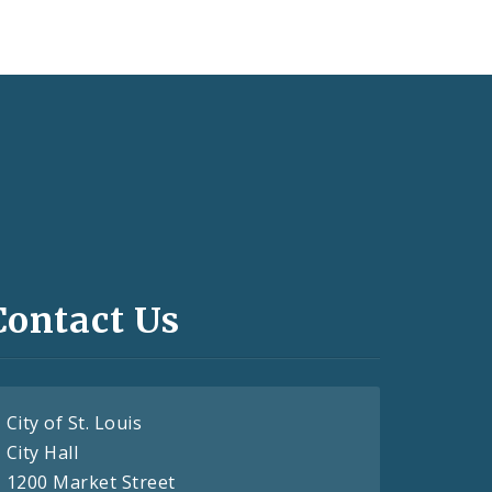
Contact Us
City of St. Louis
City Hall
1200 Market Street