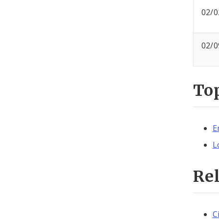
02/0
02/0
To
E
L
Re
C