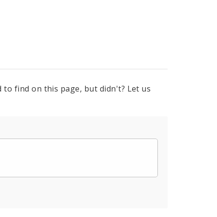
to find on this page, but didn't? Let us