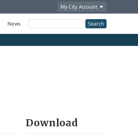
My City
Account
Site
News
Search
Download