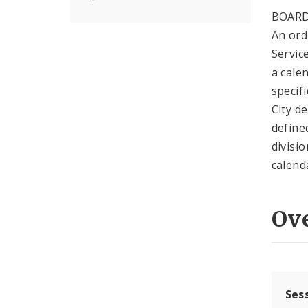
BOARD
An ord
Servic
a cale
specif
City d
define
divisi
calend
Ov
Ses