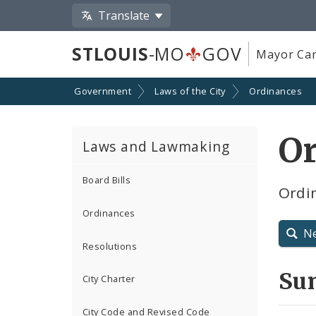
Translate
STLOUIS
-MO
GOV
Mayor Car
Government
Laws of the City
Ordinances
O
Laws and Lawmaking
Board Bills
Ordi
Ordinances
N
Resolutions
Su
City Charter
City Code and Revised Code